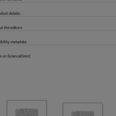
duct details
t the editors
ibility metadata
k on ScienceDirect