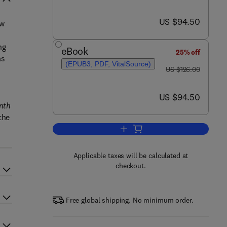
now US $94.50
US $94.50
ew
ng
eBook
25% off
as
(EPUB3, PDF, VitalSource)
was US $126.00
US $126.00
now US $94.50
US $94.50
nth
the
Add to cart, Coulson and Richard
Applicable taxes will be calculated at
checkout.
Free global shipping. No minimum order.