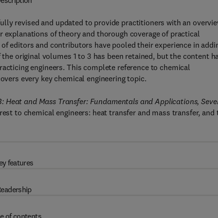
escription
ully revised and updated to provide practitioners with an overvi
r explanations of theory and thorough coverage of practical
of editors and contributors have pooled their experience in addi
f the original volumes 1 to 3 has been retained, but the content h
racticing engineers. This complete reference to chemical
covers every key chemical engineering topic.
B: Heat and Mass Transfer: Fundamentals and Applications, Seve
rest to chemical engineers: heat transfer and mass transfer, and 
ey features
eadership
e of contents