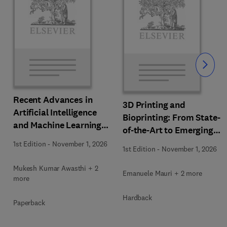
Slide
Recent Advances in
3D Printing and
Artificial Intelligence
Bioprinting: From State-
and Machine Learning
of-the-Art to Emerging
for Thermochemical and
Innovations
1st Edition
-
November 1, 2026
Biochemical Bioprocess
1st Edition
-
November 1, 2026
Mukesh Kumar Awasthi + 2
Emanuele Mauri + 2 more
more
Hardback
Paperback