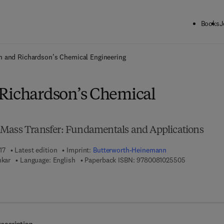
Books
J
ck to School: Save up to 25% on Science & Technology titles.
Offer detai
n and Richardson’s Chemical Engineering
Richardson’s Chemical
 Mass Transfer: Fundamentals and Applications
17
Latest edition
Imprint:
Butterworth-Heinemann
9 7 8 - 0 - 0 
nkar
Language: English
Paperback ISBN:
9780081025505
7 8 - 0 - 0 8 - 1 0 2 5 5 1 - 2