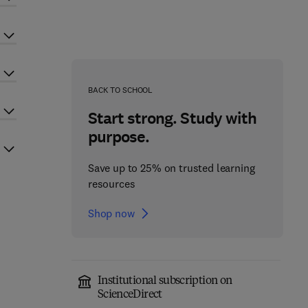
BACK TO SCHOOL
Start strong. Study with
purpose.
Save up to 25% on trusted learning
resources
Shop now
Institutional subscription on
ScienceDirect