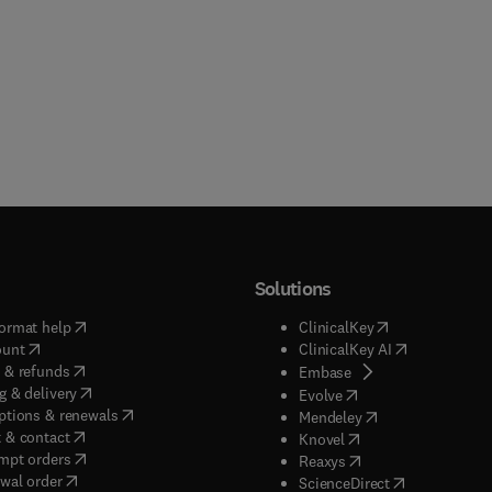
Solutions
(
opens in new tab/window
)
(
opens in new ta
ormat help
ClinicalKey
(
opens in new tab/window
)
(
opens in new
ount
ClinicalKey AI
(
opens in new tab/window
)
 & refunds
(
opens in new tab/w
Embase
(
opens in new tab/window
)
g & delivery
(
opens in new tab/wi
Evolve
(
opens in new tab/window
)
ptions & renewals
(
opens in new tab
Mendeley
(
opens in new tab/window
)
 & contact
(
opens in new tab/wi
Knovel
(
opens in new tab/window
)
mpt orders
(
opens in new tab/w
Reaxys
wal order
(
opens in new 
ScienceDirect