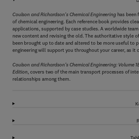
D
Coulson and Richardson's Chemical Engineering
has been f
of chemical engineering. Each reference book provides clea
applications, supported by case studies. A worldwide team 
new content and revising the old. The authoritative style o
been brought up to date and altered to be more useful to p
engineering will support you throughout your career, as it 
Coulson and Richardson’s Chemical Engineering: Volume 1
Edition
, covers two of the main transport processes of inte
relationships among them.
K
R
Tabl