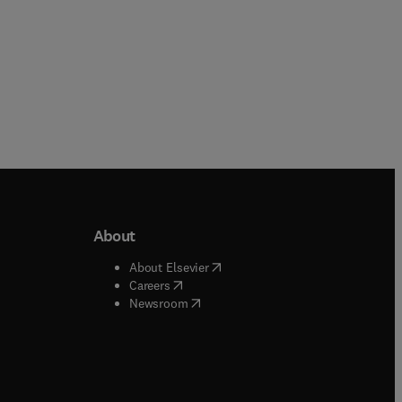
About
b/window
)
(
opens in new tab/window
)
About Elsevier
 tab/window
)
(
opens in new tab/window
)
Careers
(
opens in new tab/window
)
indow
)
Newsroom
ndow
)
/window
)
ndow
)
indow
)
tab/window
)