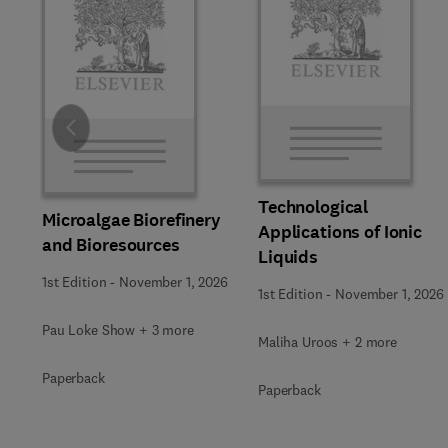
Slide
Technological
Microalgae Biorefinery
Applications of Ionic
and Bioresources
Liquids
1st Edition
-
November 1, 2026
1st Edition
-
November 1, 2026
Pau Loke Show + 3 more
Maliha Uroos + 2 more
Paperback
Paperback