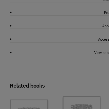
Pro
Abou
Access
View boo
Related books