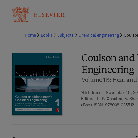
Ba
Home
Books
Subjects
Chemical engineering
Coulso
Coulson and 
Engineering
Volume 1B: Heat and
7th Edition - November 28, 20
Editors:
R. P. Chhabra, V. Sha
9 
eBook ISBN:
9780081025512