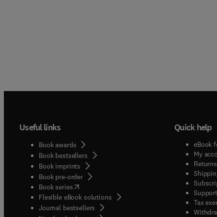
Useful links
Quick help
eBook f
Book awards
My acc
Book bestsellers
Returns
Book imprints
Shippin
Book pre-order
Subscri
(
opens in new tab/window
)
Book series
Support
Flexible eBook solutions
Tax exe
Journal bestsellers
Withdra