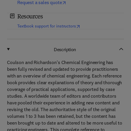
Request a sales quote
Resources
(
opens in new tab/window
)
Textbook support for instructors
Description
Coulson and Richardson's Chemical Engineering has
been fully revised and updated to provide practitioners
with an overview of chemical engineering. Each reference
book provides clear explanations of theory and thorough
coverage of practical applications, supported by case
studies. A worldwide team of editors and contributors
have pooled their experience in adding new content and
revising the old. The authoritative style of the original
volumes 1 to 3 has been retained, but the content has
been brought up to date and altered to be more useful to
practicing engineers. This complete reference to