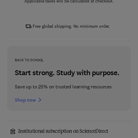
Applicable taxes will be calculated at checkout.
Free global shipping. No minimum order.
BACK TO SCHOOL
Start strong. Study with purpose.
Save up to 25% on trusted learning resources
Shop now
Institutional subscription on ScienceDirect