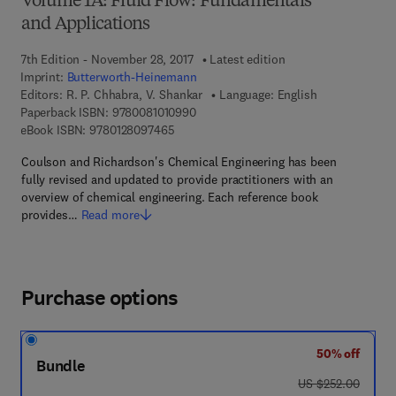
Volume 1A: Fluid Flow: Fundamentals
and Applications
7th Edition - November 28, 2017
Latest edition
Imprint:
Butterworth-Heinemann
Editors:
R. P. Chhabra, V. Shankar
Language: English
9 7 8 - 0 - 0 8 - 1 0 1 0 9 9 - 0
Paperback ISBN:
9780081010990
9 7 8 - 0 - 1 2 - 8 0 9 7 4 6 - 5
eBook ISBN:
9780128097465
Coulson and Richardson's Chemical Engineering has been
fully revised and updated to provide practitioners with an
overview of chemical engineering. Each reference book
provides…
Read more
Purchase options
50% off
Bundle
was US $252.00
US $252.00