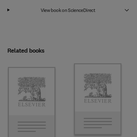
View book on ScienceDirect
Related books