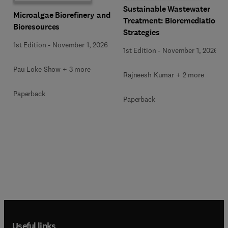
Sustainable Wastewater
Microalgae Biorefinery and
Treatment: Bioremediation
Bioresources
Strategies
1st Edition
-
November 1, 2026
1st Edition
-
November 1, 2026
Pau Loke Show + 3 more
Rajneesh Kumar + 2 more
Paperback
Paperback
Useful links