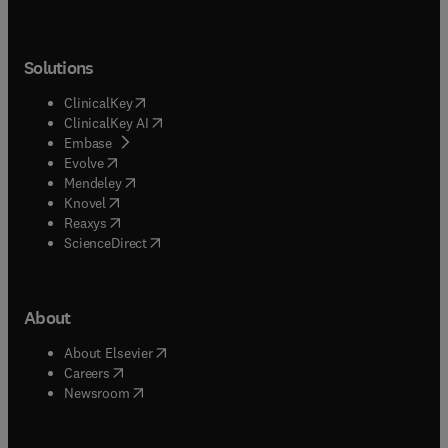
Solutions
(
opens in new tab/window
)
ClinicalKey
(
opens in new tab/window
)
ClinicalKey AI
(
opens in new tab/window
)
Embase
(
opens in new tab/window
)
Evolve
(
opens in new tab/window
)
Mendeley
(
opens in new tab/window
)
Knovel
(
opens in new tab/window
)
Reaxys
(
opens in new tab/window
)
ScienceDirect
About
(
opens in new tab/window
)
About Elsevier
(
opens in new tab/window
)
Careers
(
opens in new tab/window
)
Newsroom