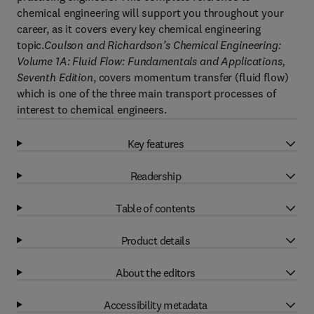
chemical engineering will support you throughout your
career, as it covers every key chemical engineering
topic.
Coulson and Richardson’s Chemical Engineering:
Volume 1A: Fluid Flow: Fundamentals and Applications,
Seventh Edition
, covers momentum transfer (fluid flow)
which is one of the three main transport processes of
interest to chemical engineers.
Key features
Readership
Table of contents
Product details
About the editors
Accessibility metadata