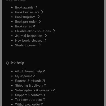
Book awards
Book bestsellers
Book imprints
Book pre-order
(
opens in new tab/window
)
Book series
Flexible eBook solutions
Journal bestsellers
New book releases
(
opens in new tab/window
)
Student corner
Quick help
(
opens in new tab/window
)
eBook format help
(
opens in new tab/window
)
My account
(
opens in new tab/window
)
Returns & refunds
(
opens in new tab/window
)
Shipping & delivery
(
opens in new tab/window
)
Subscriptions & renewals
(
opens in new tab/window
)
Support & contact
(
opens in new tab/window
)
Tax exempt orders
Withdrawal order