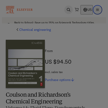
US
Open search
Open ma
Back to School: Save up to 25% on Science & Technology titles.
Offer details
Chemical engineering
From
US $94.50
US $94.50
excl. sales tax
Purchase
options
Coulson and Richardson’s
Chemical Engineering