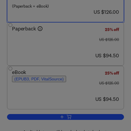
(Paperback + eBook)
now US $126.00
US $126.00
Paperback
25% off
was US $126.00
US $126.00
now US $94.50
US $94.50
eBook
25% off
(EPUB3, PDF, VitalSource)
was US $126.00
US $126.00
now US $94.50
US $94.50
Add to cart, Coulson and Richardson’s