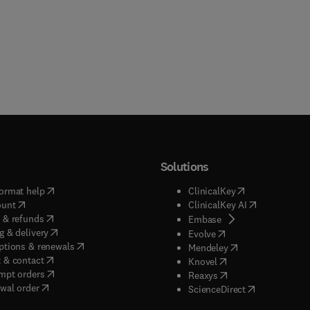
Solutions
(
opens in new tab/window
)
(
opens in new ta
ormat help
ClinicalKey
(
opens in new tab/window
)
(
opens in new
ount
ClinicalKey AI
(
opens in new tab/window
)
 & refunds
(
opens in new tab/w
Embase
(
opens in new tab/window
)
g & delivery
(
opens in new tab/wi
Evolve
(
opens in new tab/window
)
ptions & renewals
(
opens in new tab
Mendeley
(
opens in new tab/window
)
 & contact
(
opens in new tab/wi
Knovel
(
opens in new tab/window
)
mpt orders
(
opens in new tab/w
Reaxys
wal order
(
opens in new 
ScienceDirect