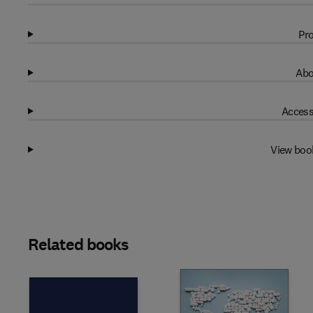
Pro
Abo
Access
View boo
Related books