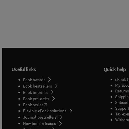
Useful links
Quick help
eBook f
Book awards
My acc
Book bestsellers
Returns
Book imprints
Shippin
Book pre-order
Subscri
(
opens in new tab/window
)
Book series
Support
Flexible eBook solutions
Tax exe
Journal bestsellers
Withdra
New book releases