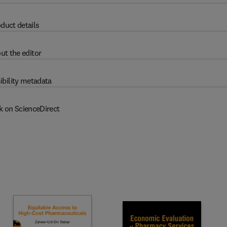
duct details
ut the editor
ibility metadata
k on ScienceDirect