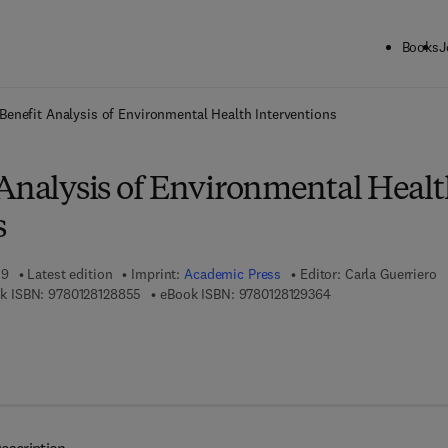
Books
J
ck to School: Save up to 25% on Science & Technology titles.
Offer detai
Benefit Analysis of Environmental Health Interventions
 Analysis of Environmental Heal
s
19
Latest edition
Imprint:
Academic Press
Editor:
Carla Guerriero
9 7 8 - 0 - 1 2 - 8 1 2 8 8 5 - 5
9 7 8 - 0 - 1 2 - 8 1 
k ISBN:
9780128128855
eBook ISBN:
9780128129364