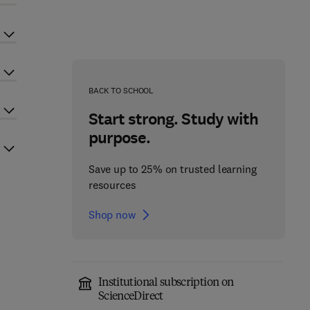
BACK TO SCHOOL
Start strong. Study with
purpose.
Save up to 25% on trusted learning
resources
Shop now
Institutional subscription on
ScienceDirect