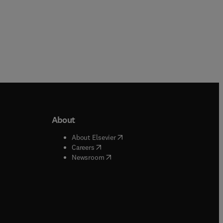
About
b/window
)
(
opens in new tab/window
)
About Elsevier
 tab/window
)
(
opens in new tab/window
)
Careers
(
opens in new tab/window
)
indow
)
Newsroom
ndow
)
/window
)
ndow
)
indow
)
tab/window
)