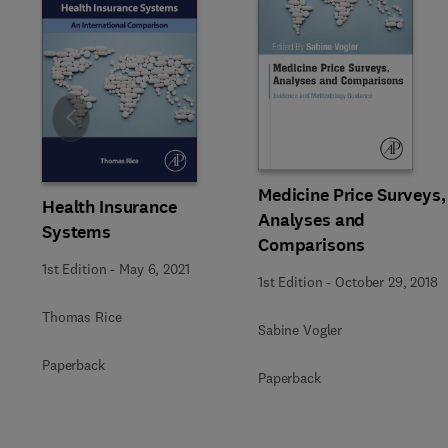
Slide
Medicine Price Surveys,
Health Insurance
Analyses and
Systems
Comparisons
1st Edition
-
May 6, 2021
1st Edition
-
October 29, 2018
Thomas Rice
Sabine Vogler
Paperback
Paperback