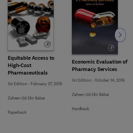
Slide
Equitable Access to
Economic Evaluation of
High-Cost
Pharmacy Services
Pharmaceuticals
1st Edition
-
October 14, 2016
1st Edition
-
February 27, 2018
Zaheer-Ud-Din Babar
Zaheer-Ud-Din Babar
Hardback
Paperback