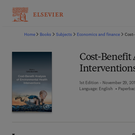
Ba
Home
Books
Subjects
Economics and finance
Cost-
Cost-Benefit
Intervention
1st Edition - November 29, 20
Language: English
Paperbac