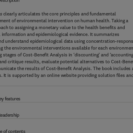
escription
s
clearly articulates the core principles and fundamental
ent of environmental intervention on human health. Taking a
ach to assigning a monetary value to the health benefits and
al information and epidemiological evidence. It summarizes
and understand epidemiological data using concentration-respons
g the environmental interventions available for each environmen
ing stages of Cost-Benefit Analysis in ‘discounting’ and ‘accountin
nd critique results, evaluate potential alternatives to Cost-Benef
nicate the results of Cost-Benefit Analysis. The book includes 
 It is supported by an online website providing solution files an
ey features
eadership
e of contents