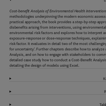
D
Cost-benefit Analysis of Environmental Health Intervention
methodologies underpinning the modern economic assessm
practical approach, the book provides a step-by-step appro
disbenefits arising from interventions, using environment
environmental risk factors and explores how to interpret 
exposure-response or dose-response techniques, explainin
risk factor. It evaluates in detail two of the most challeng
for uncertainty’. Further chapters describe how to analyze a
Analysis, and on how to engage with stakeholders to commu
detailed case study how to conduct a Cost-Benefit Analysis.
detailing the design of models using Excel.
K
R
Tabl