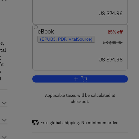
now US $74.96
US $74.96
eBook
25% off
(EPUB3, PDF, VitalSource)
was US $99.95
e,
US $99.95
tal
g
now US $74.96
US $74.96
it
a
d
Add to cart, Cost-Benefit Analysi
Applicable taxes will be calculated at
checkout.
Free global shipping. No minimum order.