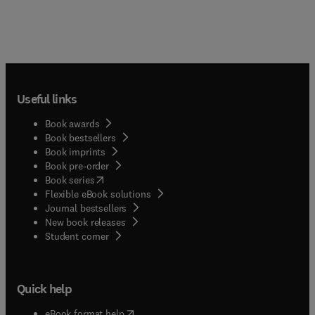
Useful links
Book awards
Book bestsellers
Book imprints
Book pre-order
(
opens in new tab/window
)
Book series
Flexible eBook solutions
Journal bestsellers
New book releases
(
opens in new tab/window
)
Student corner
Quick help
(
opens in new tab/window
)
eBook format help