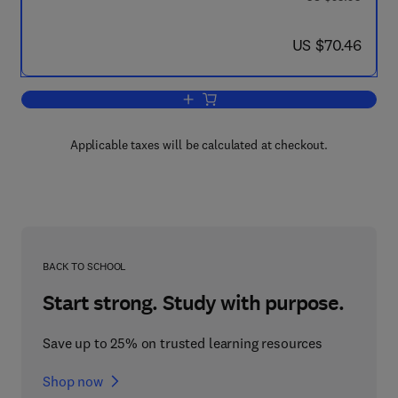
now US $70.46
US $70.46
Add to cart, COSPAR: Space Researc
Applicable taxes will be calculated at checkout.
BACK TO SCHOOL
Start strong. Study with purpose.
Save up to 25% on trusted learning resources
Shop now