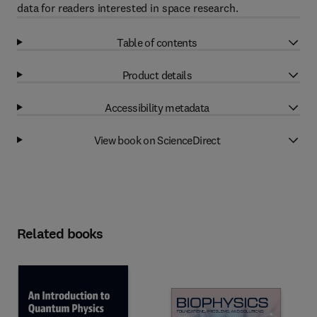
data for readers interested in space research.
Table of contents
Product details
Accessibility metadata
View book on ScienceDirect
Related books