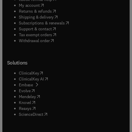
(
opens in new tab/window
)
My account
(
opens in new tab/window
)
Returns & refunds
(
opens in new tab/window
)
Shipping & delivery
(
opens in new tab/window
)
Subscriptions & renewals
(
opens in new tab/window
)
Support & contact
(
opens in new tab/window
)
Tax exempt orders
Withdrawal order
Solutions
(
opens in new tab/window
)
ClinicalKey
(
opens in new tab/window
)
ClinicalKey AI
(
opens in new tab/window
)
Embase
(
opens in new tab/window
)
Evolve
(
opens in new tab/window
)
Mendeley
(
opens in new tab/window
)
Knovel
(
opens in new tab/window
)
Reaxys
(
opens in new tab/window
)
ScienceDirect