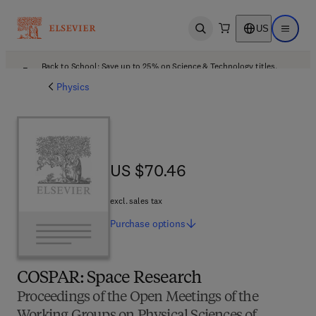
US
Open search
Open ma
Back to School: Save up to 25% on Science & Technology titles.
Offer details
Physics
US $70.46
US $70.46
excl. sales tax
Purchase
options
COSPAR: Space Research
Proceedings of the Open Meetings of the