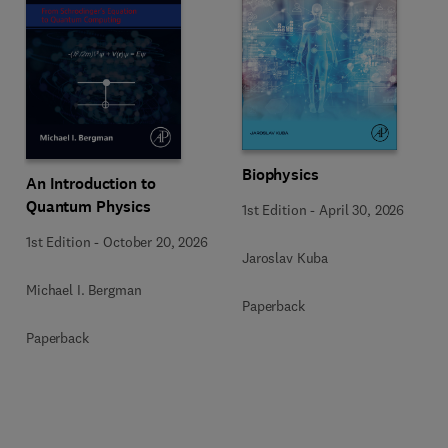
Biophysics
An Introduction to
Quantum Physics
1st Edition
-
April 30, 2026
1st Edition
-
October 20, 2026
Jaroslav Kuba
Michael I. Bergman
Paperback
Paperback