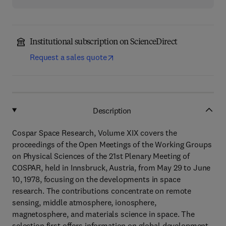
Institutional subscription on ScienceDirect
Request a sales quote
Description
Cospar Space Research, Volume XIX covers the
proceedings of the Open Meetings of the Working Groups
on Physical Sciences of the 21st Plenary Meeting of
COSPAR, held in Innsbruck, Austria, from May 29 to June
10, 1978, focusing on the developments in space
research. The contributions concentrate on remote
sensing, middle atmosphere, ionosphere,
magnetosphere, and materials science in space. The
selection first offers information on global development