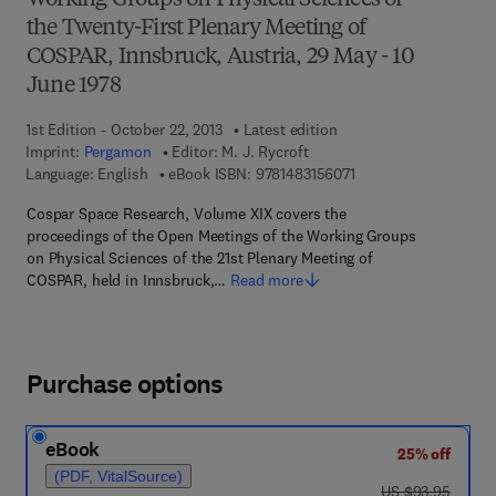
Working Groups on Physical Sciences of
the Twenty-First Plenary Meeting of
COSPAR, Innsbruck, Austria, 29 May - 10
June 1978
1st Edition - October 22, 2013
Latest edition
Imprint:
Pergamon
Editor:
M. J. Rycroft
9 7 8 - 1 - 4 8 3 1 - 5 
Language: English
eBook ISBN:
9781483156071
Cospar Space Research, Volume XIX covers the
proceedings of the Open Meetings of the Working Groups
on Physical Sciences of the 21st Plenary Meeting of
COSPAR, held in Innsbruck,…
Read more
Purchase options
eBook
25% off
(PDF, VitalSource)
was US $93.95
US $93.95