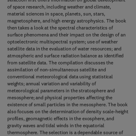
of space research, including weather and climate,
material sciences in space, planets, sun, stars,
magnetosphere, and high energy astrophysics. The book
then takes a look at the spectral characteristics of
surface phenomena and their impact on the design of an
optoelectronic multispectral system; use of weather
satellite data in the evaluation of water resources; and
atmospheric and surface radiation balance as identified
from satellite data. The compilation discusses the
assimilation of non-simultaneous satellite and
conventional meteorological data using statistical
weights; annual variation and variability of
meteorological parameters in the stratosphere and
mesosphere; and physical properties affecting the
existence of small particles in the mesosphere. The book
also focuses on the determination of density scale-height
profiles, geomagnetic effects in the exosphere, and
gravity waves and tidal winds in the equatorial
thermosphere. The selection is a dependable source of