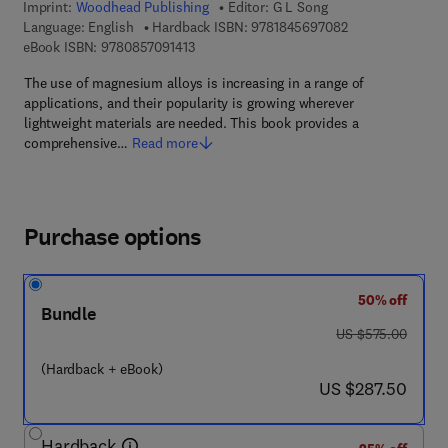
Imprint:
Woodhead Publishing
Editor:
G L Song
9 7 8 - 1 - 8 4 5 
Language: English
Hardback ISBN:
9781845697082
9 7 8 - 0 - 8 5 7 0 9 - 1 4 1 - 3
eBook ISBN:
9780857091413
The use of magnesium alloys is increasing in a range of
applications, and their popularity is growing wherever
lightweight materials are needed. This book provides a
comprehensive…
Read more
Purchase options
50% off
Bundle
was US $575.00
US $575.00
(Hardback + eBook)
now US $287.50
US $287.50
Hardback