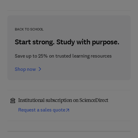
BACK TO SCHOOL
Start strong. Study with purpose.
Save up to 25% on trusted learning resources
Shop now
Institutional subscription on ScienceDirect
Request a sales quote