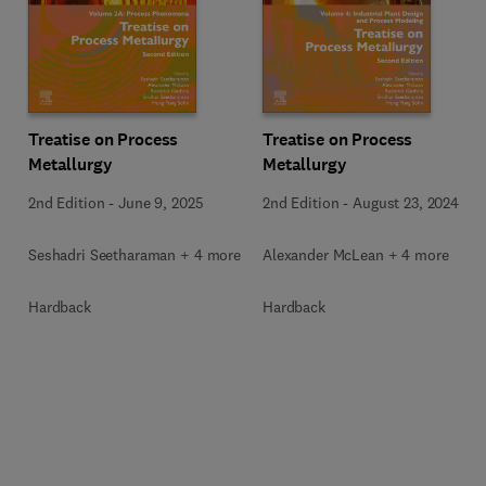
Treatise on Process
Treatise on Process
Metallurgy
Metallurgy
2nd Edition
-
June 9, 2025
2nd Edition
-
August 23, 2024
Seshadri Seetharaman + 4 more
Alexander McLean + 4 more
Hardback
Hardback