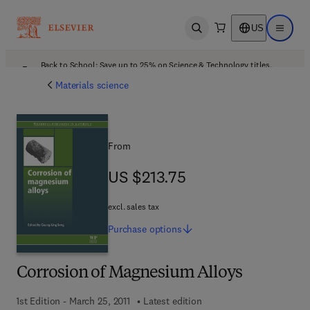
US
Open search
Open ma
Back to School: Save up to 25% on Science & Technology titles.
Offer details
Materials science
From
US $213.75
US $213.75
excl. sales tax
Purchase
options
Corrosion of Magnesium Alloys
1st Edition - March 25, 2011
Latest edition