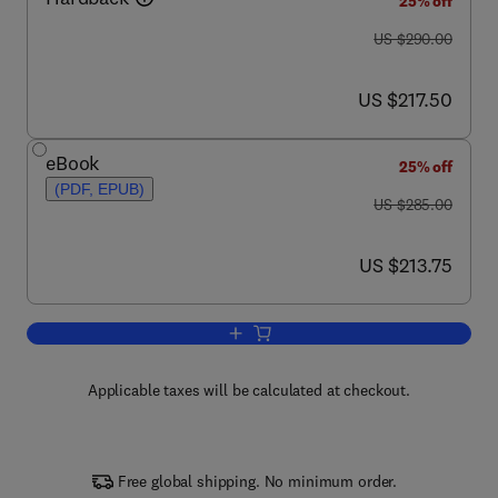
25% off
was US $290.00
US $290.00
now US $217.50
US $217.50
eBook
25% off
(PDF, EPUB)
was US $285.00
US $285.00
now US $213.75
US $213.75
Add to cart, Corrosion of Magnesium Al
Applicable taxes will be calculated at checkout.
Free global shipping. No minimum order.