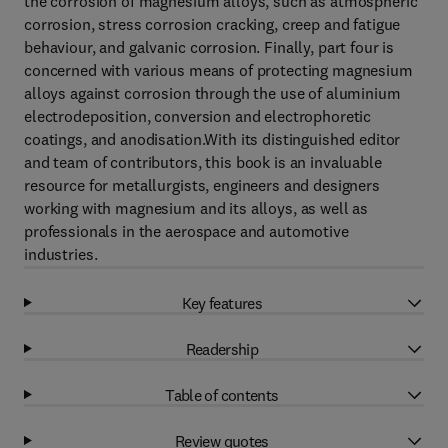
the corrosion of magnesium alloys, such as atmospheric
corrosion, stress corrosion cracking, creep and fatigue
behaviour, and galvanic corrosion. Finally, part four is
concerned with various means of protecting magnesium
alloys against corrosion through the use of aluminium
electrodeposition, conversion and electrophoretic
coatings, and anodisation.With its distinguished editor
and team of contributors, this book is an invaluable
resource for metallurgists, engineers and designers
working with magnesium and its alloys, as well as
professionals in the aerospace and automotive
industries.
Key features
Readership
Table of contents
Review quotes