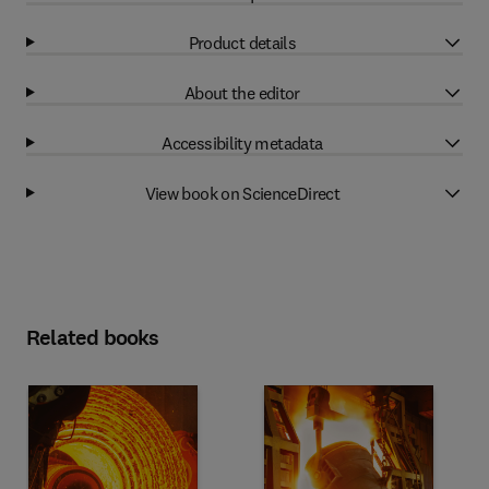
Product details
About the editor
Accessibility metadata
View book on ScienceDirect
Related books