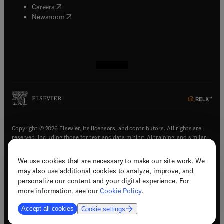
(
opens in new tab/window
)
Careers
(
opens in new tab/window
)
Newsroom
(
opens in new tab/window
(
opens in new tab/window
(
opens in new tab/window
(
opens in new tab/window
)
)
)
)
Copyright © 2026 Elsevier, its licensors, and contributors. All rights are
reserved, including those for text and data mining, AI training, and similar
technologies.
We use cookies that are necessary to make our site work. We
(
opens in new tab/window
)
Terms & conditions
may also use additional cookies to analyze, improve, and
(
opens in new tab/window
)
Privacy policy
personalize our content and your digital experience. For
(
opens in new tab/window
)
Accessibility statement
more information, see our
Cookie Policy
.
Cookie Settings
Accept all cookies
Cookie settings
(
opens in new tab/window
)
Support & contact