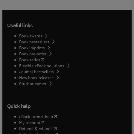
Useful links
Book awards
Book bestsellers
Book imprints
Book pre-order
(
opens in new tab/window
)
Book series
Flexible eBook solutions
Journal bestsellers
New book releases
(
opens in new tab/window
)
Student corner
Quick help
(
opens in new tab/window
)
eBook format help
(
opens in new tab/window
)
My account
(
opens in new tab/window
)
Returns & refunds