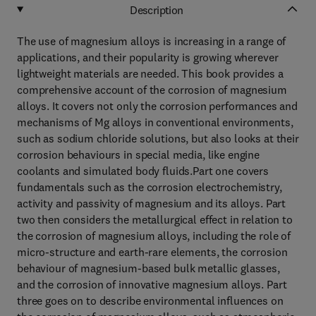
Description
The use of magnesium alloys is increasing in a range of
applications, and their popularity is growing wherever
lightweight materials are needed. This book provides a
comprehensive account of the corrosion of magnesium
alloys. It covers not only the corrosion performances and
mechanisms of Mg alloys in conventional environments,
such as sodium chloride solutions, but also looks at their
corrosion behaviours in special media, like engine
coolants and simulated body fluids.Part one covers
fundamentals such as the corrosion electrochemistry,
activity and passivity of magnesium and its alloys. Part
two then considers the metallurgical effect in relation to
the corrosion of magnesium alloys, including the role of
micro-structure and earth-rare elements, the corrosion
behaviour of magnesium-based bulk metallic glasses,
and the corrosion of innovative magnesium alloys. Part
three goes on to describe environmental influences on