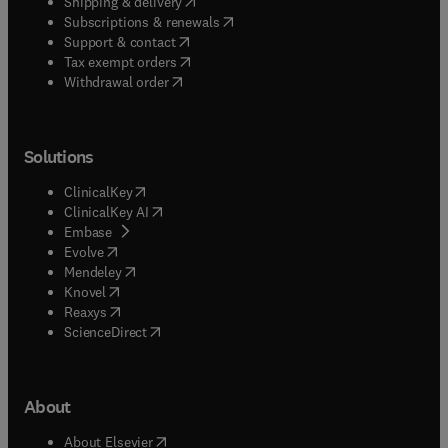
(
opens in new tab/window
)
Shipping & delivery
(
opens in new tab/window
)
Subscriptions & renewals
(
opens in new tab/window
)
Support & contact
(
opens in new tab/window
)
Tax exempt orders
Withdrawal order
Solutions
(
opens in new tab/window
)
ClinicalKey
(
opens in new tab/window
)
ClinicalKey AI
(
opens in new tab/window
)
Embase
(
opens in new tab/window
)
Evolve
(
opens in new tab/window
)
Mendeley
(
opens in new tab/window
)
Knovel
(
opens in new tab/window
)
Reaxys
(
opens in new tab/window
)
ScienceDirect
About
(
opens in new tab/window
)
About Elsevier