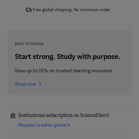
Free global shipping. No minimum order.
BACK TO SCHOOL
Start strong. Study with purpose.
Save up to 25% on trusted learning resources
Shop now
Institutional subscription on ScienceDirect
Request a sales quote