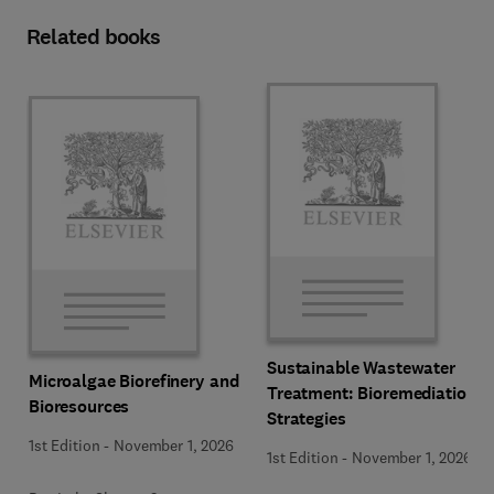
Related books
Sustainable Wastewater
Microalgae Biorefinery and
Treatment: Bioremediation
Bioresources
Strategies
1st Edition
-
November 1, 2026
1st Edition
-
November 1, 2026