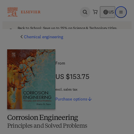
US
Open search
Open ma
Back to School: Save up to 25% on Science & Technology titles.
Offer details
Chemical engineering
From
US $153.75
US $153.75
excl. sales tax
Purchase
options
Corrosion Engineering
Principles and Solved Problems