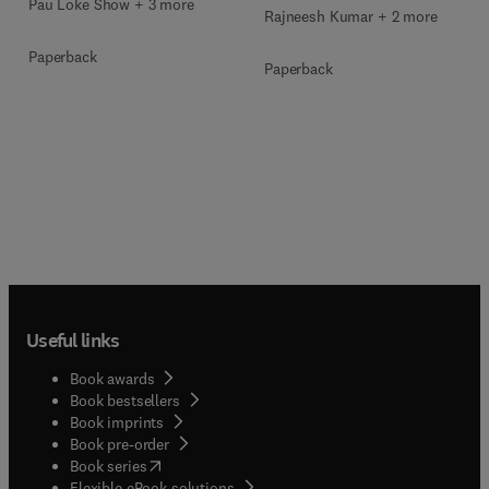
Pau Loke Show + 3 more
Rajneesh Kumar + 2 more
Paperback
Paperback
Useful links
Book awards
Book bestsellers
Book imprints
Book pre-order
(
opens in new tab/window
)
Book series
Flexible eBook solutions