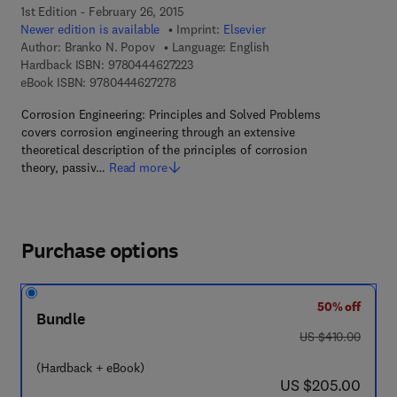
1st Edition - February 26, 2015
Newer edition is available
Imprint:
Elsevier
Author:
Branko N. Popov
Language: English
9 7 8 - 0 - 4 4 4 - 6 2 7 2 2 - 3
Hardback ISBN:
9780444627223
9 7 8 - 0 - 4 4 4 - 6 2 7 2 7 - 8
eBook ISBN:
9780444627278
Corrosion Engineering: Principles and Solved Problems
covers corrosion engineering through an extensive
theoretical description of the principles of corrosion
theory, passiv…
Read more
Purchase options
50% off
Bundle
was US $410.00
US $410.00
(Hardback + eBook)
now US $205.00
US $205.00