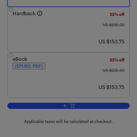
Hardback
25% off
was US $205.00
US $205.00
now US $153.75
US $153.75
eBook
25% off
(EPUB3, PDF)
was US $205.00
US $205.00
now US $153.75
US $153.75
Add to cart, Corrosion Engineering
Applicable taxes will be calculated at checkout.