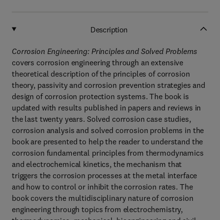
Description
Corrosion Engineering: Principles and Solved Problems
covers corrosion engineering through an extensive
theoretical description of the principles of corrosion
theory, passivity and corrosion prevention strategies and
design of corrosion protection systems. The book is
updated with results published in papers and reviews in
the last twenty years. Solved corrosion case studies,
corrosion analysis and solved corrosion problems in the
book are presented to help the reader to understand the
corrosion fundamental principles from thermodynamics
and electrochemical kinetics, the mechanism that
triggers the corrosion processes at the metal interface
and how to control or inhibit the corrosion rates. The
book covers the multidisciplinary nature of corrosion
engineering through topics from electrochemistry,