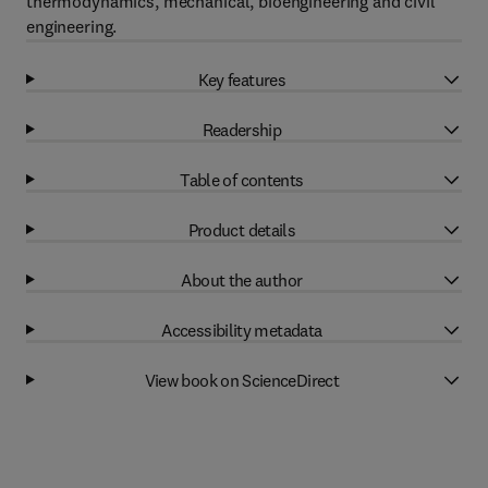
thermodynamics, mechanical, bioengineering and civil
engineering.
Key features
Readership
Table of contents
Product details
About the author
Accessibility metadata
View book on ScienceDirect