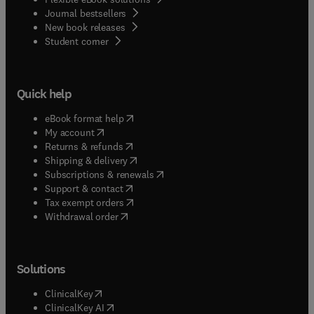
Journal bestsellers
New book releases
(
opens in new tab/window
)
Student corner
Quick help
(
opens in new tab/window
)
eBook format help
(
opens in new tab/window
)
My account
(
opens in new tab/window
)
Returns & refunds
(
opens in new tab/window
)
Shipping & delivery
(
opens in new tab/window
)
Subscriptions & renewals
(
opens in new tab/window
)
Support & contact
(
opens in new tab/window
)
Tax exempt orders
Withdrawal order
Solutions
(
opens in new tab/window
)
ClinicalKey
(
opens in new tab/window
)
ClinicalKey AI