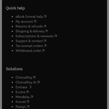
Quick help
(
opens in new tab/window
)
eBook format help
(
opens in new tab/window
)
My account
(
opens in new tab/window
)
Returns & refunds
(
opens in new tab/window
)
Shipping & delivery
(
opens in new tab/window
)
Subscriptions & renewals
(
opens in new tab/window
)
Support & contact
(
opens in new tab/window
)
Tax exempt orders
Withdrawal order
Solutions
(
opens in new tab/window
)
ClinicalKey
(
opens in new tab/window
)
ClinicalKey AI
(
opens in new tab/window
)
Embase
(
opens in new tab/window
)
Evolve
(
opens in new tab/window
)
Mendeley
(
opens in new tab/window
)
Knovel
(
opens in new tab/window
)
Reaxys