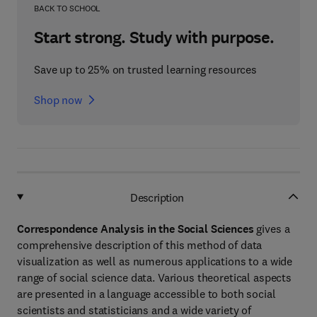
BACK TO SCHOOL
Start strong. Study with purpose.
Save up to 25% on trusted learning resources
Shop now
Description
Correspondence Analysis in the Social Sciences
gives a
comprehensive description of this method of data
visualization as well as numerous applications to a wide
range of social science data. Various theoretical aspects
are presented in a language accessible to both social
scientists and statisticians and a wide variety of