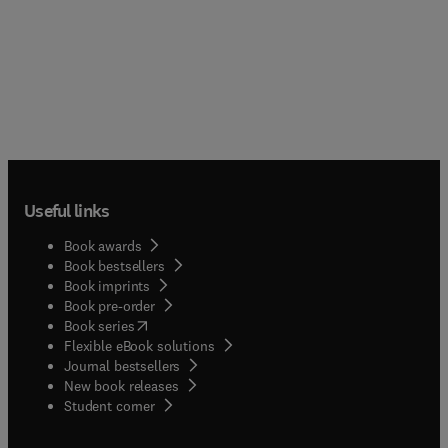
Useful links
Book awards
Book bestsellers
Book imprints
Book pre-order
(
opens in new tab/window
)
Book series
Flexible eBook solutions
Journal bestsellers
New book releases
(
opens in new tab/window
)
Student corner