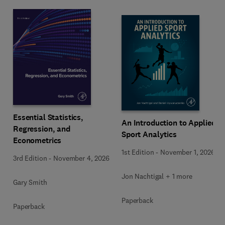
Essential Statistics,
An Introduction to Applied
Regression, and
Sport Analytics
Econometrics
1st Edition
-
November 1, 2026
3rd Edition
-
November 4, 2026
Jon Nachtigal + 1 more
Gary Smith
Paperback
Paperback