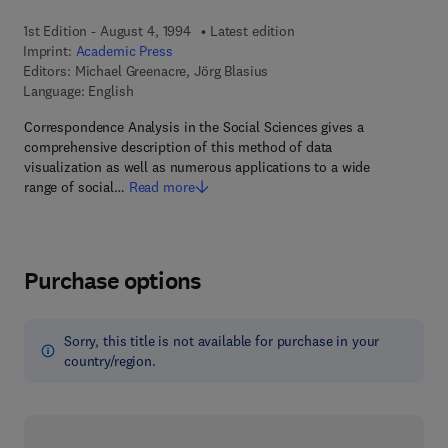
1st Edition - August 4, 1994
Latest edition
Imprint:
Academic Press
Editors:
Michael Greenacre, Jörg Blasius
Language: English
Correspondence Analysis in the Social Sciences gives a
comprehensive description of this method of data
visualization as well as numerous applications to a wide
range of social…
Read more
Purchase options
Sorry, this title is not available for purchase in your
country/region.