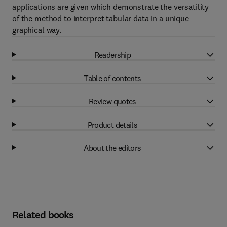
applications are given which demonstrate the versatility
of the method to interpret tabular data in a unique
graphical way.
Readership
Table of contents
Review quotes
Product details
About the editors
Related books