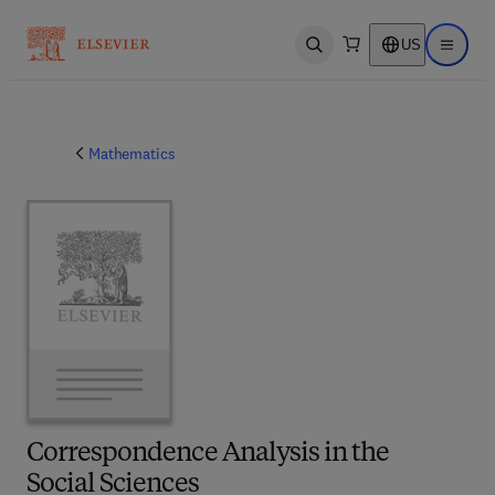
US
Open search
Open ma
Mathematics
Correspondence Analysis in the
Social Sciences