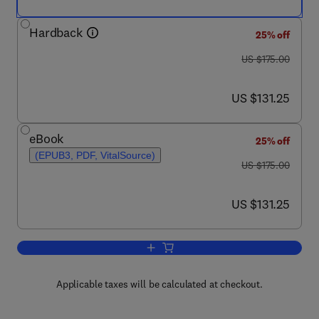
Hardback
25% off
was US $175.00
US $175.00
now US $131.25
US $131.25
eBook
25% off
(EPUB3, PDF, VitalSource)
was US $175.00
US $175.00
now US $131.25
US $131.25
Add to cart, Correlative Light and Elec
Applicable taxes will be calculated at checkout.