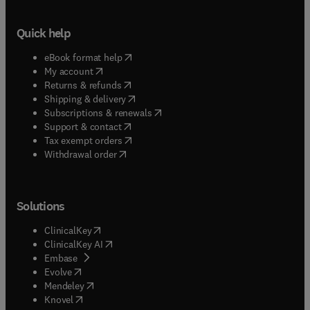
Quick help
(
opens in new tab/window
)
eBook format help
(
opens in new tab/window
)
My account
(
opens in new tab/window
)
Returns & refunds
(
opens in new tab/window
)
Shipping & delivery
(
opens in new tab/window
)
Subscriptions & renewals
(
opens in new tab/window
)
Support & contact
(
opens in new tab/window
)
Tax exempt orders
Withdrawal order
Solutions
(
opens in new tab/window
)
ClinicalKey
(
opens in new tab/window
)
ClinicalKey AI
(
opens in new tab/window
)
Embase
(
opens in new tab/window
)
Evolve
(
opens in new tab/window
)
Mendeley
(
opens in new tab/window
)
Knovel