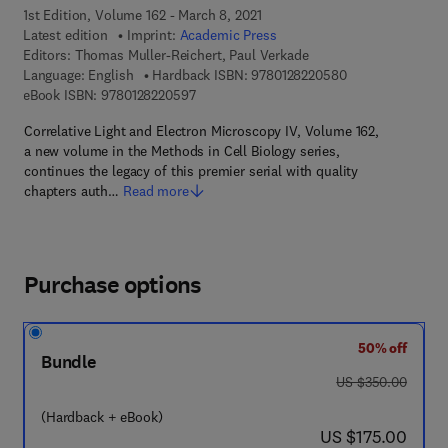
1st Edition, Volume 162 - March 8, 2021
Latest edition
Imprint:
Academic Press
Editors:
Thomas Muller-Reichert, Paul Verkade
9 7 8 - 0 - 1 2 - 8
Language: English
Hardback ISBN:
9780128220580
9 7 8 - 0 - 1 2 - 8 2 2 0 5 9 - 7
eBook ISBN:
9780128220597
Correlative Light and Electron Microscopy IV, Volume 162,
a new volume in the Methods in Cell Biology series,
continues the legacy of this premier serial with quality
chapters auth…
Read more
Purchase options
50% off
Bundle
was US $350.00
US $350.00
(Hardback + eBook)
now US $175.00
US $175.00