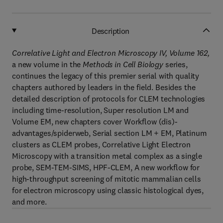
Description
Correlative Light and Electron Microscopy IV, Volume 162,
a new volume in the
Methods in Cell Biology
series,
continues the legacy of this premier serial with quality
chapters authored by leaders in the field. Besides the
detailed description of protocols for CLEM technologies
including time-resolution, Super resolution LM and
Volume EM, new chapters cover Workflow (dis)-
advantages/spiderweb, Serial section LM + EM, Platinum
clusters as CLEM probes, Correlative Light Electron
Microscopy with a transition metal complex as a single
probe, SEM-TEM-SIMS, HPF-CLEM, A new workflow for
high-throughput screening of mitotic mammalian cells
for electron microscopy using classic histological dyes,
and more.