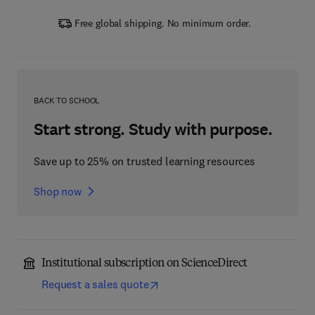
Free global shipping. No minimum order.
BACK TO SCHOOL
Start strong. Study with purpose.
Save up to 25% on trusted learning resources
Shop now
Institutional subscription on ScienceDirect
Request a sales quote