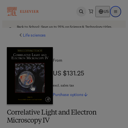
US
Open search
Open ma
Back to School: Save up to 25% on Science & Technology titles.
Offer details
Life sciences
From
US $131.25
US $131.25
excl. sales tax
Purchase
options
Correlative Light and Electron
Microscopy IV