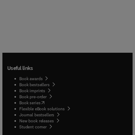
Useful links
Book awards
Book bestsellers
Book imprints
Book pre-order
(
opens in new tab/window
)
Book series
Flexible eBook solutions
Journal bestsellers
New book releases
(
opens in new tab/window
)
Student corner