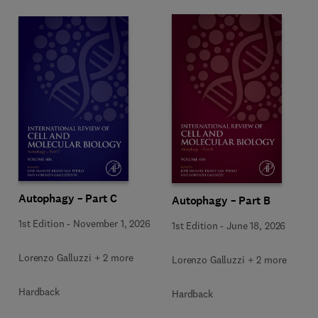
Autophagy – Part C
Autophagy – Part B
1st Edition
-
November 1, 2026
1st Edition
-
June 18, 2026
Lorenzo Galluzzi + 2 more
Lorenzo Galluzzi + 2 more
Hardback
Hardback