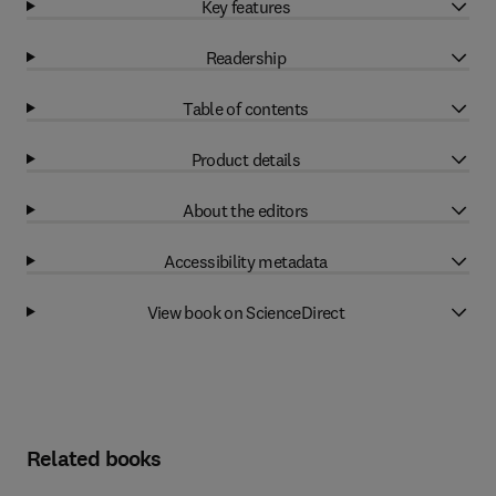
Key features
Readership
Table of contents
Product details
About the editors
Accessibility metadata
View book on ScienceDirect
Related books