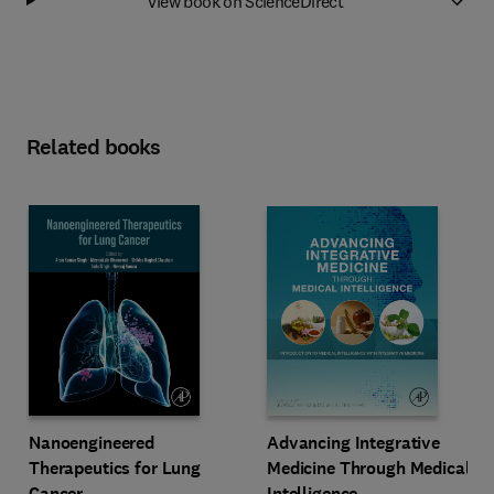
View book on ScienceDirect
Related books
Advancing Integrative
Nanoengineered
Medicine Through Medical
Therapeutics for Lung
Intelligence
Cancer