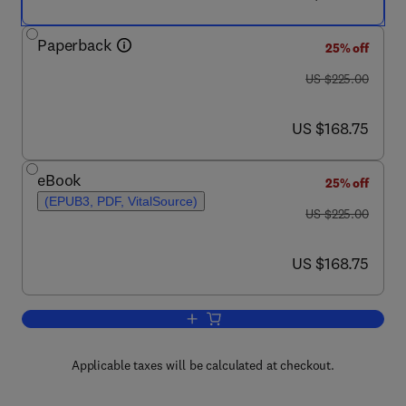
Paperback
25% off
was US $225.00
US $225.00
now US $168.75
US $168.75
eBook
25% off
(EPUB3, PDF, VitalSource)
was US $225.00
US $225.00
now US $168.75
US $168.75
Add to cart, Coronavirus Drug Discover
Applicable taxes will be calculated at checkout.