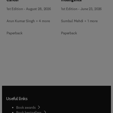
1st Edition
-
June 23, 2026
1st Edition
-
August 28, 2026
Sumbul Mehdi + 1 more
Arun Kumar Singh + 4 more
Paperback
Paperback
Useful links
Book awards
Book bestsellers