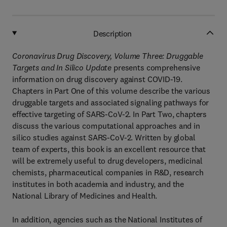
Description
Coronavirus Drug Discovery, Volume Three: Druggable
Targets and In Silico Update
presents comprehensive
information on drug discovery against COVID-19.
Chapters in Part One of this volume describe the various
druggable targets and associated signaling pathways for
effective targeting of SARS-CoV-2. In Part Two, chapters
discuss the various computational approaches and in
silico studies against SARS-CoV-2. Written by global
team of experts, this book is an excellent resource that
will be extremely useful to drug developers, medicinal
chemists, pharmaceutical companies in R&D, research
institutes in both academia and industry, and the
National Library of Medicines and Health.
In addition, agencies such as the National Institutes of