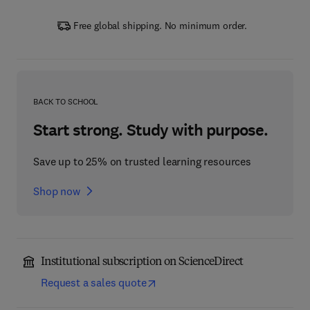
Free global shipping. No minimum order.
BACK TO SCHOOL
Start strong. Study with purpose.
Save up to 25% on trusted learning resources
Shop now
Institutional subscription on ScienceDirect
Request a sales quote