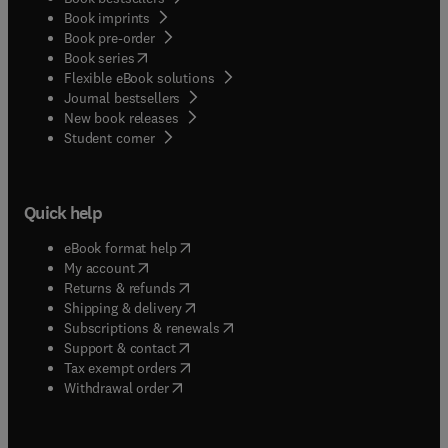
Book imprints
Book pre-order
(
opens in new tab/window
)
Book series
Flexible eBook solutions
Journal bestsellers
New book releases
(
opens in new tab/window
)
Student corner
Quick help
(
opens in new tab/window
)
eBook format help
(
opens in new tab/window
)
My account
(
opens in new tab/window
)
Returns & refunds
(
opens in new tab/window
)
Shipping & delivery
(
opens in new tab/window
)
Subscriptions & renewals
(
opens in new tab/window
)
Support & contact
(
opens in new tab/window
)
Tax exempt orders
Withdrawal order