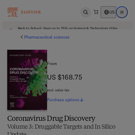
US
Open search
Open ma
Back to School: Save up to 25% on Science & Technology titles.
Offer details
Pharmaceutical sciences
From
US $168.75
US $168.75
excl. sales tax
Purchase
options
Coronavirus Drug Discovery
Volume 3: Druggable Targets and In Silico