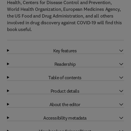
Health, Centers for Disease Control and Prevention,
World Health Organization, European Medicines Agency,
the US Food and Drug Administration, and all others
involved in drug discovery against COVID-19 will find this
book useful.
Key features
Readership
Table of contents
Product details
About the editor
Accessibility metadata