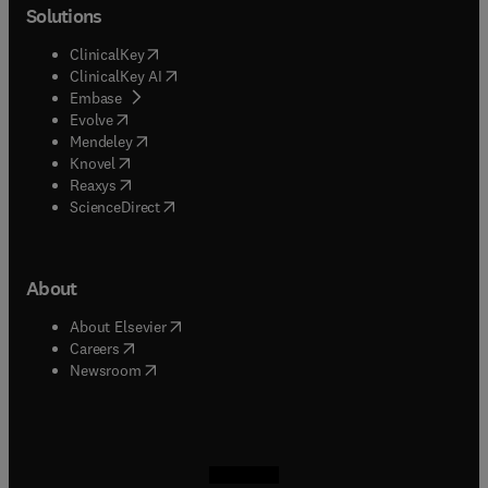
Solutions
(
opens in new tab/window
)
ClinicalKey
(
opens in new tab/window
)
ClinicalKey AI
(
opens in new tab/window
)
Embase
(
opens in new tab/window
)
Evolve
(
opens in new tab/window
)
Mendeley
(
opens in new tab/window
)
Knovel
(
opens in new tab/window
)
Reaxys
(
opens in new tab/window
)
ScienceDirect
About
(
opens in new tab/window
)
About Elsevier
(
opens in new tab/window
)
Careers
(
opens in new tab/window
)
Newsroom