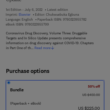
Update
1st Edition - July 6, 2022
Latest edition
Imprint:
Elsevier
Editor:
Chukwuebuka Egbuna
9 7 8 - 0 - 3 2 3
Language: English
Paperback ISBN:
9780323955782
9 7 8 - 0 - 3 2 3 - 9 5 5 7 9 - 9
eBook ISBN:
9780323955799
Coronavirus Drug Discovery, Volume Three: Druggable
Targets and In Silico Update presents comprehensive
information on drug discovery against COVID-19. Chapters
in Part One of th…
Read more
Purchase options
50% off
Bundle
was US $450.00
US $450.00
(Paperback + eBook)
now US $225.00
US $225.00