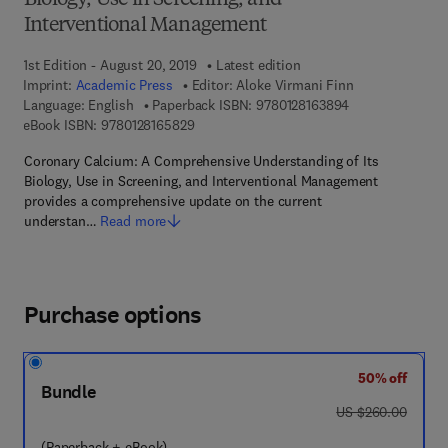
Biology, Use in Screening, and
Interventional Management
1st Edition - August 20, 2019
Latest edition
Imprint:
Academic Press
Editor:
Aloke Virmani Finn
9 7 8 - 0 - 1 2 - 
Language: English
Paperback ISBN:
9780128163894
9 7 8 - 0 - 1 2 - 8 1 6 5 8 2 - 9
eBook ISBN:
9780128165829
Coronary Calcium: A Comprehensive Understanding of Its
Biology, Use in Screening, and Interventional Management
provides a comprehensive update on the current
understan…
Read more
Purchase options
50% off
Bundle
was US $260.00
US $260.00
(Paperback + eBook)