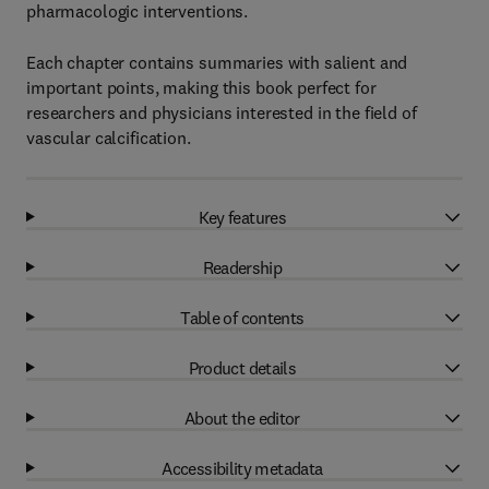
pharmacologic interventions.
Each chapter contains summaries with salient and
important points, making this book perfect for
researchers and physicians interested in the field of
vascular calcification.
Key features
Readership
Table of contents
Product details
About the editor
Accessibility metadata