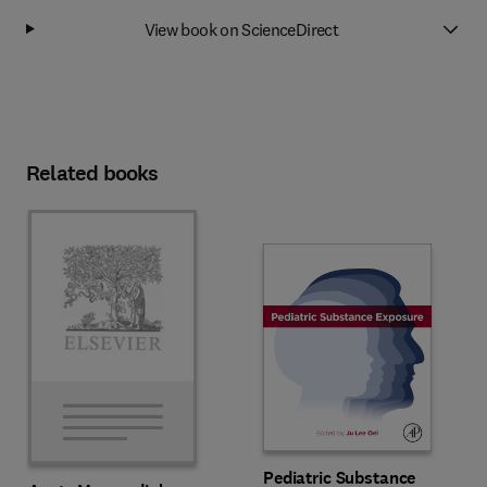
View book on ScienceDirect
Related books
Pediatric Substance