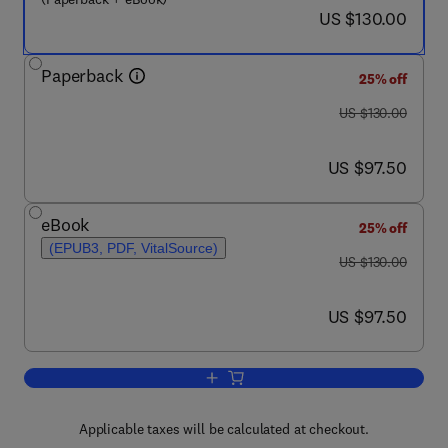
now US $130.00
US $130.00
Paperback
25% off
was US $130.00
US $130.00
now US $97.50
US $97.50
eBook
25% off
(EPUB3, PDF, VitalSource)
was US $130.00
US $130.00
now US $97.50
US $97.50
Add to cart, Coronary Calcium
Applicable taxes will be calculated at checkout.