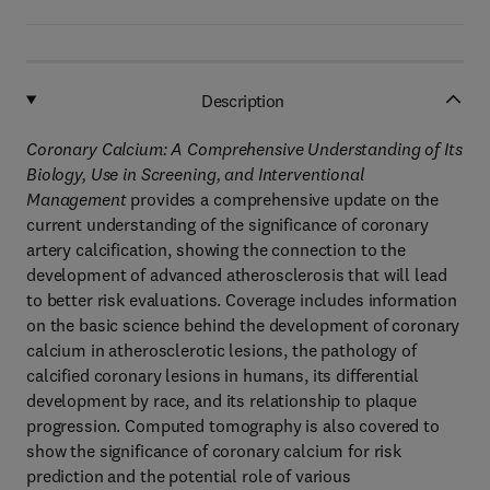
Description
Coronary Calcium: A Comprehensive Understanding of Its
Biology, Use in Screening, and Interventional
Management
provides a comprehensive update on the
current understanding of the significance of coronary
artery calcification, showing the connection to the
development of advanced atherosclerosis that will lead
to better risk evaluations. Coverage includes information
on the basic science behind the development of coronary
calcium in atherosclerotic lesions, the pathology of
calcified coronary lesions in humans, its differential
development by race, and its relationship to plaque
progression. Computed tomography is also covered to
show the significance of coronary calcium for risk
prediction and the potential role of various