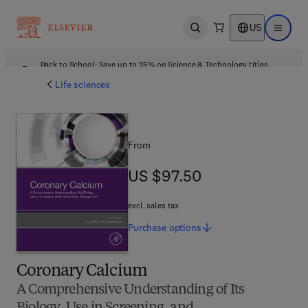
US
Open search
Open ma
Back to School: Save up to 25% on Science & Technology titles.
Offer details
Life sciences
From
US $97.50
US $97.50
excl. sales tax
Purchase
options
Coronary Calcium
A Comprehensive Understanding of Its