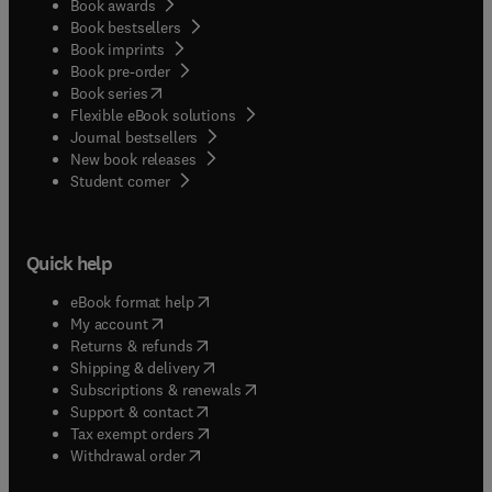
Book awards
Book bestsellers
Book imprints
Book pre-order
(
opens in new tab/window
)
Book series
Flexible eBook solutions
Journal bestsellers
New book releases
(
opens in new tab/window
)
Student corner
Quick help
(
opens in new tab/window
)
eBook format help
(
opens in new tab/window
)
My account
(
opens in new tab/window
)
Returns & refunds
(
opens in new tab/window
)
Shipping & delivery
(
opens in new tab/window
)
Subscriptions & renewals
(
opens in new tab/window
)
Support & contact
(
opens in new tab/window
)
Tax exempt orders
Withdrawal order