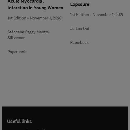
Acute Myocardial
Exposure
Infarction in Young Women
1st Edition
-
November 1, 2026
1st Edition
-
November 1, 2026
Ju Lee Oei
Stéphane Peggy Manzo-
Silberman
Paperback
Paperback
Useful links