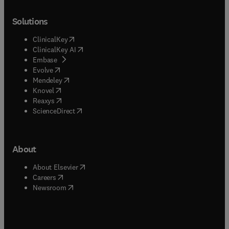
Solutions
(
opens in new tab/window
)
ClinicalKey
(
opens in new tab/window
)
ClinicalKey AI
(
opens in new tab/window
)
Embase
(
opens in new tab/window
)
Evolve
(
opens in new tab/window
)
Mendeley
(
opens in new tab/window
)
Knovel
(
opens in new tab/window
)
Reaxys
(
opens in new tab/window
)
ScienceDirect
About
(
opens in new tab/window
)
About Elsevier
(
opens in new tab/window
)
Careers
(
opens in new tab/window
)
Newsroom