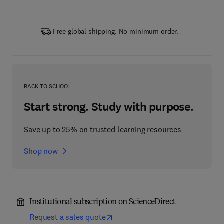
Free global shipping. No minimum order.
BACK TO SCHOOL
Start strong. Study with purpose.
Save up to 25% on trusted learning resources
Shop now
Institutional subscription on ScienceDirect
Request a sales quote