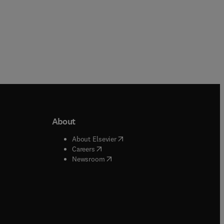
About
b/window
)
(
opens in new tab/window
)
About Elsevier
 tab/window
)
(
opens in new tab/window
)
Careers
(
opens in new tab/window
)
indow
)
Newsroom
ndow
)
/window
)
ndow
)
indow
)
tab/window
)