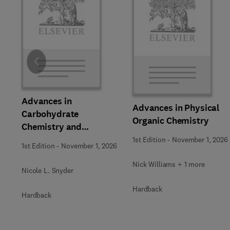
Slide
Advances in
Advances in Physical
Carbohydrate
Organic Chemistry
Chemistry and
Biochemistry
1st Edition
-
November 1, 2026
1st Edition
-
November 1, 2026
Nick Williams + 1 more
Nicole L. Snyder
Hardback
Hardback