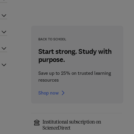
BACK TO SCHOOL
Start strong. Study with
purpose.
Save up to 25% on trusted learning
resources
Shop now
Institutional subscription on
ScienceDirect