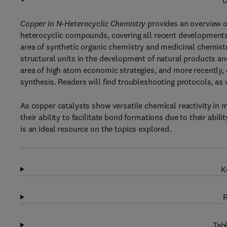
D
Copper in N-Heterocyclic Chemistry
provides an overview o
heterocyclic compounds, covering all recent developments i
area of synthetic organic chemistry and medicinal chemis
structural units in the development of natural products a
area of high atom economic strategies, and more recently, 
synthesis. Readers will find troubleshooting protocols, as
As copper catalysts show versatile chemical reactivity in m
their ability to facilitate bond formations due to their abil
is an ideal resource on the topics explored.
K
R
Tabl