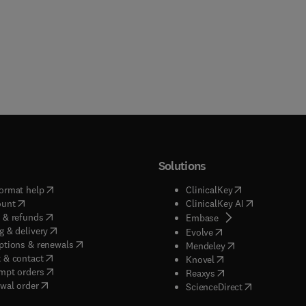
Solutions
(
opens in new tab/window
)
(
opens in new ta
ormat help
ClinicalKey
(
opens in new tab/window
)
(
opens in new
ount
ClinicalKey AI
(
opens in new tab/window
)
 & refunds
(
opens in new tab/w
Embase
(
opens in new tab/window
)
g & delivery
(
opens in new tab/wi
Evolve
(
opens in new tab/window
)
ptions & renewals
(
opens in new tab
Mendeley
(
opens in new tab/window
)
 & contact
(
opens in new tab/wi
Knovel
(
opens in new tab/window
)
mpt orders
(
opens in new tab/w
Reaxys
wal order
(
opens in new 
ScienceDirect