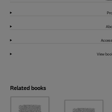
Pro
Abo
Access
View boo
Related books