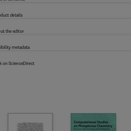
duct details
ut the editor
ibility metadata
k on ScienceDirect