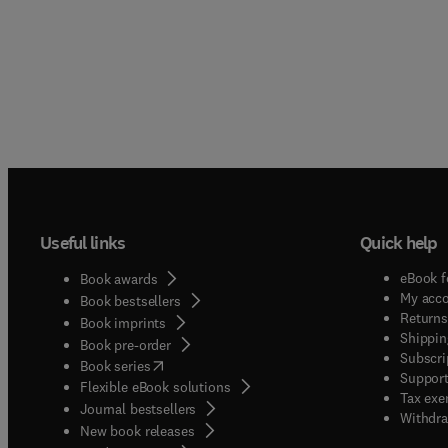
Useful links
Quick help
eBook f
Book awards
My acc
Book bestsellers
Returns
Book imprints
Shippin
Book pre-order
Subscri
(
opens in new tab/window
)
Book series
Support
Flexible eBook solutions
Tax exe
Journal bestsellers
Withdra
New book releases