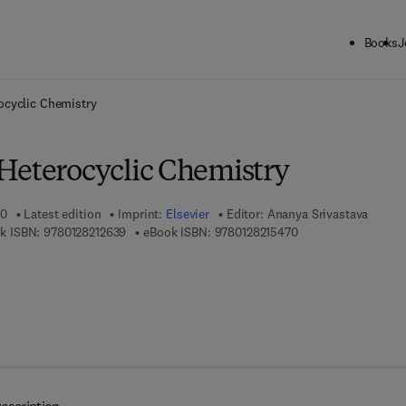
Books
J
ck to School: Save up to 25% on Science & Technology titles.
Offer detai
ocyclic Chemistry
Heterocyclic Chemistry
20
Latest edition
Imprint:
Elsevier
Editor:
Ananya Srivastava
9 7 8 - 0 - 1 2 - 8 2 1 2 6 3 - 9
9 7 8 - 0 - 1 2 - 8 2 
k ISBN:
9780128212639
eBook ISBN:
9780128215470