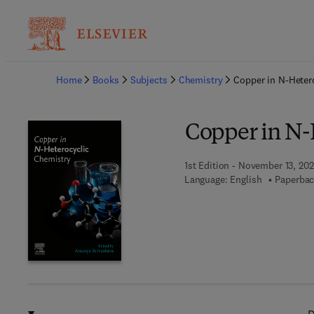
Ba
Home
Books
Subjects
Chemistry
Copper in N-Heter
Copper in N-
1st Edition - November 13, 20
Language: English
Paperbac