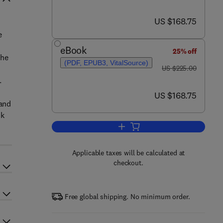
now US $168.75
US $168.75
e
eBook
25% off
the
(PDF, EPUB3, VitalSource)
was US $225.00
US $225.00
.
now US $168.75
US $168.75
 and
ok
Add to cart, Copper in N-Heteroc
Applicable taxes will be calculated at
checkout.
Free global shipping. No minimum order.