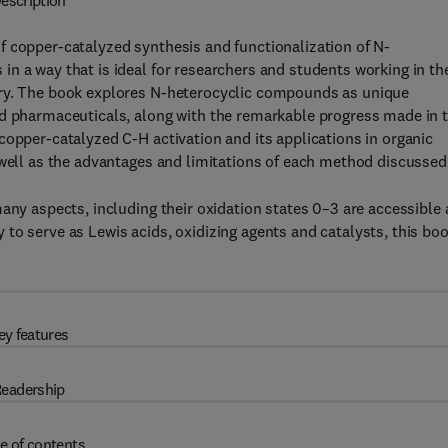
escription
f copper-catalyzed synthesis and functionalization of N-
n a way that is ideal for researchers and students working in th
try. The book explores N-heterocyclic compounds as unique
nd pharmaceuticals, along with the remarkable progress made in 
copper-catalyzed C-H activation and its applications in organic
 well as the advantages and limitations of each method discussed
any aspects, including their oxidation states 0–3 are accessible
ity to serve as Lewis acids, oxidizing agents and catalysts, this bo
ey features
eadership
e of contents