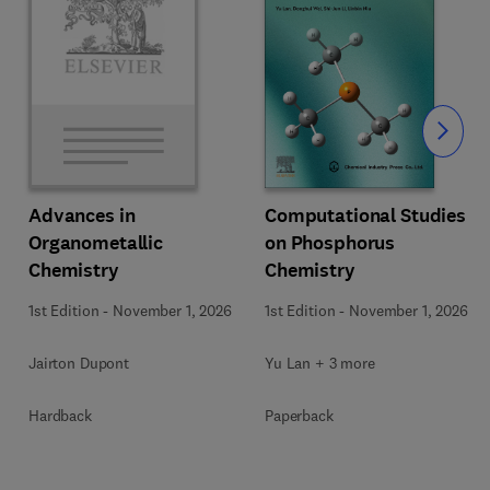
Slide
Computational Studies
Advances in
on Phosphorus
Organometallic
Chemistry
Chemistry
1st Edition
-
November 1, 2026
1st Edition
-
November 1, 2026
Yu Lan + 3 more
Jairton Dupont
Paperback
Hardback