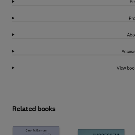
Re
Pro
Abo
Access
View boo
Related books