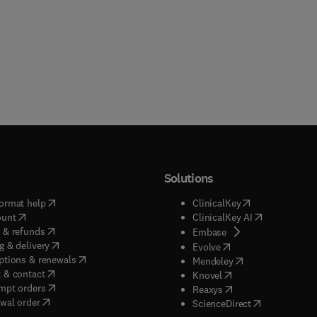
Solutions
(
opens in new tab/window
)
(
opens in new ta
ormat help
ClinicalKey
(
opens in new tab/window
)
(
opens in new
ount
ClinicalKey AI
(
opens in new tab/window
)
 & refunds
(
opens in new tab/w
Embase
(
opens in new tab/window
)
g & delivery
(
opens in new tab/wi
Evolve
(
opens in new tab/window
)
ptions & renewals
(
opens in new tab
Mendeley
(
opens in new tab/window
)
 & contact
(
opens in new tab/wi
Knovel
(
opens in new tab/window
)
mpt orders
(
opens in new tab/w
Reaxys
wal order
(
opens in new 
ScienceDirect