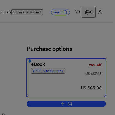
ournals
Search
Browse by subject
US
0 item
My accou
ls
Purchase options
eBook
25% off
(PDF, VitalSource)
was US $87.95
US $87.95
now US $65.96
US $65.96
Add to cart, Coordinating User In