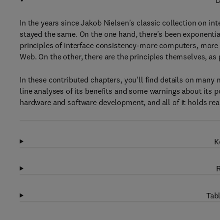
D
In the years since Jakob Nielsen's classic collection on i
stayed the same. On the one hand, there's been exponential
principles of interface consistency-more computers, more 
Web. On the other, there are the principles themselves, as 
In these contributed chapters, you'll find details on many
line analyses of its benefits and some warnings about its p
hardware and software development, and all of it holds real
K
R
Tabl