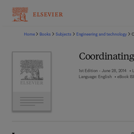
Ba
Home
Books
Subjects
Engineering and technology
C
Coordinating 
1st Edition - June 28, 2014
Language: English
eBook IS