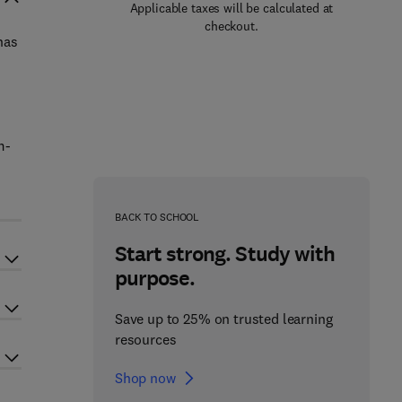
Applicable taxes will be calculated at
checkout.
has
m-
BACK TO SCHOOL
Start strong. Study with
purpose.
Save up to 25% on trusted learning
resources
Shop now