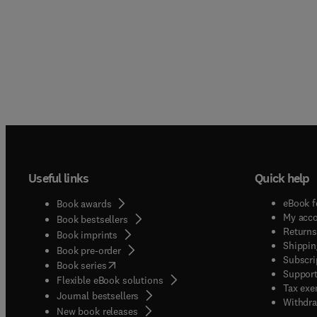
Useful links
Quick help
eBook f
Book awards
My acc
Book bestsellers
Returns
Book imprints
Shippin
Book pre-order
Subscri
(
opens in new tab/window
)
Book series
Support
Flexible eBook solutions
Tax exe
Journal bestsellers
Withdra
New book releases