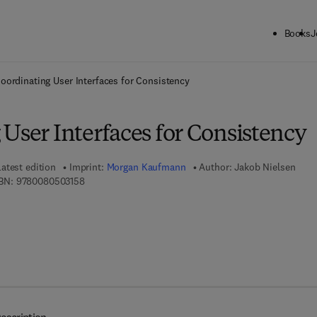
Books
J
ck to School: Save up to 25% on Science & Technology titles.
Offer detai
oordinating User Interfaces for Consistency
User Interfaces for Consistency
Latest edition
Imprint:
Morgan Kaufmann
Author:
Jakob Nielsen
9 7 8 - 0 - 0 8 - 0 5 0 3 1 5 - 8
BN:
9780080503158