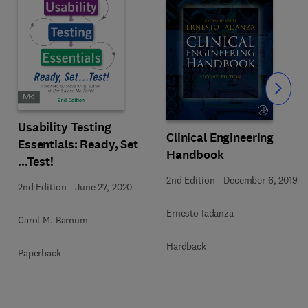
Slide
Usability Testing
Clinical Engineering
Essentials: Ready, Set
Handbook
...Test!
2nd Edition
-
December 6, 2019
2nd Edition
-
June 27, 2020
Ernesto Iadanza
Carol M. Barnum
Hardback
Paperback