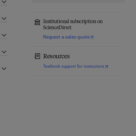
Institutional subscription on
ScienceDirect
Request a sales quote
Resources
(
opens in new t
Textbook support for instructors