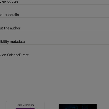
view quotes
duct details
ut the author
ibility metadata
k on ScienceDirect