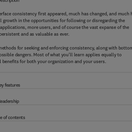
escription
nterface consistency first appeared, much has changed, and much 
 growth in the opportunities for following or disregarding the
applications, more users, and of course the vast expanse of the
persistent and as valuable as ever.
 methods for seeking and enforcing consistency, along with botto
ossible dangers. Most of what you'll learn applies equally to
 benefits for both your organization and your users.
ey features
eadership
e of contents