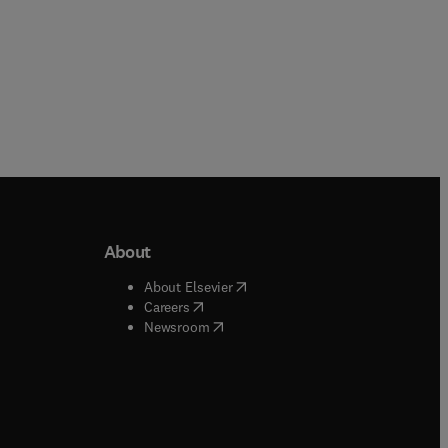
About
b/window
)
(
opens in new tab/window
)
About Elsevier
 tab/window
)
(
opens in new tab/window
)
Careers
(
opens in new tab/window
)
indow
)
Newsroom
ndow
)
/window
)
ndow
)
indow
)
tab/window
)