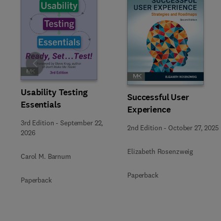
Slide
Usability Testing
Successful User
Essentials
Experience
3rd Edition
-
September 22,
2nd Edition
-
October 27, 2025
2026
Elizabeth Rosenzweig
Carol M. Barnum
Paperback
Paperback