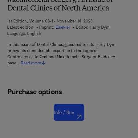
Maxillofacial Surgery, An Issue of
Dental Clinics of North America
1st Edition, Volume 68-1 - November 14, 2023
Latest edition
Imprint:
Elsevier
Editor:
Harry Dym
Language: English
In this issue of Dental Clinics, guest editor Dr. Harry Dym
brings his considerable expertise to the topic of
Controversies in Oral and Maxillofacial Surgery. Evidence-
base…
Read more
Purchase options
Info / Buy