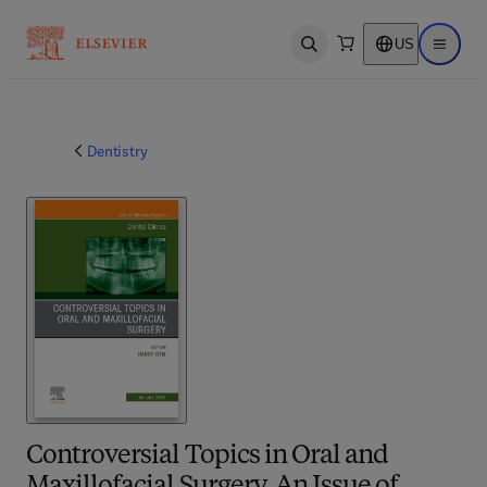
US
Open search
Open ma
Dentistry
Controversial Topics in Oral and