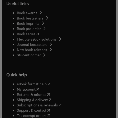
Useful links
Book awards
Book bestsellers
Book imprints
Book pre-order
(
opens in new tab/window
)
Book series
Flexible eBook solutions
Journal bestsellers
New book releases
(
opens in new tab/window
)
Student corner
Quick help
(
opens in new tab/window
)
eBook format help
(
opens in new tab/window
)
My account
(
opens in new tab/window
)
Returns & refunds
(
opens in new tab/window
)
Shipping & delivery
(
opens in new tab/window
)
Subscriptions & renewals
(
opens in new tab/window
)
Support & contact
(
opens in new tab/window
)
Tax exempt orders