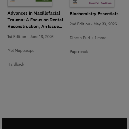
Advances in Maxillofacial
Biochemistry Essentials
Trauma: A Focus on Dental
2nd Edition
-
May 30, 2026
Reconstruction, An Issue
of Dental Clinics of North
1st Edition
-
June 16, 2026
Dinesh Puri + 1 more
America
Mel Mupparapu
Paperback
Hardback