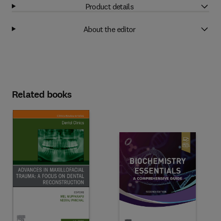
Product details
About the editor
Related books