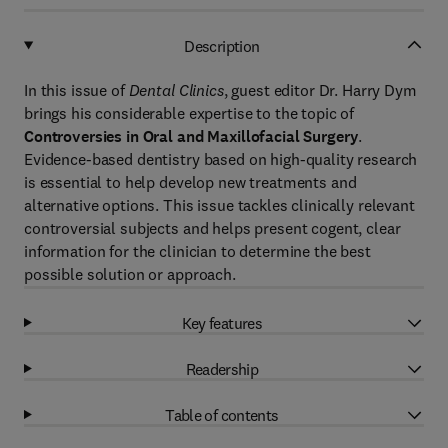
Description
In this issue of
Dental Clinics
, guest editor Dr. Harry Dym
brings his considerable expertise to the topic of
Controversies in Oral and Maxillofacial Surgery
.
Evidence-based dentistry based on high-quality research
is essential to help develop new treatments and
alternative options. This issue tackles clinically relevant
controversial subjects and helps present cogent, clear
information for the clinician to determine the best
possible solution or approach.
Key features
Readership
Table of contents