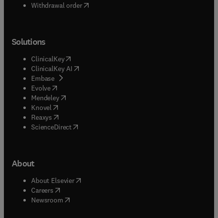
Withdrawal order
Solutions
(
opens in new tab/window
)
ClinicalKey
(
opens in new tab/window
)
ClinicalKey AI
(
opens in new tab/window
)
Embase
(
opens in new tab/window
)
Evolve
(
opens in new tab/window
)
Mendeley
(
opens in new tab/window
)
Knovel
(
opens in new tab/window
)
Reaxys
(
opens in new tab/window
)
ScienceDirect
About
(
opens in new tab/window
)
About Elsevier
(
opens in new tab/window
)
Careers
(
opens in new tab/window
)
Newsroom