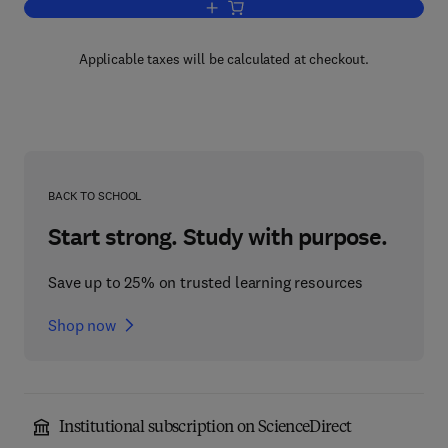
Add to cart, Control and Dynamic Sys
Applicable taxes will be calculated at checkout.
BACK TO SCHOOL
Start strong. Study with purpose.
Save up to 25% on trusted learning resources
Shop now
Institutional subscription on ScienceDirect