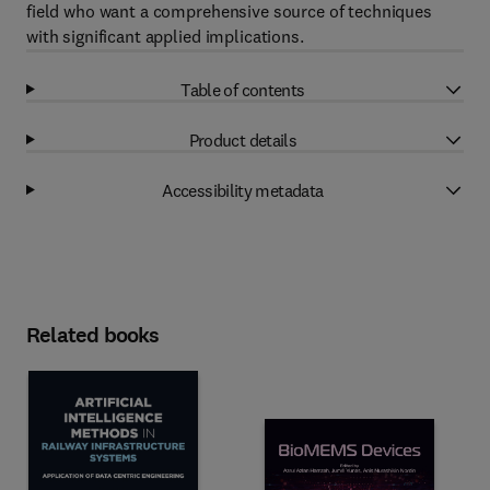
field who want a comprehensive source of techniques
with significant applied implications.
Table of contents
Product details
Accessibility metadata
Related books