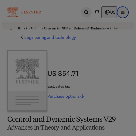
US
Open search
Open ma
Back to School: Save up to 25% on Science & Technology titles.
Offer details
Engineering and technology
US $54.71
US $54.71
excl. sales tax
Purchase
options
Control and Dynamic Systems V29
Advances in Theory and Applications