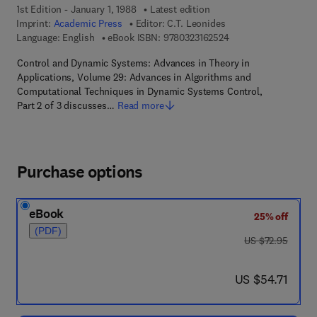
1st Edition - January 1, 1988
Latest edition
Imprint:
Academic Press
Editor:
C.T. Leonides
9 7 8 - 0 - 3 2 3 - 1 6
Language: English
eBook ISBN:
9780323162524
Control and Dynamic Systems: Advances in Theory in
Applications, Volume 29: Advances in Algorithms and
Computational Techniques in Dynamic Systems Control,
Part 2 of 3 discusses…
Read more
Purchase options
eBook
25% off
(PDF)
was US $72.95
US $72.95
now US $54.71
US $54.71