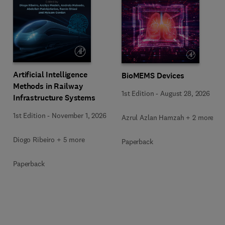
Artificial Intelligence
BioMEMS Devices
Methods in Railway
1st Edition
-
August 28, 2026
Infrastructure Systems
1st Edition
-
November 1, 2026
Azrul Azlan Hamzah + 2 more
Diogo Ribeiro + 5 more
Paperback
Paperback