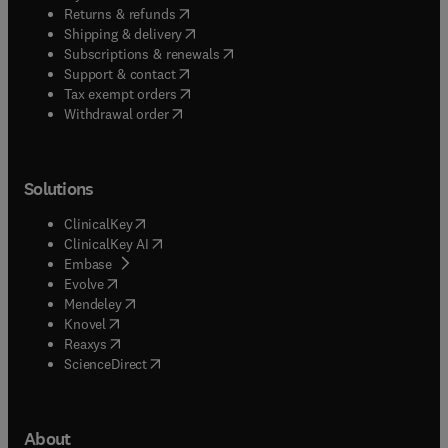
(
opens in new tab/window
)
Returns & refunds
(
opens in new tab/window
)
Shipping & delivery
(
opens in new tab/window
)
Subscriptions & renewals
(
opens in new tab/window
)
Support & contact
(
opens in new tab/window
)
Tax exempt orders
Withdrawal order
Solutions
(
opens in new tab/window
)
ClinicalKey
(
opens in new tab/window
)
ClinicalKey AI
(
opens in new tab/window
)
Embase
(
opens in new tab/window
)
Evolve
(
opens in new tab/window
)
Mendeley
(
opens in new tab/window
)
Knovel
(
opens in new tab/window
)
Reaxys
(
opens in new tab/window
)
ScienceDirect
About