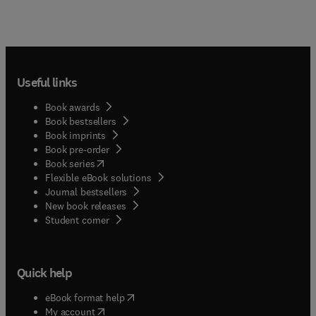
Useful links
Book awards
Book bestsellers
Book imprints
Book pre-order
(
opens in new tab/window
)
Book series
Flexible eBook solutions
Journal bestsellers
New book releases
(
opens in new tab/window
)
Student corner
Quick help
(
opens in new tab/window
)
eBook format help
(
opens in new tab/window
)
My account