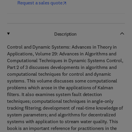
Request a sales quote
Description
Control and Dynamic Systems: Advances in Theory in
Applications, Volume 29: Advances in Algorithms and
Computational Techniques in Dynamic Systems Control,
Part 2 of 3 discusses developments in algorithms and
computational techniques for control and dynamic
systems. This volume discusses some computational
problems which arose in the applications of Kalman
filters. It also examines system fault detection
techniques; computational techniques in angle-only
tracking filtering; development of real-time knowledge of
system parameters; and algorithms for decentralized
systems with application to stream water quality. This
book is an important reference for practitioners in the