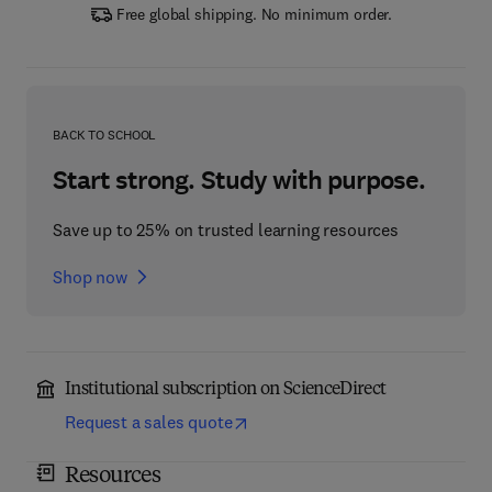
Free global shipping. No minimum order.
BACK TO SCHOOL
Start strong. Study with purpose.
Save up to 25% on trusted learning resources
Shop now
Institutional subscription on ScienceDirect
Request a sales quote
Resources