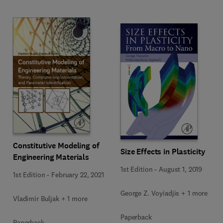
Constitutive Modeling of
Size Effects in Plasticity
Engineering Materials
1st Edition
-
August 1, 2019
1st Edition
-
February 22, 2021
George Z. Voyiadjis + 1 more
Vladimir Buljak + 1 more
Paperback
Paperback