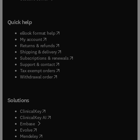
Quick help
(
opens in new tab/window
)
eBook format help
(
opens in new tab/window
)
My account
(
opens in new tab/window
)
Returns & refunds
(
opens in new tab/window
)
Shipping & delivery
(
opens in new tab/window
)
Subscriptions & renewals
(
opens in new tab/window
)
Support & contact
(
opens in new tab/window
)
Tax exempt orders
Withdrawal order
Solutions
(
opens in new tab/window
)
ClinicalKey
(
opens in new tab/window
)
ClinicalKey AI
(
opens in new tab/window
)
Embase
(
opens in new tab/window
)
Evolve
(
opens in new tab/window
)
Mendeley