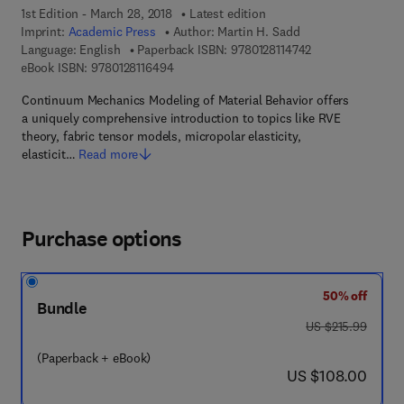
1st Edition - March 28, 2018
Latest edition
Imprint:
Academic Press
Author:
Martin H. Sadd
9 7 8 - 0 - 1 2 - 8 
Language: English
Paperback ISBN:
9780128114742
9 7 8 - 0 - 1 2 - 8 1 1 6 4 9 - 4
eBook ISBN:
9780128116494
Continuum Mechanics Modeling of Material Behavior offers
a uniquely comprehensive introduction to topics like RVE
theory, fabric tensor models, micropolar elasticity,
elasticit…
Read more
Purchase options
50% off
Bundle
was US $215.99
US $215.99
(Paperback + eBook)
now US $108.00
US $108.00