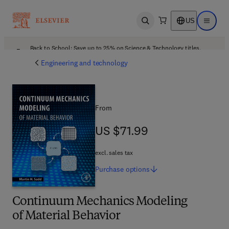
US
Open search
Open ma
Back to School: Save up to 25% on Science & Technology titles.
Offer details
Engineering and technology
From
US $71.99
US $71.99
excl. sales tax
Purchase
options
Continuum Mechanics Modeling
of Material Behavior