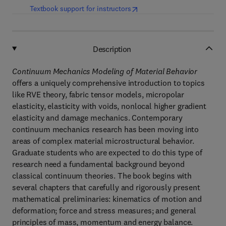
(
opens in new tab/window
)
Textbook support for instructors
Description
Continuum Mechanics Modeling of Material Behavior
offers a uniquely comprehensive introduction to topics
like RVE theory, fabric tensor models, micropolar
elasticity, elasticity with voids, nonlocal higher gradient
elasticity and damage mechanics. Contemporary
continuum mechanics research has been moving into
areas of complex material microstructural behavior.
Graduate students who are expected to do this type of
research need a fundamental background beyond
classical continuum theories. The book begins with
several chapters that carefully and rigorously present
mathematical preliminaries: kinematics of motion and
deformation; force and stress measures; and general
principles of mass, momentum and energy balance.