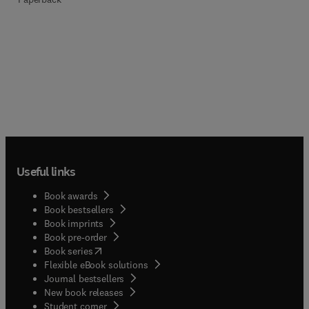
Useful links
Book awards
Book bestsellers
Book imprints
Book pre-order
(
opens in new tab/window
)
Book series
Flexible eBook solutions
Journal bestsellers
New book releases
(
opens in new tab/window
)
Student corner