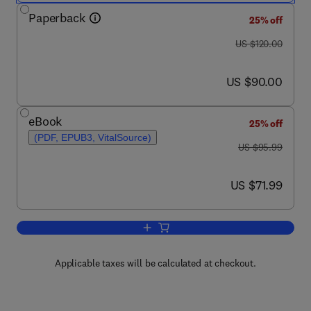
Paperback
25% off
was US $120.00
US $120.00
now US $90.00
US $90.00
eBook
25% off
(PDF, EPUB3, VitalSource)
was US $95.99
US $95.99
now US $71.99
US $71.99
Add to cart, Continuum Mechanics Mode
Applicable taxes will be calculated at checkout.