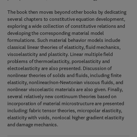
The book then moves beyond other books by dedicating
several chapters to constitutive equation development,
exploring a wide collection of constitutive relations and
developing the corresponding material model
formulations. Such material behavior models include
classical linear theories of elasticity, fluid mechanics,
viscoelasticity and plasticity. Linear multiple field
problems of thermoelasticity, poroelasticity and
electoelasticity are also presented. Discussion of
nonlinear theories of solids and fluids, including finite
elasticity, nonlinear/non-Newtonian viscous fluids, and
nonlinear viscoelastic materials are also given. Finally,
several relatively new continuum theories based on
incorporation of material microstructure are presented
including: fabric tensor theories, micropolar elasticity,
elasticity with voids, nonlocal higher gradient elasticity
and damage mechanics.