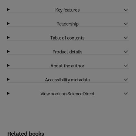
Key features
Readership
Table of contents
Product details
About the author
Accessibility metadata
View book on ScienceDirect
Related books