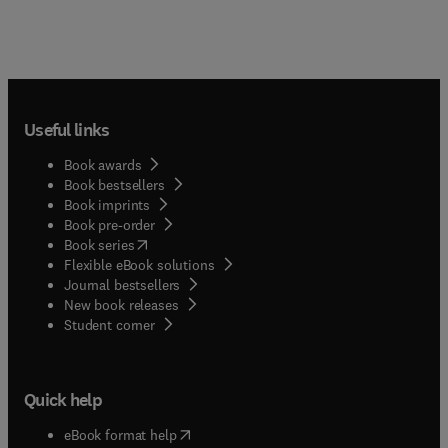
Useful links
Book awards
Book bestsellers
Book imprints
Book pre-order
(
opens in new tab/window
)
Book series
Flexible eBook solutions
Journal bestsellers
New book releases
(
opens in new tab/window
)
Student corner
Quick help
(
opens in new tab/window
)
eBook format help