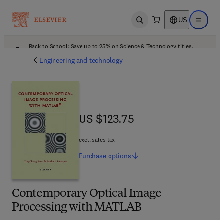
US
Open search
Open ma
Back to School: Save up to 25% on Science & Technology titles.
Offer details
Engineering and technology
US $123.75
US $123.75
excl. sales tax
Purchase
options
Contemporary Optical Image
Processing with MATLAB