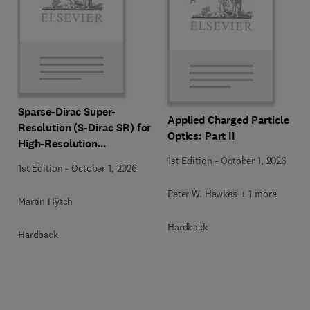
Sparse-Dirac Super-
Applied Charged Particle
Resolution (S-Dirac SR) for
Optics: Part II
High-Resolution
Transmission Electron
1st Edition
-
October 1, 2026
1st Edition
-
October 1, 2026
Microscopy Techniques
Peter W. Hawkes + 1 more
Martin Hÿtch
Hardback
Hardback