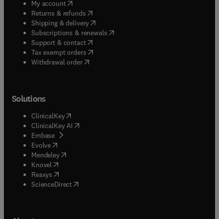
(
opens in new tab/window
)
My account
(
opens in new tab/window
)
Returns & refunds
(
opens in new tab/window
)
Shipping & delivery
(
opens in new tab/window
)
Subscriptions & renewals
(
opens in new tab/window
)
Support & contact
(
opens in new tab/window
)
Tax exempt orders
Withdrawal order
Solutions
(
opens in new tab/window
)
ClinicalKey
(
opens in new tab/window
)
ClinicalKey AI
(
opens in new tab/window
)
Embase
(
opens in new tab/window
)
Evolve
(
opens in new tab/window
)
Mendeley
(
opens in new tab/window
)
Knovel
(
opens in new tab/window
)
Reaxys
(
opens in new tab/window
)
ScienceDirect