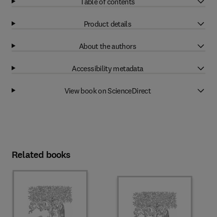
Table of contents
Product details
About the authors
Accessibility metadata
View book on ScienceDirect
Related books