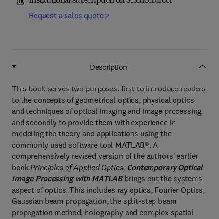
Institutional subscription on ScienceDirect
Request a sales quote
Description
This book serves two purposes: first to introduce readers
to the concepts of geometrical optics, physical optics
and techniques of optical imaging and image processing,
and secondly to provide them with experience in
modeling the theory and applications using the
commonly used software tool MATLAB®. A
comprehensively revised version of the authors' earlier
book
Principles of Applied Optics
,
Contemporary Optical
Image Processing with MATLAB
brings out the systems
aspect of optics. This includes ray optics, Fourier Optics,
Gaussian beam propagation, the split-step beam
propagation method, holography and complex spatial