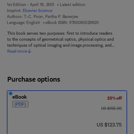
1st Edition - April 18, 2001
Latest edition
Imprint:
Elsevier Science
Authors:
T.-C. Poon, Partha P. Banerjee
9 7 8 - 0 - 0 8 - 0 5
Language: English
eBook ISBN:
9780080529820
This book serves two purposes: first to introduce readers
to the concepts of geometrical optics, physical optics and
techniques of optical imaging and image processing, and…
Read more
Purchase options
eBook
25% off
(PDF)
was US $165.00
US $165.00
now US $123.75
US $123.75