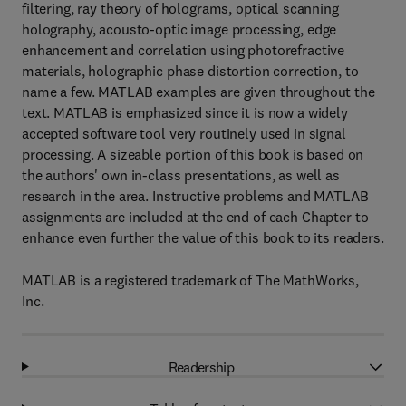
filtering, ray theory of holograms, optical scanning
holography, acousto-optic image processing, edge
enhancement and correlation using photorefractive
materials, holographic phase distortion correction, to
name a few. MATLAB examples are given throughout the
text. MATLAB is emphasized since it is now a widely
accepted software tool very routinely used in signal
processing. A sizeable portion of this book is based on
the authors' own in-class presentations, as well as
research in the area. Instructive problems and MATLAB
assignments are included at the end of each Chapter to
enhance even further the value of this book to its readers.
MATLAB is a registered trademark of The MathWorks,
Inc.
Readership