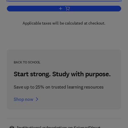
Add to cart, Contemporary Optical Im
Applicable taxes will be calculated at checkout.
BACK TO SCHOOL
Start strong. Study with purpose.
Save up to 25% on trusted learning resources
Shop now