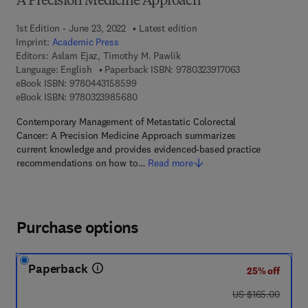
A Precision Medicine Approach
1st Edition - June 23, 2022
Latest edition
Imprint:
Academic Press
Editors:
Aslam Ejaz, Timothy M. Pawlik
9 7 8 - 0 - 3 2 3 
Language: English
Paperback ISBN:
9780323917063
9 7 8 - 0 - 4 4 3 - 1 5 8 5 9 - 9
eBook ISBN:
9780443158599
9 7 8 - 0 - 3 2 3 - 9 8 5 6 8 - 0
eBook ISBN:
9780323985680
Contemporary Management of Metastatic Colorectal
Cancer: A Precision Medicine Approach summarizes
current knowledge and provides evidenced-based practice
recommendations on how to…
Read more
Purchase options
Paperback
25% off
was US $165.00
US $165.00