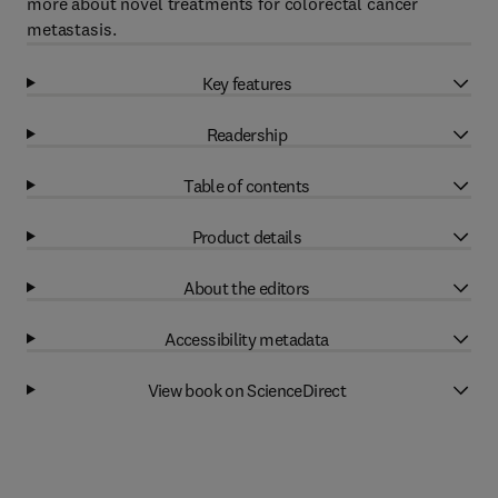
more about novel treatments for colorectal cancer
metastasis.
Key features
Readership
Table of contents
Product details
About the editors
Accessibility metadata
View book on ScienceDirect