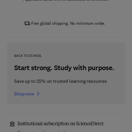
Free global shipping. No minimum order.
BACK TO SCHOOL
Start strong. Study with purpose.
Save up to 25% on trusted learning resources
Shop now
Institutional subscription on ScienceDirect