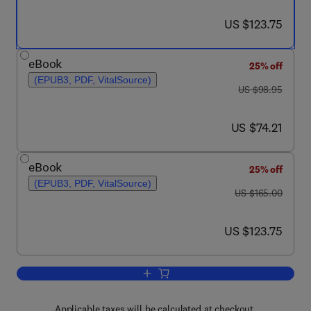
now US $123.75
US $123.75
eBook
25% off
(EPUB3, PDF, VitalSource)
was US $98.95
US $98.95
now US $74.21
US $74.21
eBook
25% off
(EPUB3, PDF, VitalSource)
was US $165.00
US $165.00
now US $123.75
US $123.75
Add to cart, Contemporary Management 
Applicable taxes will be calculated at checkout.