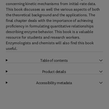
concerning kinetic mechanisms from initial-rate data.
This book discusses as well the various aspects of both
the theoretical background and the applications. The
final chapter deals with the importance of achieving
proficiency in formulating quantitative relationships
describing enzyme behavior. This book is a valuable
resource for students and research workers.
Enzymologists and chemists will also find this book
useful.
Table of contents
Product details
Accessibility metadata