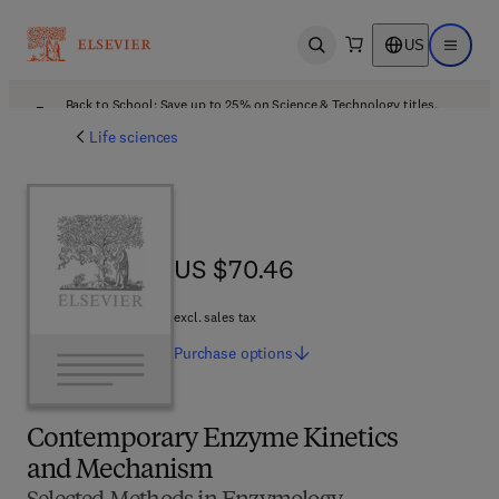
US
Open search
Open ma
Back to School: Save up to 25% on Science & Technology titles.
Offer details
Life sciences
US $70.46
US $70.46
excl. sales tax
Purchase
options
Contemporary Enzyme Kinetics
and Mechanism