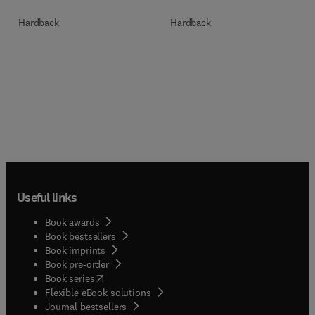
Hardback
Hardback
Useful links
Book awards
Book bestsellers
Book imprints
Book pre-order
(
opens in new tab/window
)
Book series
Flexible eBook solutions
Journal bestsellers