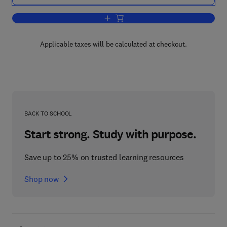
Add to cart, Contemporary Enzyme Ki
Applicable taxes will be calculated at checkout.
BACK TO SCHOOL
Start strong. Study with purpose.
Save up to 25% on trusted learning resources
Shop now