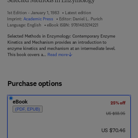
Selected Methods in Enzymology
1st Edition - January 1, 1983
Latest edition
Imprint:
Academic Press
Editor:
Daniel L. Purich
9 7 8 - 1 - 4 8 3 2 - 1 4
Language: English
eBook ISBN:
9781483214221
Selected Methods in Enzymology: Contemporary Enzyme
Kinetics and Mechanism provides an introduction to
enzyme kinetics and mechanism at an intermediate level.
This book covers a…
Read more
Purchase options
eBook
25% off
(PDF, EPUB)
was US $93.95
US $93.95
now US $70.46
US $70.46