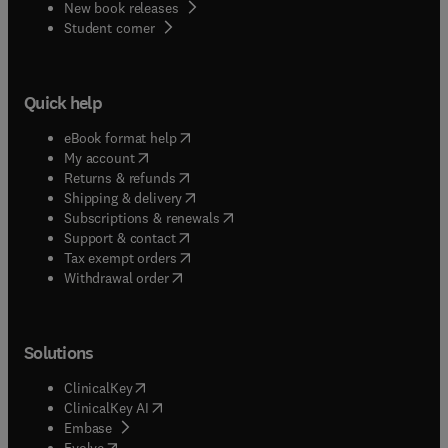
New book releases
(
opens in new tab/window
)
Student corner
Quick help
(
opens in new tab/window
)
eBook format help
(
opens in new tab/window
)
My account
(
opens in new tab/window
)
Returns & refunds
(
opens in new tab/window
)
Shipping & delivery
(
opens in new tab/window
)
Subscriptions & renewals
(
opens in new tab/window
)
Support & contact
(
opens in new tab/window
)
Tax exempt orders
Withdrawal order
Solutions
(
opens in new tab/window
)
ClinicalKey
(
opens in new tab/window
)
ClinicalKey AI
(
opens in new tab/window
)
Embase
(
opens in new tab/window
)
Evolve