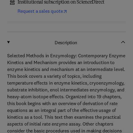
Institutional subscription on ScienceDirect
Request a sales quote
Description
Selected Methods in Enzymology: Contemporary Enzyme
Kinetics and Mechanism provides an introduction to
enzyme kinetics and mechanism at an intermediate level.
This book covers a variety of topics, including
temperature effects in enzyme kinetics, cryoenzymology,
substrate inhibition, enol intermediates enzymology, and
heavy-atom isotope effects. Organized into 19 chapters,
this book begins with an overview of derivation of rate
equations as an integral part of the effective usage of
kinetics as a tool. This text then examines the practical
aspects of initial rate enzyme assay. Other chapters
consider the basic procedures used in making decisions