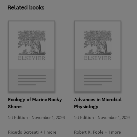
Related books
Ecology of Marine Rocky
Advances in Microbial
Shores
Physiology
1st Edition
-
November 1, 2026
1st Edition
-
November 1, 2026
Ricardo Scrosati + 1 more
Robert K. Poole + 1 more