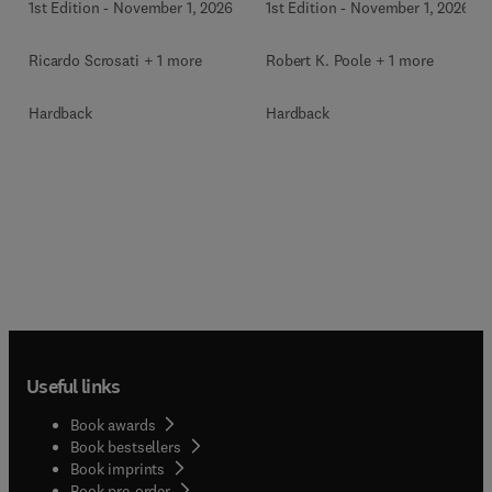
1st Edition
-
November 1, 2026
1st Edition
-
November 1, 2026
Ricardo Scrosati + 1 more
Robert K. Poole + 1 more
Hardback
Hardback
Useful links
Book awards
Book bestsellers
Book imprints
Book pre-order