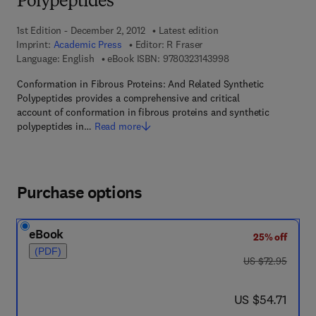
Polypeptides
1st Edition - December 2, 2012
Latest edition
Imprint:
Academic Press
Editor:
R Fraser
9 7 8 - 0 - 3 2 3 - 1 4
Language: English
eBook ISBN:
9780323143998
Conformation in Fibrous Proteins: And Related Synthetic
Polypeptides provides a comprehensive and critical
account of conformation in fibrous proteins and synthetic
polypeptides in…
Read more
Purchase options
eBook
25% off
(PDF)
was US $72.95
US $72.95
now US $54.71
US $54.71