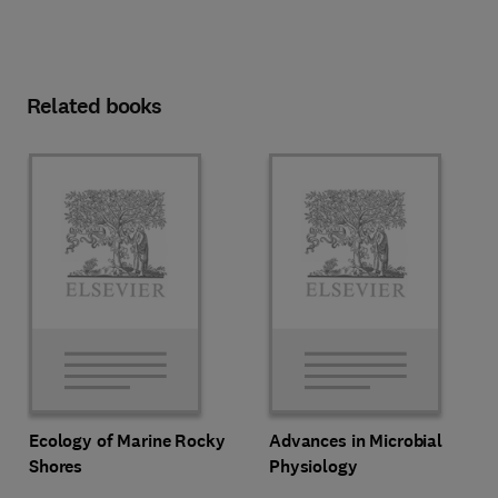
Related books
Ecology of Marine Rocky
Advances in Microbial
Shores
Physiology