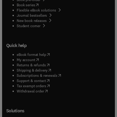
(
opens in new tab/window
)
Book series
Flexible eBook solutions
Journal bestsellers
New book releases
(
opens in new tab/window
)
Student corner
Quick help
(
opens in new tab/window
)
eBook format help
(
opens in new tab/window
)
My account
(
opens in new tab/window
)
Returns & refunds
(
opens in new tab/window
)
Shipping & delivery
(
opens in new tab/window
)
Subscriptions & renewals
(
opens in new tab/window
)
Support & contact
(
opens in new tab/window
)
Tax exempt orders
Withdrawal order
Solutions