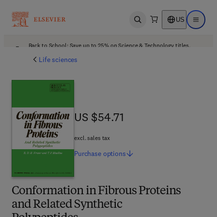
US
Open search
Open ma
Back to School: Save up to 25% on Science & Technology titles.
Offer details
Life sciences
US $54.71
US $54.71
excl. sales tax
Purchase
options
Conformation in Fibrous Proteins
and Related Synthetic