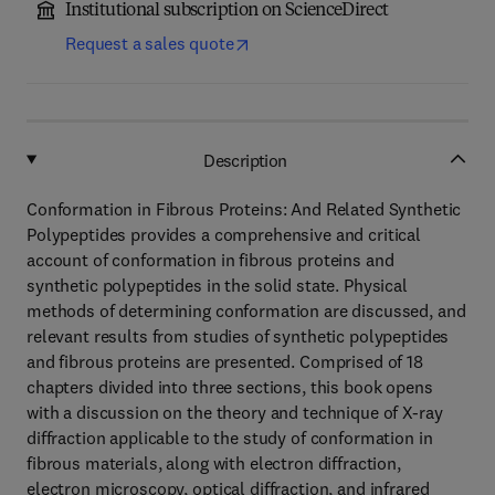
Institutional subscription on ScienceDirect
Request a sales quote
Description
Conformation in Fibrous Proteins: And Related Synthetic
Polypeptides provides a comprehensive and critical
account of conformation in fibrous proteins and
synthetic polypeptides in the solid state. Physical
methods of determining conformation are discussed, and
relevant results from studies of synthetic polypeptides
and fibrous proteins are presented. Comprised of 18
chapters divided into three sections, this book opens
with a discussion on the theory and technique of X-ray
diffraction applicable to the study of conformation in
fibrous materials, along with electron diffraction,
electron microscopy, optical diffraction, and infrared