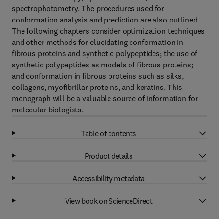
spectrophotometry. The procedures used for
conformation analysis and prediction are also outlined.
The following chapters consider optimization techniques
and other methods for elucidating conformation in
fibrous proteins and synthetic polypeptides; the use of
synthetic polypeptides as models of fibrous proteins;
and conformation in fibrous proteins such as silks,
collagens, myofibrillar proteins, and keratins. This
monograph will be a valuable source of information for
molecular biologists.
Table of contents
Product details
Accessibility metadata
View book on ScienceDirect