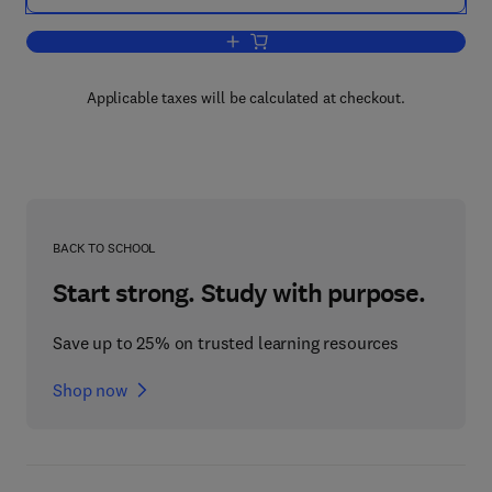
Add to cart, Conformation in Fibrous P
Applicable taxes will be calculated at checkout.
BACK TO SCHOOL
Start strong. Study with purpose.
Save up to 25% on trusted learning resources
Shop now