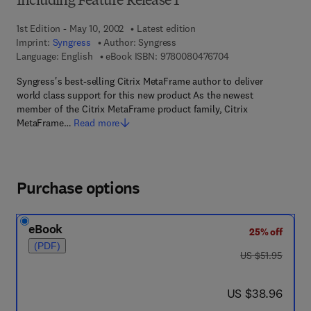
Including Feature Release 1
1st Edition - May 10, 2002
Latest edition
Imprint:
Syngress
Author:
Syngress
9 7 8 - 0 - 0 8 - 0 4
Language: English
eBook ISBN:
9780080476704
Syngress's best-selling Citrix MetaFrame author to deliver
world class support for this new product As the newest
member of the Citrix MetaFrame product family, Citrix
MetaFrame…
Read more
Purchase options
eBook
25% off
(PDF)
was US $51.95
US $51.95
now US $38.96
US $38.96