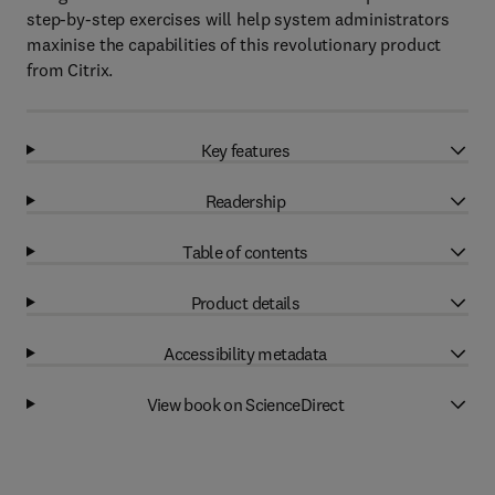
step-by-step exercises will help system administrators
maxinise the capabilities of this revolutionary product
from Citrix.
Key features
Readership
Table of contents
Product details
Accessibility metadata
View book on ScienceDirect