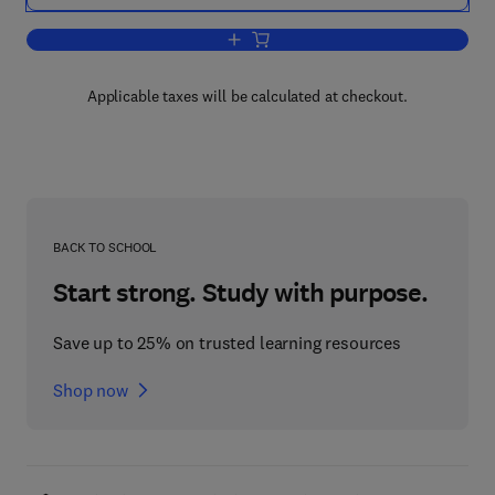
Add to cart, Configuring Citrix MetaFr
Applicable taxes will be calculated at checkout.
BACK TO SCHOOL
Start strong. Study with purpose.
Save up to 25% on trusted learning resources
Shop now