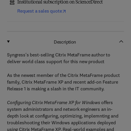
Institutional subscription on ScienceDirect
Request a sales quote
Description
Syngress's best-selling Citrix MetaFrame author to
deliver world class support for this new product
As the newest member of the Citrix MetaFrame product
family, Citrix MetaFrame XP and recent add-on Feature
Release 1 is making a slash in the IT community.
Configuring Citrix MetaFrame XP for Windows
offers
system administrators and network engineers an in-
depth look at configuring, optimizing, implemnting and
troubleshooting their Windows applications deployed
using Citrix MetaFrame XP. Real-world examples and