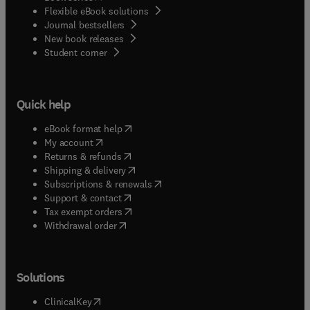
Flexible eBook solutions
Journal bestsellers
New book releases
(
opens in new tab/window
)
Student corner
Quick help
(
opens in new tab/window
)
eBook format help
(
opens in new tab/window
)
My account
(
opens in new tab/window
)
Returns & refunds
(
opens in new tab/window
)
Shipping & delivery
(
opens in new tab/window
)
Subscriptions & renewals
(
opens in new tab/window
)
Support & contact
(
opens in new tab/window
)
Tax exempt orders
Withdrawal order
Solutions
(
opens in new tab/window
)
ClinicalKey