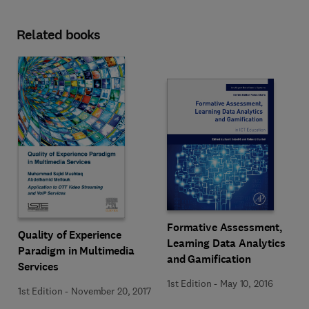
Related books
Formative Assessment,
Quality of Experience
Learning Data Analytics
Paradigm in Multimedia
and Gamification
Services
1st Edition
-
May 10, 2016
1st Edition
-
November 20, 2017