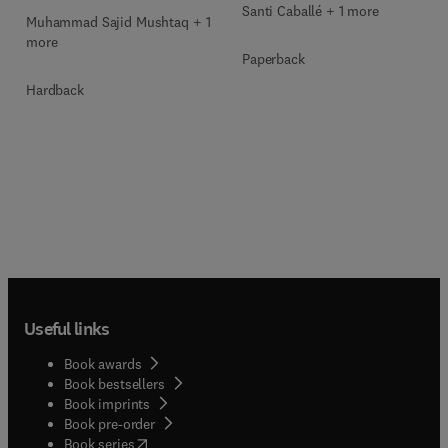
Santi Caballé + 1 more
Muhammad Sajid Mushtaq + 1
more
Paperback
Hardback
Useful links
Book awards
Book bestsellers
Book imprints
Book pre-order
(
opens in new tab/window
)
Book series