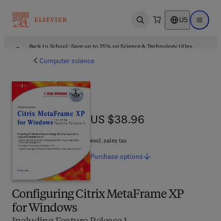
US
Open search
Open ma
Back to School: Save up to 25% on Science & Technology titles.
Offer details
Computer science
US $38.96
US $38.96
excl. sales tax
Purchase
options
Configuring Citrix MetaFrame XP
for Windows