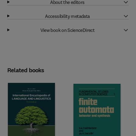
About the editors
Accessibility metadata
View book on ScienceDirect
Related books