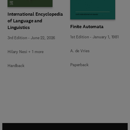
International Encyclopedia
of Language and
Finite Automata
Linguistics
1st Edition
-
January 1, 1981
3rd Edition
-
June 22, 2026
A. de Vries
Hilary Nesi + 1 more
Paperback
Hardback