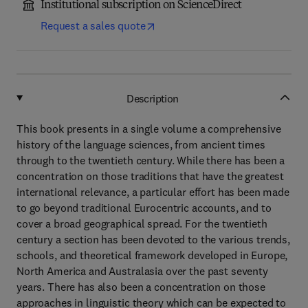
Institutional subscription on ScienceDirect
Request a sales quote
Description
This book presents in a single volume a comprehensive
history of the language sciences, from ancient times
through to the twentieth century. While there has been a
concentration on those traditions that have the greatest
international relevance, a particular effort has been made
to go beyond traditional Eurocentric accounts, and to
cover a broad geographical spread. For the twentieth
century a section has been devoted to the various trends,
schools, and theoretical framework developed in Europe,
North America and Australasia over the past seventy
years. There has also been a concentration on those
approaches in linguistic theory which can be expected to