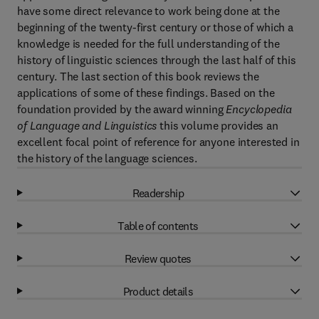
have some direct relevance to work being done at the
beginning of the twenty-first century or those of which a
knowledge is needed for the full understanding of the
history of linguistic sciences through the last half of this
century. The last section of this book reviews the
applications of some of these findings. Based on the
foundation provided by the award winning
Encyclopedia
of Language and Linguistics
this volume provides an
excellent focal point of reference for anyone interested in
the history of the language sciences.
Readership
Table of contents
Review quotes
Product details