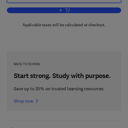
Add to cart, Concise History of the La
Applicable taxes will be calculated at checkout.
BACK TO SCHOOL
Start strong. Study with purpose.
Save up to 25% on trusted learning resources
Shop now