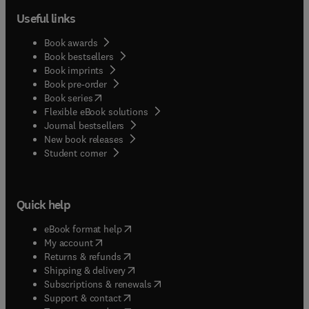
Useful links
Book awards
Book bestsellers
Book imprints
Book pre-order
(
opens in new tab/window
)
Book series
Flexible eBook solutions
Journal bestsellers
New book releases
(
opens in new tab/window
)
Student corner
Quick help
(
opens in new tab/window
)
eBook format help
(
opens in new tab/window
)
My account
(
opens in new tab/window
)
Returns & refunds
(
opens in new tab/window
)
Shipping & delivery
(
opens in new tab/window
)
Subscriptions & renewals
(
opens in new tab/window
)
Support & contact