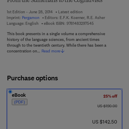
From the Sumerians to the Cognitivists
1st Edition - June 28, 2014
Latest edition
Imprint:
Pergamon
Editors:
E.F.K. Koerner, R.E. Asher
9 7 8 - 1 - 4 8 3 2 - 9
Language: English
eBook ISBN:
9781483297545
This book presents in a single volume a comprehensive
history of the language sciences, from ancient times
through to the twentieth century. While there has been a
concentration on…
Read more
Purchase options
eBook
25% off
(PDF)
was US $190.00
US $190.00
now US $142.50
US $142.50