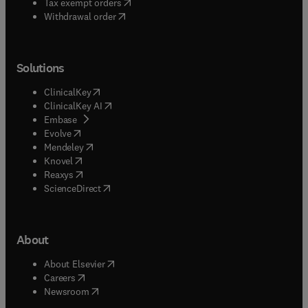
(
opens in new tab/window
)
Tax exempt orders
Withdrawal order
Solutions
(
opens in new tab/window
)
ClinicalKey
(
opens in new tab/window
)
ClinicalKey AI
(
opens in new tab/window
)
Embase
(
opens in new tab/window
)
Evolve
(
opens in new tab/window
)
Mendeley
(
opens in new tab/window
)
Knovel
(
opens in new tab/window
)
Reaxys
(
opens in new tab/window
)
ScienceDirect
About
(
opens in new tab/window
)
About Elsevier
(
opens in new tab/window
)
Careers
(
opens in new tab/window
)
Newsroom