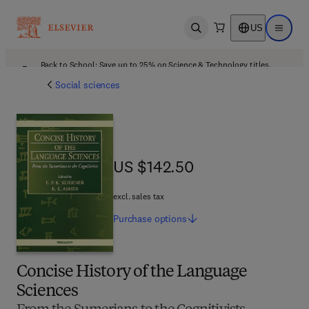
US
Open search
Open ma
Back to School: Save up to 25% on Science & Technology titles.
Offer details
Social sciences
US $142.50
US $142.50
excl. sales tax
Purchase
options
Concise History of the Language
Sciences