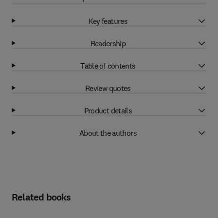
Key features
Readership
Table of contents
Review quotes
Product details
About the authors
Related books