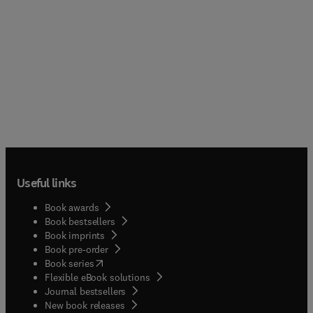
Useful links
Book awards
Book bestsellers
Book imprints
Book pre-order
(
opens in new tab/window
)
Book series
Flexible eBook solutions
Journal bestsellers
New book releases