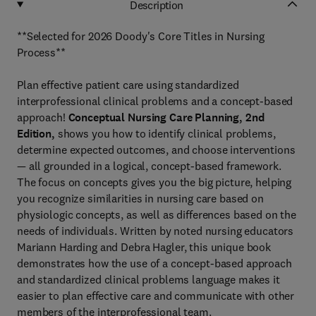
Description
**Selected for 2026 Doody's Core Titles in Nursing
Process**
Plan effective patient care using standardized
interprofessional clinical problems and a concept-based
approach!
Conceptual Nursing Care Planning, 2nd
Edition,
shows you how to identify clinical problems,
determine expected outcomes, and choose interventions
— all grounded in a logical, concept-based framework.
The focus on concepts gives you the big picture, helping
you recognize similarities in nursing care based on
physiologic concepts, as well as differences based on the
needs of individuals. Written by noted nursing educators
Mariann Harding and Debra Hagler, this unique book
demonstrates how the use of a concept-based approach
and standardized clinical problems language
makes it
easier to plan effective care and communicate with other
members of the interprofessional team.