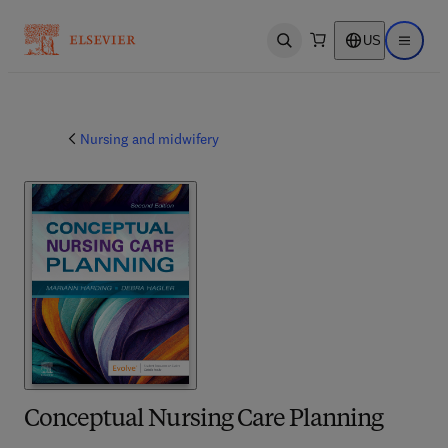
US
Open search
Open ma
Nursing and midwifery
Conceptual Nursing Care Planning