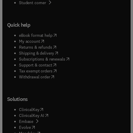
(
opens in new tab/window
)
Student corner
Quick help
(
opens in new tab/window
)
eBook format help
(
opens in new tab/window
)
My account
(
opens in new tab/window
)
Returns & refunds
(
opens in new tab/window
)
Shipping & delivery
(
opens in new tab/window
)
Subscriptions & renewals
(
opens in new tab/window
)
Support & contact
(
opens in new tab/window
)
Tax exempt orders
Withdrawal order
Solutions
(
opens in new tab/window
)
ClinicalKey
(
opens in new tab/window
)
ClinicalKey AI
(
opens in new tab/window
)
Embase
(
opens in new tab/window
)
Evolve
(
opens in new tab/window
)