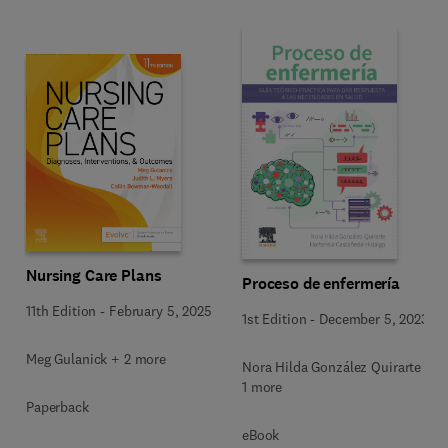
Nursing Care Plans
Proceso de enfermería
11th Edition
-
February 5, 2025
1st Edition
-
December 5, 2023
Meg Gulanick + 2 more
Nora Hilda González Quirarte +
1 more
Paperback
eBook