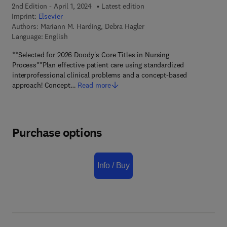
2nd Edition - April 1, 2024
Latest edition
Imprint:
Elsevier
Authors:
Mariann M. Harding, Debra Hagler
Language: English
**Selected for 2026 Doody's Core Titles in Nursing
Process**Plan effective patient care using standardized
interprofessional clinical problems and a concept-based
approach! Concept…
Read more
Purchase options
Info / Buy