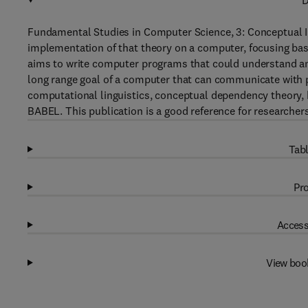
D
Fundamental Studies in Computer Science, 3: Conceptual I
implementation of that theory on a computer, focusing basic
aims to write computer programs that could understand and
long range goal of a computer that can communicate with p
computational linguistics, conceptual dependency theory, h
BABEL. This publication is a good reference for researchers
Tabl
Pro
Access
View boo