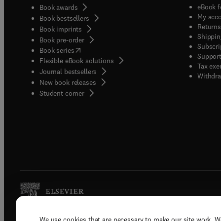
eBook f
Book awards
My acc
Book bestsellers
Returns
Book imprints
Shippin
Book pre-order
Subscri
(
opens in new tab/window
)
Book series
Support
Flexible eBook solutions
Tax exe
Journal bestsellers
Withdra
New book releases
(
opens in new tab/window
)
Student corner
We use cookies that are necessary to make our site work. W