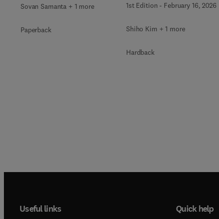
1st Edition
-
February 16, 2026
Sovan Samanta + 1 more
Shiho Kim + 1 more
Paperback
Hardback
Useful links
Quick help