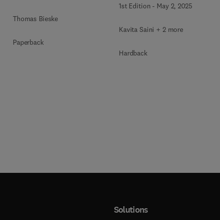
1st Edition
-
May 2, 2025
Blockchain Security
Thomas Bieske
Kavita Saini + 2 more
Paperback
Hardback
Solutions