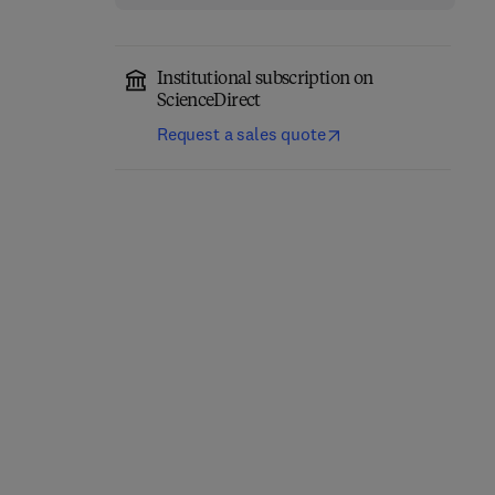
Institutional subscription on
ScienceDirect
Request a sales quote
Computer-Aided
Role of Internet of
Diagnosis (CAD) Tools
Things and Machine
and Applications for 3D
Learning in Smart
Medical Imaging
Healthcare