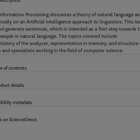
escription
nformation Processing discusses a theory of natural language a
ally on an Artificial Intelligence approach to linguistics. This b
 generate sentences, which is intended as a first step towards 
eople in natural language. The topics covered include
istory of the analyzer, representation in memory, and structure 
 and specialists working in the field of computer science.
e of contents
duct details
ibility metadata
k on ScienceDirect