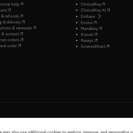
(
opens in new tab/window
)
(
opens in new ta
ormat help
ClinicalKey
(
opens in new tab/window
)
(
opens in new
ount
ClinicalKey AI
(
opens in new tab/window
)
 & refunds
(
opens in new tab/w
Embase
(
opens in new tab/window
)
g & delivery
(
opens in new tab/wi
Evolve
(
opens in new tab/window
)
ptions & renewals
(
opens in new tab
Mendeley
(
opens in new tab/window
)
 & contact
(
opens in new tab/wi
Knovel
(
opens in new tab/window
)
mpt orders
(
opens in new tab/w
Reaxys
wal order
(
opens in new 
ScienceDirect
e may also use additional cookies to analyze, improve, and personalize 