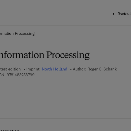
Books
J
ck to School: Save up to 25% on Science & Technology titles.
Offer detai
rmation Processing
nformation Processing
test edition
Imprint:
North Holland
Author:
Roger C. Schank
9 7 8 - 1 - 4 8 3 2 - 5 8 7 9 - 9
BN:
9781483258799