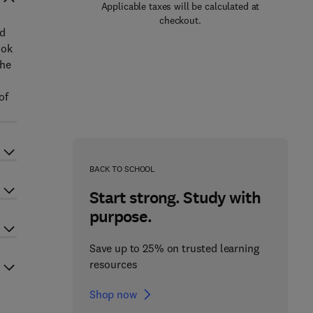
Applicable taxes will be calculated at
checkout.
nd
ook
the
of
BACK TO SCHOOL
Start strong. Study with
purpose.
Save up to 25% on trusted learning
resources
Shop now