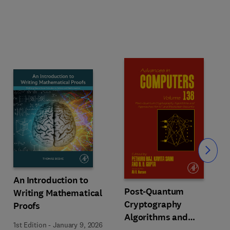
Slide
An Introduction to
Post-Quantum
Writing Mathematical
Cryptography
Proofs
Algorithms and
1st Edition
-
January 9, 2026
Approaches for IoT and