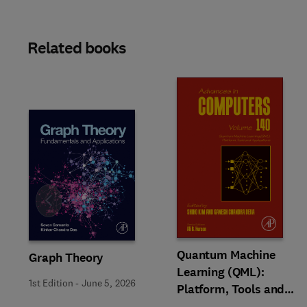
Related books
Slide
Quantum Machine
Graph Theory
Learning (QML):
1st Edition
-
June 5, 2026
Platform, Tools and
Applications