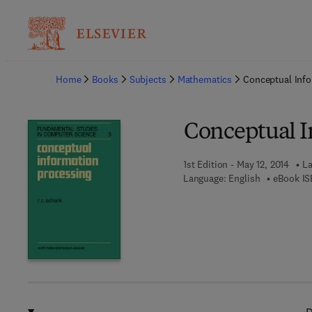
Ba
Home
Books
Subjects
Mathematics
Conceptual Info
Conceptual I
1st Edition - May 12, 2014
La
Language: English
eBook IS