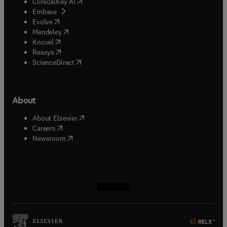
(
opens in new tab/window
)
ClinicalKey AI
(
opens in new tab/window
)
Embase
(
opens in new tab/window
)
Evolve
(
opens in new tab/window
)
Mendeley
(
opens in new tab/window
)
Knovel
(
opens in new tab/window
)
Reaxys
(
opens in new tab/window
)
ScienceDirect
About
(
opens in new tab/window
)
About Elsevier
(
opens in new tab/window
)
Careers
(
opens in new tab/window
)
Newsroom
(
opens in new tab/window
(
opens in new tab/window
(
opens in new tab/window
(
opens in new tab/window
)
)
)
)