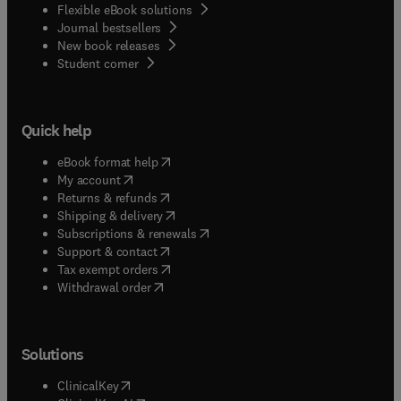
Flexible eBook solutions
Journal bestsellers
New book releases
(
opens in new tab/window
)
Student corner
Quick help
(
opens in new tab/window
)
eBook format help
(
opens in new tab/window
)
My account
(
opens in new tab/window
)
Returns & refunds
(
opens in new tab/window
)
Shipping & delivery
(
opens in new tab/window
)
Subscriptions & renewals
(
opens in new tab/window
)
Support & contact
(
opens in new tab/window
)
Tax exempt orders
Withdrawal order
Solutions
(
opens in new tab/window
)
ClinicalKey