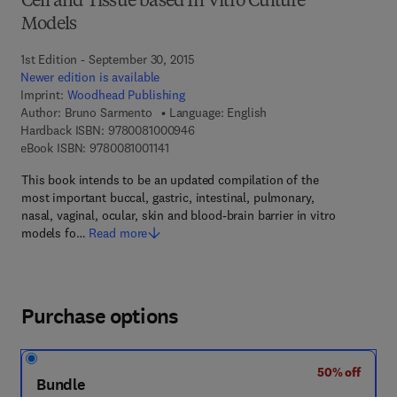
Cell and Tissue based In Vitro Culture
Models
1st Edition - September 30, 2015
Newer edition is available
Imprint:
Woodhead Publishing
Author:
Bruno Sarmento
Language: English
9 7 8 - 0 - 0 8 - 1 0 0 0 9 4 - 6
Hardback ISBN:
9780081000946
9 7 8 - 0 - 0 8 - 1 0 0 1 1 4 - 1
eBook ISBN:
9780081001141
This book intends to be an updated compilation of the
most important buccal, gastric, intestinal, pulmonary,
nasal, vaginal, ocular, skin and blood-brain barrier in vitro
models fo…
Read more
Purchase options
50% off
Bundle