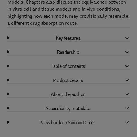
models. Chapters also discuss the equivalence between
in vitro cell and tissue models and in vivo conditions,
highlighting how each model may provisionally resemble
a different drug absorption route.
Key features
Readership
Table of contents
Product details
About the author
Accessibility metadata
View book on ScienceDirect