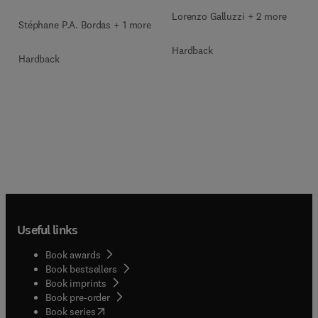
Lorenzo Galluzzi + 2 more
Stéphane P.A. Bordas + 1 more
Hardback
Hardback
Useful links
Book awards
Book bestsellers
Book imprints
Book pre-order
(
opens in new tab/window
)
Book series