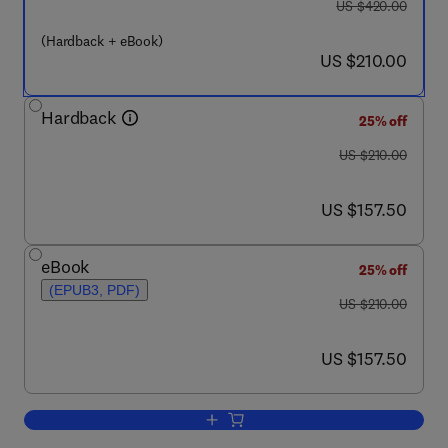
was US $420.00
US $420.00
(Hardback + eBook)
now US $210.00
US $210.00
Hardback
25% off
was US $210.00
US $210.00
now US $157.50
US $157.50
eBook
25% off
(EPUB3, PDF)
was US $210.00
US $210.00
now US $157.50
US $157.50
Add to cart, Concepts and Models for D