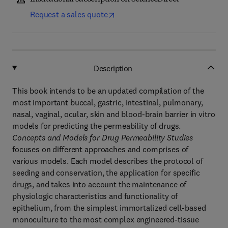
Request a sales quote
Description
This book intends to be an updated compilation of the
most important buccal, gastric, intestinal, pulmonary,
nasal, vaginal, ocular, skin and blood-brain barrier in vitro
models for predicting the permeability of drugs.
Concepts and Models for Drug Permeability Studies
focuses on different approaches and comprises of
various models. Each model describes the protocol of
seeding and conservation, the application for specific
drugs, and takes into account the maintenance of
physiologic characteristics and functionality of
epithelium, from the simplest immortalized cell-based
monoculture to the most complex engineered-tissue