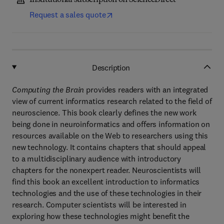
Institutional subscription on ScienceDirect
Request a sales quote
Description
Computing the Brain
provides readers with an integrated
view of current informatics research related to the field of
neuroscience. This book clearly defines the new work
being done in neuroinformatics and offers information on
resources available on the Web to researchers using this
new technology. It contains chapters that should appeal
to a multidisciplinary audience with introductory
chapters for the nonexpert reader. Neuroscientists will
find this book an excellent introduction to informatics
technologies and the use of these technologies in their
research. Computer scientists will be interested in
exploring how these technologies might benefit the