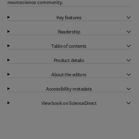
neuroscience community.
Key features
Readership
Table of contents
Product details
About the editors
Accessibility metadata
View book on ScienceDirect