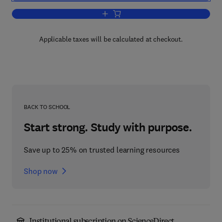
Add to cart, Computing the Brain
Applicable taxes will be calculated at checkout.
BACK TO SCHOOL
Start strong. Study with purpose.
Save up to 25% on trusted learning resources
Shop now