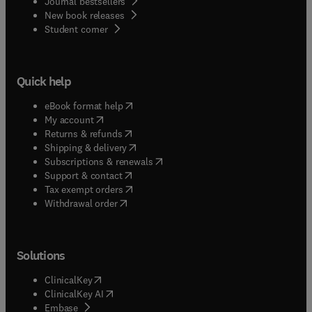
Journal bestsellers
New book releases
(
opens in new tab/window
)
Student corner
Quick help
(
opens in new tab/window
)
eBook format help
(
opens in new tab/window
)
My account
(
opens in new tab/window
)
Returns & refunds
(
opens in new tab/window
)
Shipping & delivery
(
opens in new tab/window
)
Subscriptions & renewals
(
opens in new tab/window
)
Support & contact
(
opens in new tab/window
)
Tax exempt orders
Withdrawal order
Solutions
(
opens in new tab/window
)
ClinicalKey
(
opens in new tab/window
)
ClinicalKey AI
(
opens in new tab/window
)
Embase