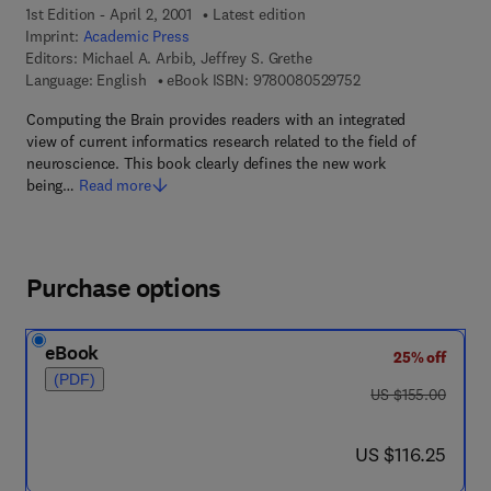
1st Edition - April 2, 2001
Latest edition
Imprint:
Academic Press
Editors:
Michael A. Arbib, Jeffrey S. Grethe
9 7 8 - 0 - 0 8 - 0 5 
Language: English
eBook ISBN:
9780080529752
Computing the Brain provides readers with an integrated
view of current informatics research related to the field of
neuroscience. This book clearly defines the new work
being…
Read more
Purchase options
eBook
25% off
(PDF)
was US $155.00
US $155.00
now US $116.25
US $116.25