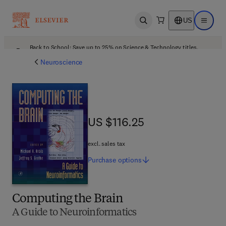
US
Open search
Open ma
Back to School: Save up to 25% on Science & Technology titles.
Offer details
Neuroscience
US $116.25
US $116.25
excl. sales tax
Purchase
options
Computing the Brain
A Guide to Neuroinformatics