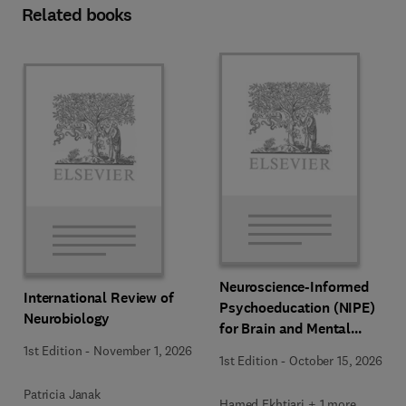
Related books
Neuroscience-Informed
International Review of
Psychoeducation (NIPE)
Neurobiology
for Brain and Mental
Health
1st Edition
-
November 1, 2026
1st Edition
-
October 15, 2026
Patricia Janak
Hamed Ekhtiari + 1 more