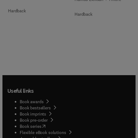
Hardback
Hardback
Useful links
Book awards
Book bestsellers
Book imprints
Book pre-order
(
opens in new tab/window
)
Book series
Flexible eBook solutions