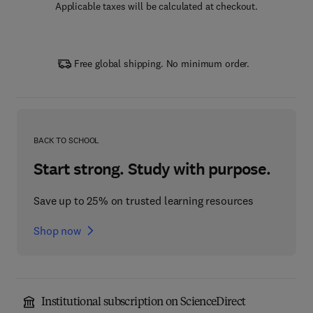
Applicable taxes will be calculated at checkout.
Free global shipping. No minimum order.
BACK TO SCHOOL
Start strong. Study with purpose.
Save up to 25% on trusted learning resources
Shop now
Institutional subscription on ScienceDirect