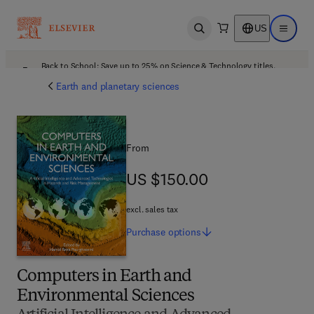
US
Open search
Open ma
Back to School: Save up to 25% on Science & Technology titles.
Offer details
Earth and planetary sciences
From
US $150.00
US $150.00
excl. sales tax
Purchase
options
Computers in Earth and
Environmental Sciences