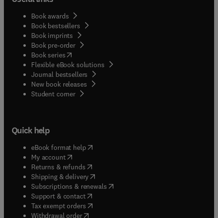
Book awards
Book bestsellers
Book imprints
Book pre-order
(
opens in new tab/window
)
Book series
Flexible eBook solutions
Journal bestsellers
New book releases
(
opens in new tab/window
)
Student corner
Quick help
(
opens in new tab/window
)
eBook format help
(
opens in new tab/window
)
My account
(
opens in new tab/window
)
Returns & refunds
(
opens in new tab/window
)
Shipping & delivery
(
opens in new tab/window
)
Subscriptions & renewals
(
opens in new tab/window
)
Support & contact
(
opens in new tab/window
)
Tax exempt orders
Withdrawal order