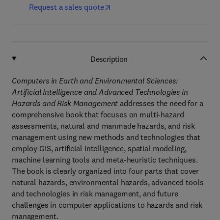
Request a sales quote
Description
Computers in Earth and Environmental Sciences:
Artificial Intelligence and Advanced Technologies
in
Hazards and Risk Management
addresses the need for a
comprehensive book that focuses on multi-hazard
assessments, natural and manmade hazards, and risk
management using new methods and technologies that
employ GIS, artificial intelligence, spatial modeling,
machine learning tools and meta-heuristic techniques.
The book is clearly organized into four parts that cover
natural hazards, environmental hazards, advanced tools
and technologies in risk management, and future
challenges in computer applications to hazards and risk
management.