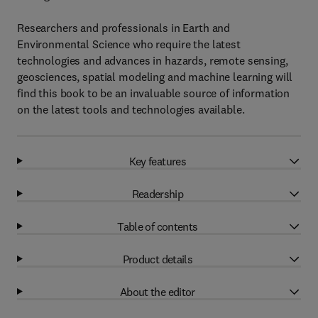
Researchers and professionals in Earth and
Environmental Science who require the latest
technologies and advances in hazards, remote sensing,
geosciences, spatial modeling and machine learning will
find this book to be an invaluable source of information
on the latest tools and technologies available.
Key features
Readership
Table of contents
Product details
About the editor