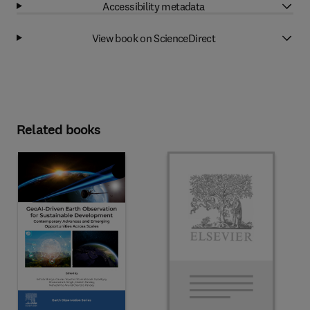
Accessibility metadata
View book on ScienceDirect
Related books