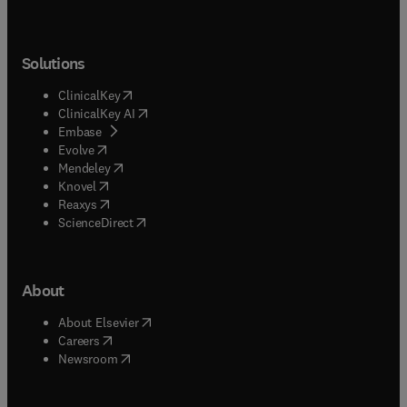
Solutions
(
opens in new tab/window
)
ClinicalKey
(
opens in new tab/window
)
ClinicalKey AI
(
opens in new tab/window
)
Embase
(
opens in new tab/window
)
Evolve
(
opens in new tab/window
)
Mendeley
(
opens in new tab/window
)
Knovel
(
opens in new tab/window
)
Reaxys
(
opens in new tab/window
)
ScienceDirect
About
(
opens in new tab/window
)
About Elsevier
(
opens in new tab/window
)
Careers
(
opens in new tab/window
)
Newsroom