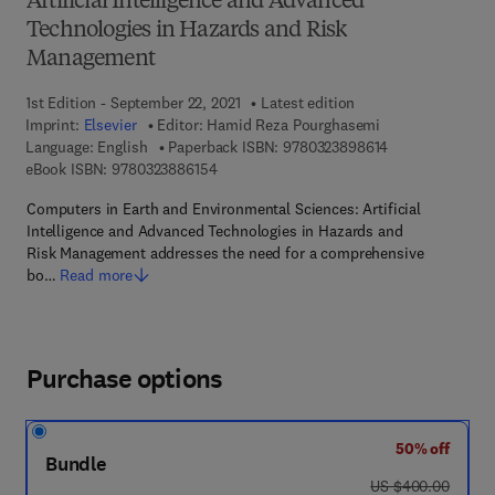
Artificial Intelligence and Advanced
Technologies in Hazards and Risk
Management
1st Edition - September 22, 2021
Latest edition
Imprint:
Elsevier
Editor:
Hamid Reza Pourghasemi
9 7 8 - 0 - 3 2 3 
Language: English
Paperback ISBN:
9780323898614
9 7 8 - 0 - 3 2 3 - 8 8 6 1 5 - 4
eBook ISBN:
9780323886154
Computers in Earth and Environmental Sciences: Artificial
Intelligence and Advanced Technologies in Hazards and
Risk Management addresses the need for a comprehensive
bo…
Read more
Purchase options
50% off
Bundle
was US $400.00
US $400.00