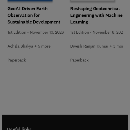
GeoAI-Driven Earth
Reshaping Geotechnical
Observation for
Engineering with Machine
Sustainable Development
Learning
1st Edition
-
November 10, 2026
1st Edition
-
November 8, 2026
Achala Shakya + 5 more
Divesh Ranjan Kumar + 3 more
Paperback
Paperback
Useful links