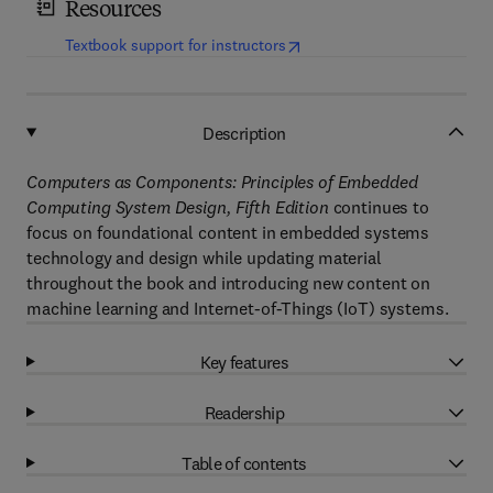
Resources
(
opens in new tab/window
)
Textbook support for instructors
Description
Computers as Components: Principles of Embedded
Computing System Design, Fifth Edition
continues to
focus on foundational content in embedded systems
technology and design while updating material
throughout the book and introducing new content on
machine learning and Internet-of-Things (IoT) systems.
Key features
Readership
Table of contents