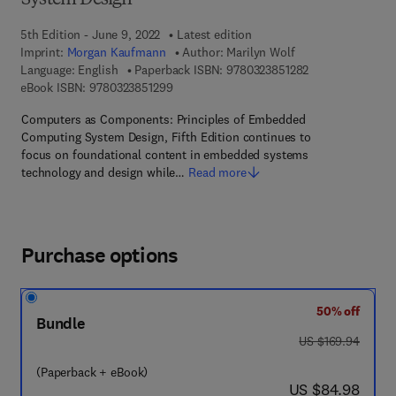
System Design
5th Edition - June 9, 2022
Latest edition
Imprint:
Morgan Kaufmann
Author:
Marilyn Wolf
9 7 8 - 0 - 3 2 3 
Language: English
Paperback ISBN:
9780323851282
9 7 8 - 0 - 3 2 3 - 8 5 1 2 9 - 9
eBook ISBN:
9780323851299
Computers as Components: Principles of Embedded
Computing System Design, Fifth Edition continues to
focus on foundational content in embedded systems
technology and design while…
Read more
Purchase options
50% off
Bundle
was US $169.94
US $169.94
(Paperback + eBook)
now US $84.98
US $84.98