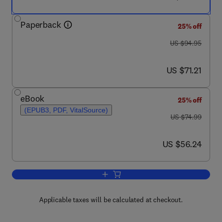
Paperback
25% off
was US $94.95
US $94.95
now US $71.21
US $71.21
eBook
25% off
(EPUB3, PDF, VitalSource)
was US $74.99
US $74.99
now US $56.24
US $56.24
Add to cart, Computers as Component
Applicable taxes will be calculated at checkout.