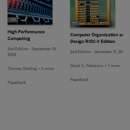
High Performance
Computer Organization and
Computing
Design RISC-V Edition
2nd Edition
-
September 19,
2nd Edition
-
December 11, 2020
2024
David A. Patterson + 1 more
Thomas Sterling + 2 more
Paperback
Paperback