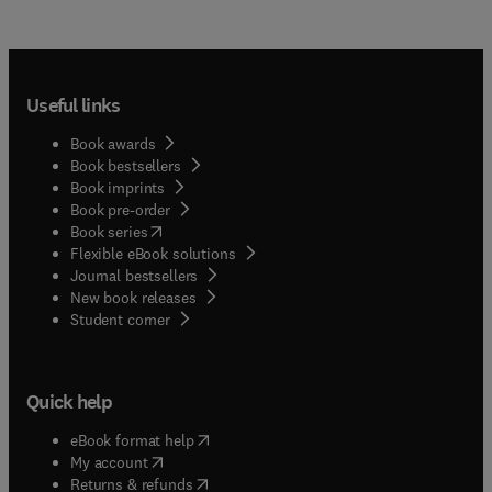
Useful links
Book awards
Book bestsellers
Book imprints
Book pre-order
(
opens in new tab/window
)
Book series
Flexible eBook solutions
Journal bestsellers
New book releases
(
opens in new tab/window
)
Student corner
Quick help
(
opens in new tab/window
)
eBook format help
(
opens in new tab/window
)
My account
(
opens in new tab/window
)
Returns & refunds