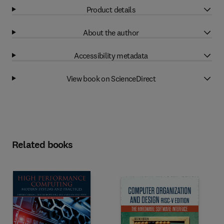
Product details
About the author
Accessibility metadata
View book on ScienceDirect
Related books