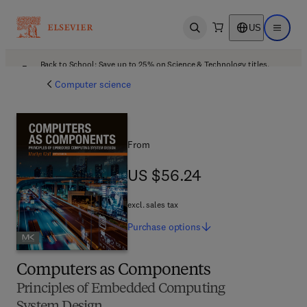
US
Open search
Open ma
Back to School: Save up to 25% on Science & Technology titles.
Offer details
Computer science
From
US $56.24
US $56.24
excl. sales tax
Purchase
options
Computers as Components
Principles of Embedded Computing