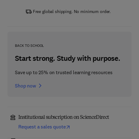
Free global shipping. No minimum order.
BACK TO SCHOOL
Start strong. Study with purpose.
Save up to 25% on trusted learning resources
Shop now
Institutional subscription on ScienceDirect
Request a sales quote