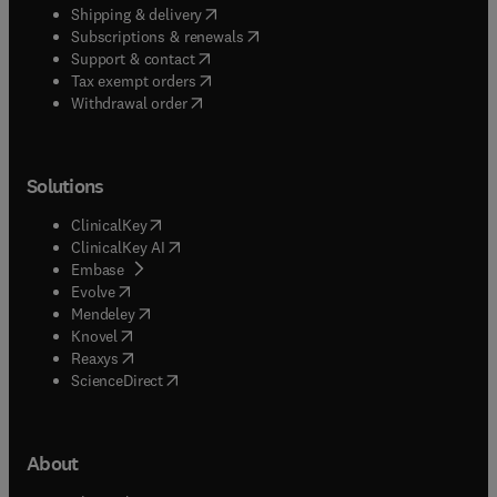
(
opens in new tab/window
)
Shipping & delivery
(
opens in new tab/window
)
Subscriptions & renewals
(
opens in new tab/window
)
Support & contact
(
opens in new tab/window
)
Tax exempt orders
Withdrawal order
Solutions
(
opens in new tab/window
)
ClinicalKey
(
opens in new tab/window
)
ClinicalKey AI
(
opens in new tab/window
)
Embase
(
opens in new tab/window
)
Evolve
(
opens in new tab/window
)
Mendeley
(
opens in new tab/window
)
Knovel
(
opens in new tab/window
)
Reaxys
(
opens in new tab/window
)
ScienceDirect
About