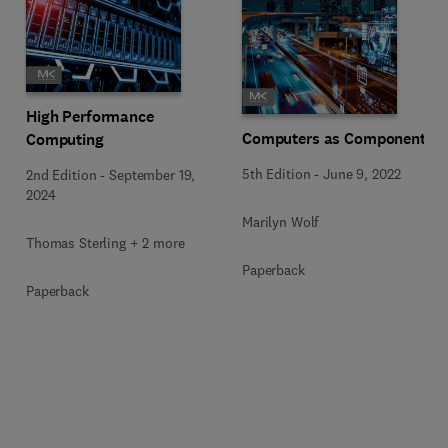
High Performance
Computers as Components
Computing
5th Edition
-
June 9, 2022
2nd Edition
-
September 19,
2024
Marilyn Wolf
Thomas Sterling + 2 more
Paperback
Paperback