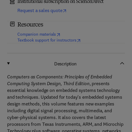
Institutional subscription on ScienceDirect
Request a sales quote
Resources
(
opens in new tab/window
)
Companion materials
(
opens in new tab/window
)
Textbook support for instructors
Description
Computers as Components: Principles of Embedded
Computing System Design, Third Edition
, presents
essential knowledge on embedded systems technology
and techniques. Updated for today's embedded systems
design methods, this volume features new examples
including digital signal processing, multimedia, and
cyber-physical systems. It also covers the latest
processors from Texas Instruments, ARM, and Microchip
Technology plus software, operating systems, networks,