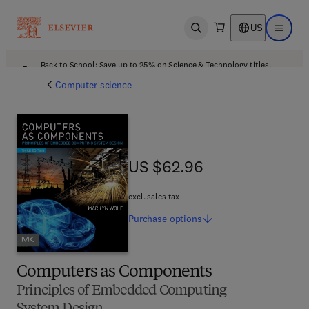
US
Open search
Open ma
Back to School: Save up to 25% on Science & Technology titles.
Offer details
Computer science
US $62.96
US $62.96
excl. sales tax
Purchase
options
Computers as Components
Principles of Embedded Computing