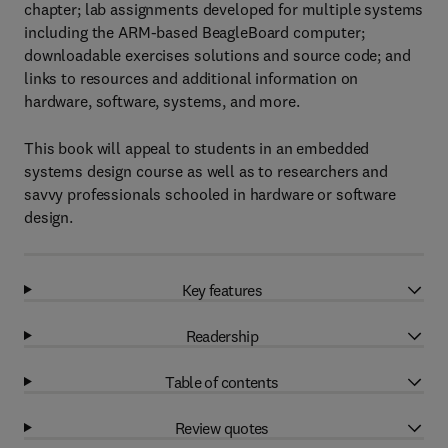
chapter; lab assignments developed for multiple systems
including the ARM-based BeagleBoard computer;
downloadable exercises solutions and source code; and
links to resources and additional information on
hardware, software, systems, and more.
This book will appeal to students in an embedded
systems design course as well as to researchers and
savvy professionals schooled in hardware or software
design.
Key features
Readership
Table of contents
Review quotes