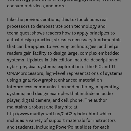
consumer devices, and more.
Like the previous editions, this textbook uses real
processors to demonstrate both technology and
techniques; shows readers how to apply principles to
actual design practice; stresses necessary fundamentals
that can be applied to evolving technologies; and helps
readers gain facility to design large, complex embedded
systems. Updates in this edition include: description of
cyber-physical systems; exploration of the PIC and TI
OMAP processors; high-level representations of systems
using signal flow graphs; enhanced material on
interprocess communication and buffering in operating
systems; and design examples that include an audio
player, digital camera, and cell phone. The author
maintains a robust ancillary site at
http://www.marilynwolf.us/CaC3e/index.html which
includes a variety of support materials for instructors
and students, including PowerPoint slides for each