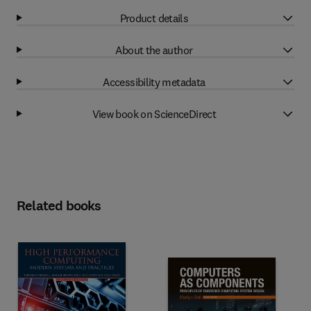
Product details
About the author
Accessibility metadata
View book on ScienceDirect
Related books