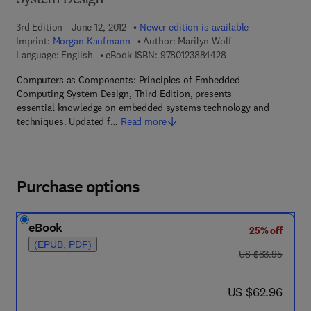
System Design
3rd Edition - June 12, 2012
Newer edition is available
Imprint:
Morgan Kaufmann
Author:
Marilyn Wolf
9 7 8 - 0 - 1 2 - 3 8 8
Language: English
eBook ISBN:
9780123884428
Computers as Components: Principles of Embedded
Computing System Design, Third Edition, presents
essential knowledge on embedded systems technology and
techniques. Updated f…
Read more
Purchase options
eBook
25% off
(EPUB, PDF)
was US $83.95
US $83.95
now US $62.96
US $62.96