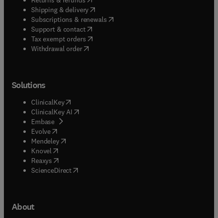
(
opens in new tab/window
)
Shipping & delivery
(
opens in new tab/window
)
Subscriptions & renewals
(
opens in new tab/window
)
Support & contact
(
opens in new tab/window
)
Tax exempt orders
Withdrawal order
Solutions
(
opens in new tab/window
)
ClinicalKey
(
opens in new tab/window
)
ClinicalKey AI
(
opens in new tab/window
)
Embase
(
opens in new tab/window
)
Evolve
(
opens in new tab/window
)
Mendeley
(
opens in new tab/window
)
Knovel
(
opens in new tab/window
)
Reaxys
(
opens in new tab/window
)
ScienceDirect
About