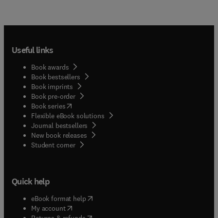
Useful links
Book awards
Book bestsellers
Book imprints
Book pre-order
(
opens in new tab/window
)
Book series
Flexible eBook solutions
Journal bestsellers
New book releases
(
opens in new tab/window
)
Student corner
Quick help
(
opens in new tab/window
)
eBook format help
(
opens in new tab/window
)
My account
(
opens in new tab/window
)
Returns & refunds