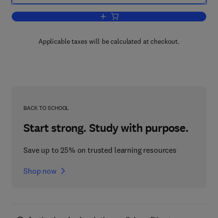
Add to cart, Computers as Component
Applicable taxes will be calculated at checkout.
BACK TO SCHOOL
Start strong. Study with purpose.
Save up to 25% on trusted learning resources
Shop now