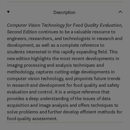
Description
Computer Vision Technology for Food Quality Evaluation,
Second Edition
continues to be a valuable resource to
engineers, researchers, and technologists in research and
development, as well as a complete reference to
students interested in this rapidly expanding field. This
new edition highlights the most recent developments in
imaging processing and analysis techniques and
methodology, captures cutting-edge developments in
computer vision technology, and pinpoints future trends
in research and development for food quality and safety
evaluation and control. It is a unique reference that
provides a deep understanding of the issues of data
acquisition and image analysis and offers techniques to
solve problems and further develop efficient methods for
food quality assessment.