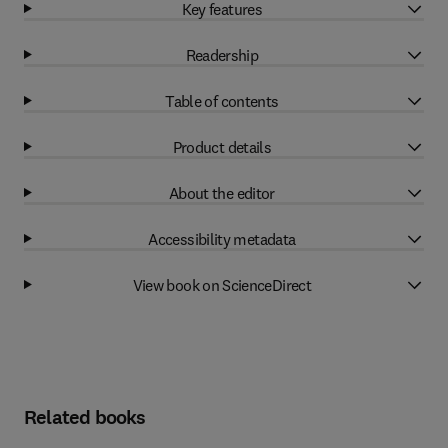
Key features
Readership
Table of contents
Product details
About the editor
Accessibility metadata
View book on ScienceDirect
Related books