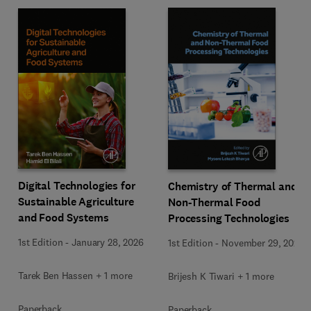
Digital Technologies for
Chemistry of Thermal and
Sustainable Agriculture
Non-Thermal Food
and Food Systems
Processing Technologies
1st Edition
-
January 28, 2026
1st Edition
-
November 29, 2024
Tarek Ben Hassen + 1 more
Brijesh K Tiwari + 1 more
Paperback
Paperback