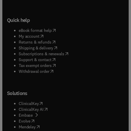
Quick help
(
opens in new tab/window
)
eBook format help
(
opens in new tab/window
)
My account
(
opens in new tab/window
)
Returns & refunds
(
opens in new tab/window
)
Shipping & delivery
(
opens in new tab/window
)
Subscriptions & renewals
(
opens in new tab/window
)
Support & contact
(
opens in new tab/window
)
Tax exempt orders
Withdrawal order
Solutions
(
opens in new tab/window
)
ClinicalKey
(
opens in new tab/window
)
ClinicalKey AI
(
opens in new tab/window
)
Embase
(
opens in new tab/window
)
Evolve
(
opens in new tab/window
)
Mendeley