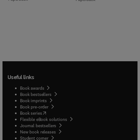
Useful links
Book awards
Book bestsellers
Book imprints
Book pre-order
(
opens in new tab/window
)
Book series
Flexible eBook solutions
Journal bestsellers
New book releases
(
opens in new tab/window
)
Student corner