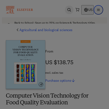
US
Open search
Open ma
Back to School: Save up to 25% on Science & Technology titles.
Offer details
Agricultural and biological sciences
From
US $138.75
US $138.75
excl. sales tax
Purchase
options
Computer Vision Technology for
Food Quality Evaluation