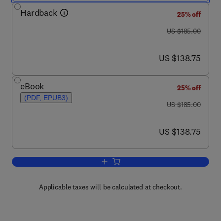
Hardback
25% off
was US $185.00
US $185.00
now US $138.75
US $138.75
eBook
25% off
(PDF, EPUB3)
was US $185.00
US $185.00
now US $138.75
US $138.75
Add to cart, Computer Vision Technolog
Applicable taxes will be calculated at checkout.