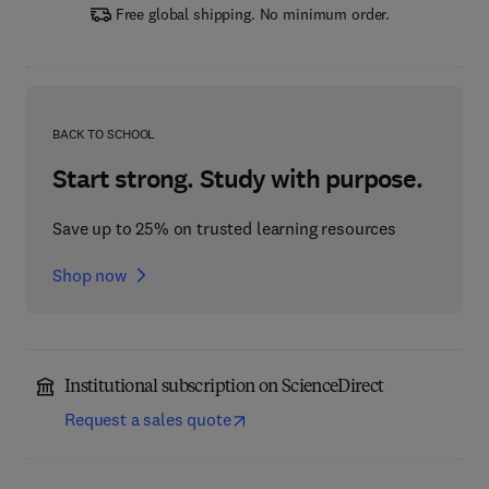
Free global shipping. No minimum order.
BACK TO SCHOOL
Start strong. Study with purpose.
Save up to 25% on trusted learning resources
Shop now
Institutional subscription on ScienceDirect
Request a sales quote