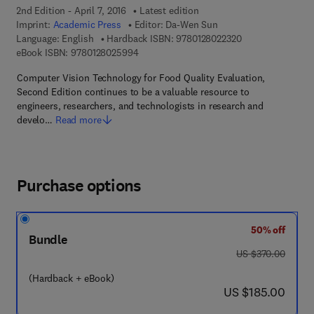
2nd Edition - April 7, 2016
Latest edition
Imprint:
Academic Press
Editor:
Da-Wen Sun
9 7 8 - 0 - 1 2 - 8
Language: English
Hardback ISBN:
9780128022320
9 7 8 - 0 - 1 2 - 8 0 2 5 9 9 - 4
eBook ISBN:
9780128025994
Computer Vision Technology for Food Quality Evaluation,
Second Edition continues to be a valuable resource to
engineers, researchers, and technologists in research and
develo…
Read more
Purchase options
50% off
Bundle
was US $370.00
US $370.00
(Hardback + eBook)
now US $185.00
US $185.00