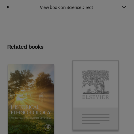
View book on ScienceDirect
Related books