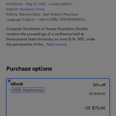
1st Edition - May 12, 2014
Latest edition
Imprint:
Academic Press
Editors:
Bennett Dyke, Jean Walters MacCluer
9 7 8 - 1 - 4 8 3 2 - 
Language: English
eBook ISBN:
9781483264554
Computer Simulation in Human Population Studies
contains the proceedings of a conference held at
Pennsylvania State University on June 12-14, 1972, under
the sponsorship of the…
Read more
Purchase options
eBook
25% off
(PDF, VitalSource)
was US $93.95
US $93.95
now US $70.46
US $70.46