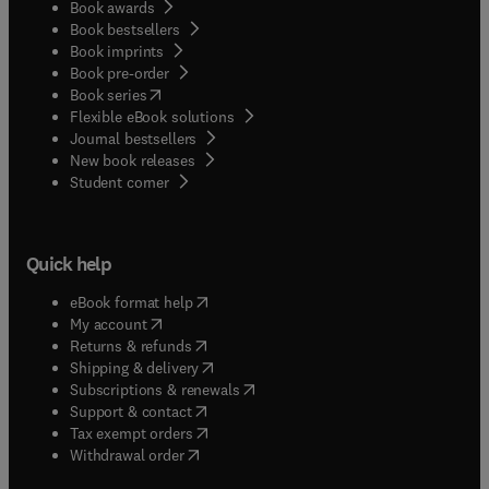
Book awards
Book bestsellers
Book imprints
Book pre-order
(
opens in new tab/window
)
Book series
Flexible eBook solutions
Journal bestsellers
New book releases
(
opens in new tab/window
)
Student corner
Quick help
(
opens in new tab/window
)
eBook format help
(
opens in new tab/window
)
My account
(
opens in new tab/window
)
Returns & refunds
(
opens in new tab/window
)
Shipping & delivery
(
opens in new tab/window
)
Subscriptions & renewals
(
opens in new tab/window
)
Support & contact
(
opens in new tab/window
)
Tax exempt orders
Withdrawal order