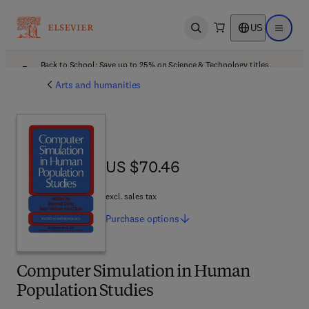
US
Open search
Open ma
Back to School: Save up to 25% on Science & Technology titles.
Offer details
Arts and humanities
US $70.46
US $70.46
excl. sales tax
Purchase
options
Computer Simulation in Human
Population Studies