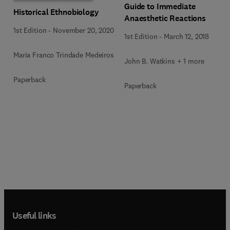
Guide to Immediate
Historical Ethnobiology
Anaesthetic Reactions
1st Edition
-
November 20, 2020
1st Edition
-
March 12, 2018
Maria Franco Trindade Medeiros
John B. Watkins + 1 more
Paperback
Paperback
Useful links