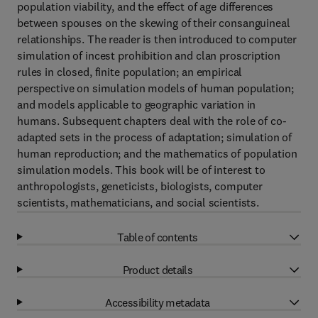
population viability, and the effect of age differences
between spouses on the skewing of their consanguineal
relationships. The reader is then introduced to computer
simulation of incest prohibition and clan proscription
rules in closed, finite population; an empirical
perspective on simulation models of human population;
and models applicable to geographic variation in
humans. Subsequent chapters deal with the role of co-
adapted sets in the process of adaptation; simulation of
human reproduction; and the mathematics of population
simulation models. This book will be of interest to
anthropologists, geneticists, biologists, computer
scientists, mathematicians, and social scientists.
Table of contents
Product details
Accessibility metadata