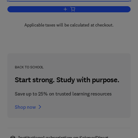
Add to cart, Computer Simulation in H
Applicable taxes will be calculated at checkout.
BACK TO SCHOOL
Start strong. Study with purpose.
Save up to 25% on trusted learning resources
Shop now