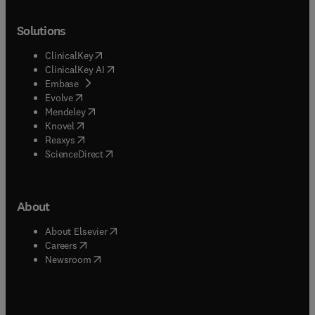
Solutions
(
opens in new tab/window
)
ClinicalKey
(
opens in new tab/window
)
ClinicalKey AI
(
opens in new tab/window
)
Embase
(
opens in new tab/window
)
Evolve
(
opens in new tab/window
)
Mendeley
(
opens in new tab/window
)
Knovel
(
opens in new tab/window
)
Reaxys
(
opens in new tab/window
)
ScienceDirect
About
(
opens in new tab/window
)
About Elsevier
(
opens in new tab/window
)
Careers
(
opens in new tab/window
)
Newsroom