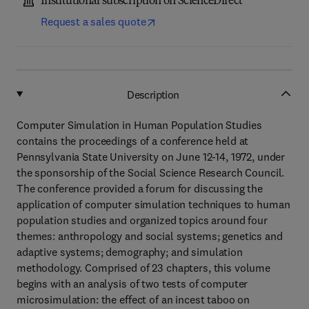
Institutional subscription on ScienceDirect
Request a sales quote
Description
Computer Simulation in Human Population Studies
contains the proceedings of a conference held at
Pennsylvania State University on June 12-14, 1972, under
the sponsorship of the Social Science Research Council.
The conference provided a forum for discussing the
application of computer simulation techniques to human
population studies and organized topics around four
themes: anthropology and social systems; genetics and
adaptive systems; demography; and simulation
methodology. Comprised of 23 chapters, this volume
begins with an analysis of two tests of computer
microsimulation: the effect of an incest taboo on