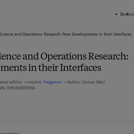
Books
J
ck to School: Save up to 25% on Science & Technology titles.
Offer detai
cience and Operations Research: New Developments in their Interfaces
ence and Operations Research:
ents in their Interfaces
atest edition
Imprint:
Pergamon
Author:
Osman Balci
9 7 8 - 1 - 4 8 3 2 - 9 7 8 6 - 6
BN:
9781483297866