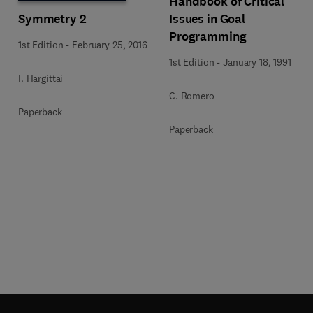
Handbook of Critical
Symmetry 2
Issues in Goal
Programming
1st Edition
-
February 25, 2016
1st Edition
-
January 18, 1991
I. Hargittai
C. Romero
Paperback
Paperback