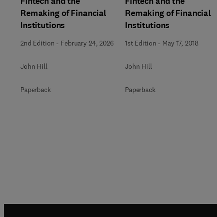
Fintech and the
Fintech and the
Remaking of Financial
Remaking of Financial
Institutions
Institutions
2nd Edition
-
February 24, 2026
1st Edition
-
May 17, 2018
John Hill
John Hill
Paperback
Paperback