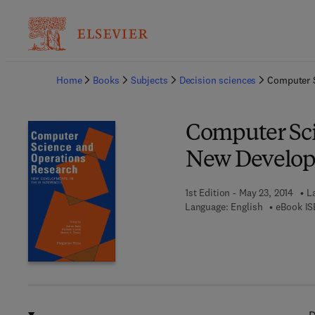
Ba
Home
Books
Subjects
Decision sciences
Computer S
Computer Sci
New Developm
1st Edition - May 23, 2014
L
Language: English
eBook IS