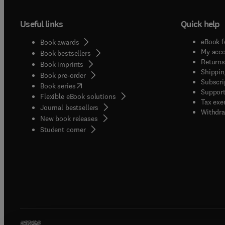
Useful links
Quick help
eBook f
Book awards
My acc
Book bestsellers
Returns
Book imprints
Shippin
Book pre-order
Subscri
(
opens in new tab/window
)
Book series
Support
Flexible eBook solutions
Tax exe
Journal bestsellers
Withdra
New book releases
(
opens in new tab/window
)
Student corner