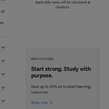
Applicable taxes will be calculated at
checkout.
 of
es,
BACK TO SCHOOL
Start strong. Study with
purpose.
Save up to 25% on trusted learning
resources
Shop now