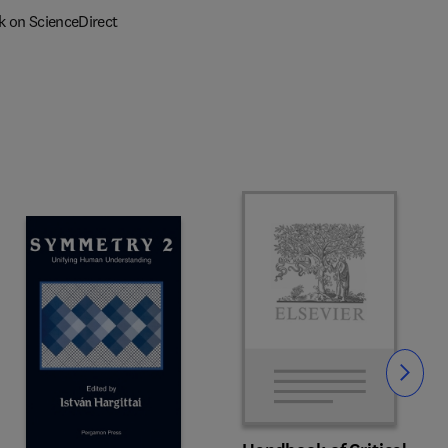
k on ScienceDirect
Slide