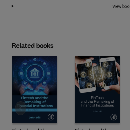
View boo
Related books
Slide