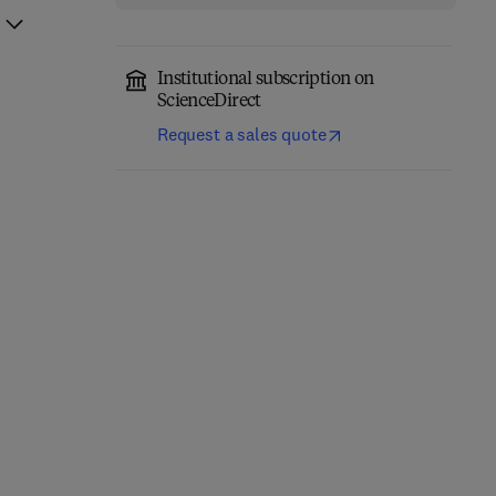
Institutional subscription on
ScienceDirect
Request a sales quote