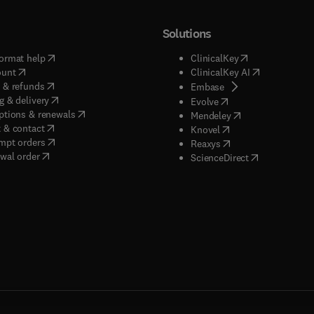
Solutions
(
opens in new tab/window
)
(
opens in new ta
ormat help
ClinicalKey
(
opens in new tab/window
)
(
opens in new
ount
ClinicalKey AI
(
opens in new tab/window
)
 & refunds
(
opens in new tab/w
Embase
(
opens in new tab/window
)
g & delivery
(
opens in new tab/wi
Evolve
(
opens in new tab/window
)
ptions & renewals
(
opens in new tab
Mendeley
(
opens in new tab/window
)
 & contact
(
opens in new tab/wi
Knovel
(
opens in new tab/window
)
mpt orders
(
opens in new tab/w
Reaxys
wal order
(
opens in new 
ScienceDirect