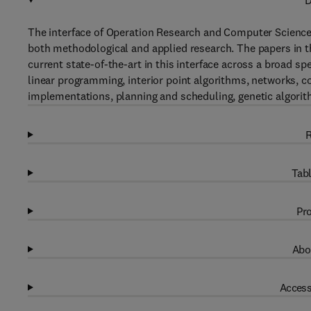
D
The interface of Operation Research and Computer Science - 
both methodological and applied research. The papers in thi
current state-of-the-art in this interface across a broad 
linear programming, interior point algorithms, networks, c
implementations, planning and scheduling, genetic algorith
R
Tabl
Pro
Abo
Access