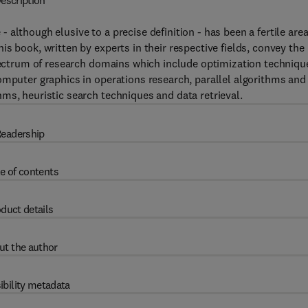
escription
although elusive to a precise definition - has been a fertile area
s book, written by experts in their respective fields, convey the
spectrum of research domains which include optimization techniqu
omputer graphics in operations research, parallel algorithms and
ms, heuristic search techniques and data retrieval.
eadership
e of contents
duct details
ut the author
ibility metadata