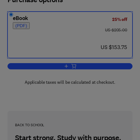
eBook
25% off
(PDF)
was US $205.00
US $205.00
now US $153.75
US $153.75
Add to cart, Computer Hardware Descrip
Applicable taxes will be calculated at checkout.
BACK TO SCHOOL
Start strong. Study with purpose.