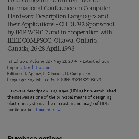
Proceedings of the 11th IFIP WG10.2
International Conference on Computer
Hardware Description Languages and
their Applications - CHDL '93 Sponsored
by IFIP WG10.2 and in cooperation with
IEEE COMPSOC, Ottawa, Ontario,
Canada, 26-28 April, 1993
1st Edition, Volume 32 - May 21, 2014
Latest edition
Imprint:
North Holland
Editors:
D. Agnew, L. Claesen, R. Camposano
9 7 8 - 1 - 4 8 3 2 - 9
Language: English
eBook ISBN:
9781483298023
Hardware description languages (HDLs) have established
themselves as one of the principal means of designing
electronic systems. The interest in and usage of HDLs
continues to…
Read more
Purchase options