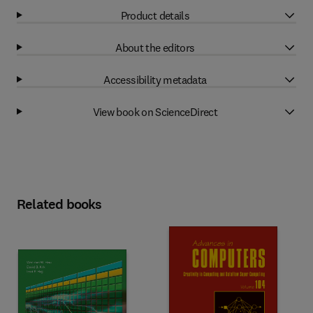
Product details
About the editors
Accessibility metadata
View book on ScienceDirect
Related books