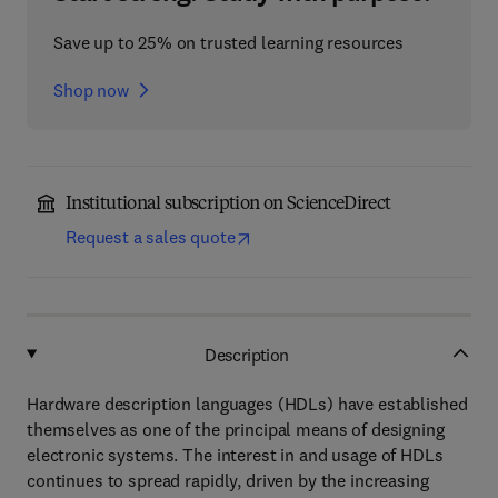
Save up to 25% on trusted learning resources
Shop now
Institutional subscription on ScienceDirect
Request a sales quote
Description
Hardware description languages (HDLs) have established
themselves as one of the principal means of designing
electronic systems. The interest in and usage of HDLs
continues to spread rapidly, driven by the increasing