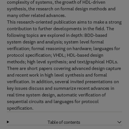
complexity of systems, the growth of HDL-driven
synthesis, the research on formal design methods and
many other related advances.
This research-oriented publication aims to make a strong
contribution to further developments in the field. The
following topics are explored in depth: BDD-based
system design and analysis; system level formal
verification; formal reasoning on hardware; languages for
protocol specification; VHDL; HDL-based design
methods; high level synthesis; and text/graphical HDLs.
There are short papers covering advanced design capture
and recent work in high level synthesis and formal
verification. In addition, several invited presentations on
key issues discuss and summarize recent advances in
real time system design, automatic verification of
sequential circuits and languages for protocol
specification.
Table of contents