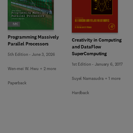
Programming Massively
Creativity in Computing
Parallel Processors
and DataFlow
SuperComputing
5th Edition
-
June 3, 2026
1st Edition
-
January 6, 2017
Wen-mei W. Hwu + 2 more
Suyel Namasudra + 1 more
Paperback
Hardback