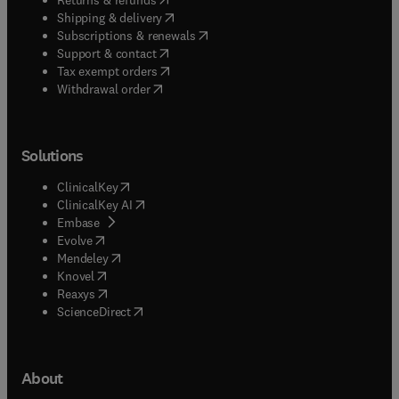
(
opens in new tab/window
)
Shipping & delivery
(
opens in new tab/window
)
Subscriptions & renewals
(
opens in new tab/window
)
Support & contact
(
opens in new tab/window
)
Tax exempt orders
Withdrawal order
Solutions
(
opens in new tab/window
)
ClinicalKey
(
opens in new tab/window
)
ClinicalKey AI
(
opens in new tab/window
)
Embase
(
opens in new tab/window
)
Evolve
(
opens in new tab/window
)
Mendeley
(
opens in new tab/window
)
Knovel
(
opens in new tab/window
)
Reaxys
(
opens in new tab/window
)
ScienceDirect
About