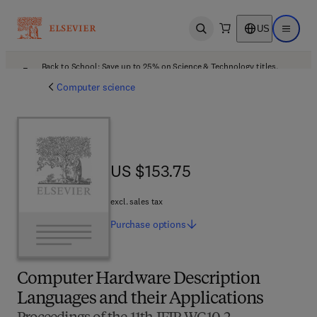
US
Open search
Open ma
Back to School: Save up to 25% on Science & Technology titles.
Offer details
Computer science
US $153.75
US $153.75
excl. sales tax
Purchase
options
Computer Hardware Description
Languages and their Applications