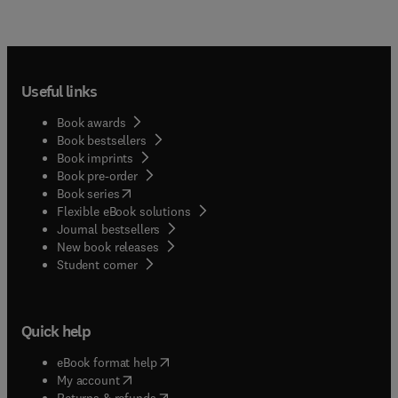
Useful links
Book awards
Book bestsellers
Book imprints
Book pre-order
(
opens in new tab/window
)
Book series
Flexible eBook solutions
Journal bestsellers
New book releases
(
opens in new tab/window
)
Student corner
Quick help
(
opens in new tab/window
)
eBook format help
(
opens in new tab/window
)
My account
(
opens in new tab/window
)
Returns & refunds