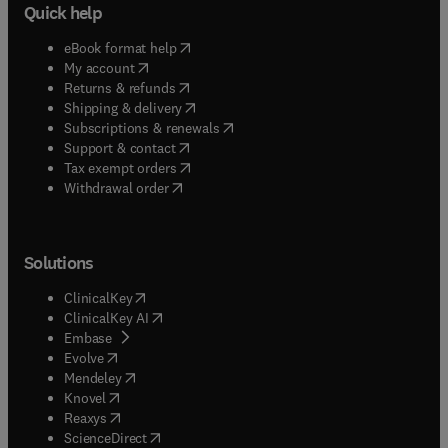
Quick help
(
opens in new tab/window
)
eBook format help
(
opens in new tab/window
)
My account
(
opens in new tab/window
)
Returns & refunds
(
opens in new tab/window
)
Shipping & delivery
(
opens in new tab/window
)
Subscriptions & renewals
(
opens in new tab/window
)
Support & contact
(
opens in new tab/window
)
Tax exempt orders
Withdrawal order
Solutions
(
opens in new tab/window
)
ClinicalKey
(
opens in new tab/window
)
ClinicalKey AI
(
opens in new tab/window
)
Embase
(
opens in new tab/window
)
Evolve
(
opens in new tab/window
)
Mendeley
(
opens in new tab/window
)
Knovel
(
opens in new tab/window
)
Reaxys
(
opens in new tab/window
)
ScienceDirect