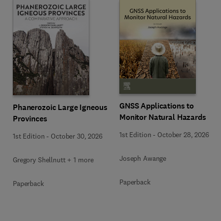
GNSS Applications to
Phanerozoic Large Igneous
Monitor Natural Hazards
Provinces
1st Edition
-
October 28, 2026
1st Edition
-
October 30, 2026
Joseph Awange
Gregory Shellnutt + 1 more
Paperback
Paperback