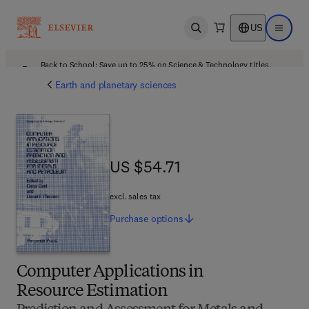
US
Open search
Open ma
Back to School: Save up to 25% on Science & Technology titles.
Offer details
Earth and planetary sciences
US $54.71
US $54.71
excl. sales tax
Purchase
options
Computer Applications in
Resource Estimation