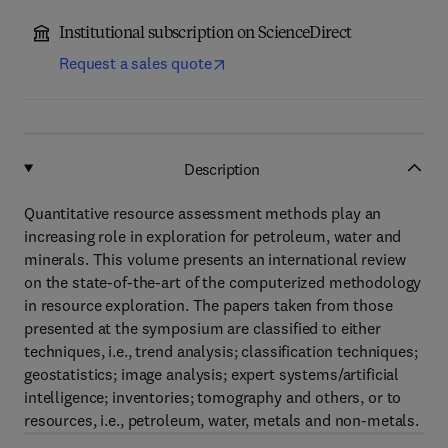
Institutional subscription on ScienceDirect
Request a sales quote
Description
Quantitative resource assessment methods play an
increasing role in exploration for petroleum, water and
minerals. This volume presents an international review
on the state-of-the-art of the computerized methodology
in resource exploration. The papers taken from those
presented at the symposium are classified to either
techniques, i.e., trend analysis; classification techniques;
geostatistics; image analysis; expert systems/artificial
intelligence; inventories; tomography and others, or to
resources, i.e., petroleum, water, metals and non-metals.