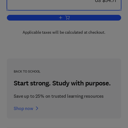
US $54.71
Add to cart, Computer Applications in 
Applicable taxes will be calculated at checkout.
BACK TO SCHOOL
Start strong. Study with purpose.
Save up to 25% on trusted learning resources
Shop now