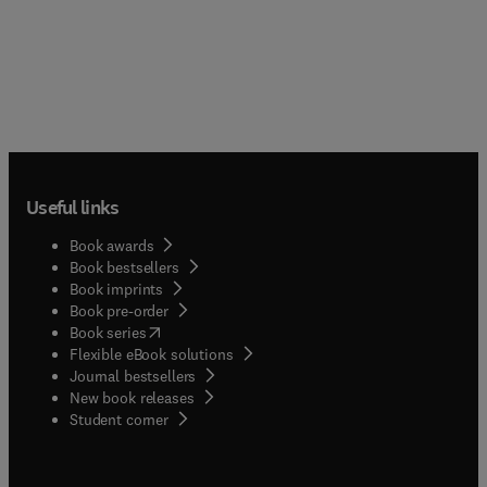
Useful links
Book awards
Book bestsellers
Book imprints
Book pre-order
(
opens in new tab/window
)
Book series
Flexible eBook solutions
Journal bestsellers
New book releases
(
opens in new tab/window
)
Student corner