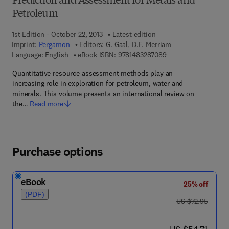
Prediction and Assessment for Metals and
Petroleum
1st Edition - October 22, 2013
Latest edition
Imprint:
Pergamon
Editors:
G. Gaal, D.F. Merriam
9 7 8 - 1 - 4 8 3 2 - 8
Language: English
eBook ISBN:
9781483287089
Quantitative resource assessment methods play an
increasing role in exploration for petroleum, water and
minerals. This volume presents an international review on
the…
Read more
Purchase options
eBook
25% off
(PDF)
was US $72.95
US $72.95
now US $54.71