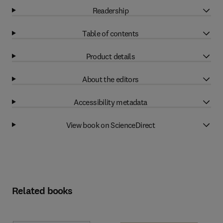
Readership
Table of contents
Product details
About the editors
Accessibility metadata
View book on ScienceDirect
Related books