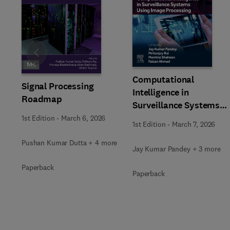
Slide
Computational
Signal Processing
Intelligence in
Roadmap
Surveillance Systems
Using Image Processing
1st Edition
-
March 6, 2026
1st Edition
-
March 7, 2026
Pushan Kumar Dutta + 4 more
Jay Kumar Pandey + 3 more
Paperback
Paperback