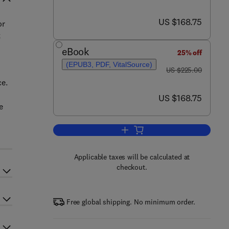
now US $168.75
US $168.75
or
t
eBook
25% off
(EPUB3, PDF, VitalSource)
was US $225.00
US $225.00
ce.
now US $168.75
US $168.75
e
Add to cart, Computer-Aided Oral 
Applicable taxes will be calculated at
checkout.
Free global shipping. No minimum order.