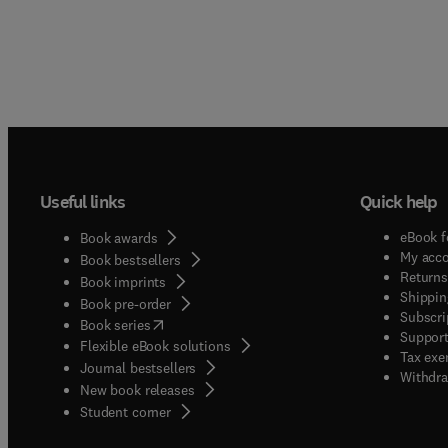
Useful links
Quick help
eBook f
Book awards
My acc
Book bestsellers
Returns
Book imprints
Shippin
Book pre-order
Subscri
(
opens in new tab/window
)
Book series
Support
Flexible eBook solutions
Tax exe
Journal bestsellers
Withdra
New book releases
(
opens in new tab/window
)
Student corner