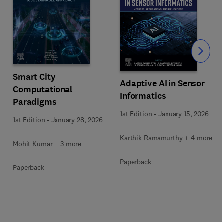
Slide
Smart City
Adaptive AI in Sensor
Computational
Informatics
Paradigms
1st Edition
-
January 15, 2026
1st Edition
-
January 28, 2026
Karthik Ramamurthy + 4 more
Mohit Kumar + 3 more
Paperback
Paperback