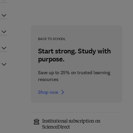
BACK TO SCHOOL
Start strong. Study with
purpose.
Save up to 25% on trusted learning
resources
Shop now
Institutional subscription on
ScienceDirect