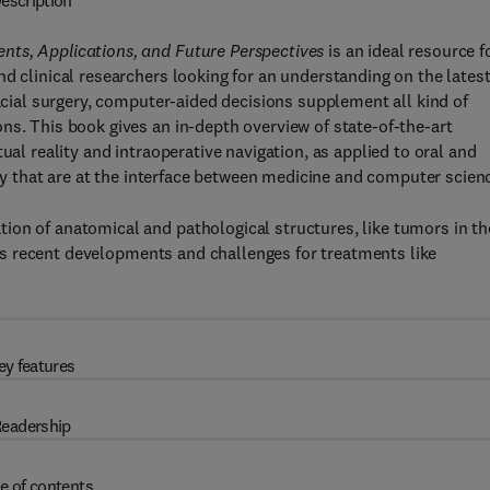
escription
nts, Applications, and Future Perspectives
is an ideal resource f
d clinical researchers looking for an understanding on the lates
facial surgery, computer-aided decisions supplement all kind of
ns. This book gives an in-depth overview of state-of-the-art
ual reality and intraoperative navigation, as applied to oral and
gery that are at the interface between medicine and computer scien
ion of anatomical and pathological structures, like tumors in th
 its recent developments and challenges for treatments like
ey features
eadership
e of contents