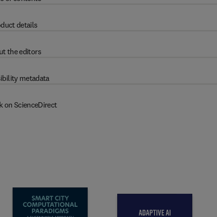
duct details
t the editors
ibility metadata
k on ScienceDirect