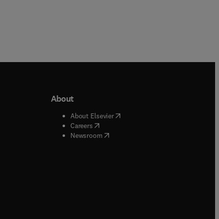
About
b/window
)
(
opens in new tab/window
)
About Elsevier
 tab/window
)
(
opens in new tab/window
)
Careers
(
opens in new tab/window
)
indow
)
Newsroom
ndow
)
/window
)
ndow
)
indow
)
tab/window
)