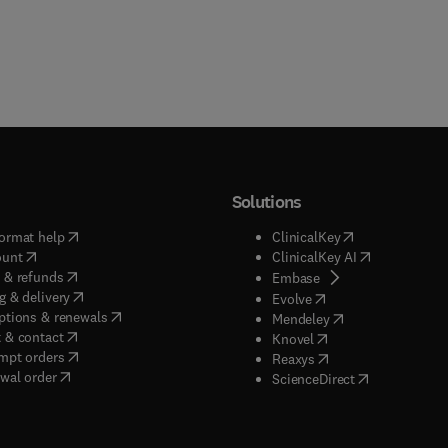
Solutions
(
opens in new tab/window
)
(
opens in new ta
ormat help
ClinicalKey
(
opens in new tab/window
)
(
opens in new
ount
ClinicalKey AI
(
opens in new tab/window
)
 & refunds
(
opens in new tab/w
Embase
(
opens in new tab/window
)
g & delivery
(
opens in new tab/wi
Evolve
(
opens in new tab/window
)
ptions & renewals
(
opens in new tab
Mendeley
(
opens in new tab/window
)
 & contact
(
opens in new tab/wi
Knovel
(
opens in new tab/window
)
mpt orders
(
opens in new tab/w
Reaxys
wal order
(
opens in new 
ScienceDirect