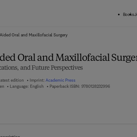
Books
J
ck to School: Save up to 25% on Science & Technology titles.
Offer detai
ided Oral and Maxillofacial Surgery
ed Oral and Maxillofacial Surge
ations, and Future Perspectives
atest edition
Imprint:
Academic Press
9 7 8 - 0 - 1 2 
hen
Language: English
Paperback ISBN:
9780128232996
7 8 - 0 - 1 2 - 8 2 3 4 2 3 - 5