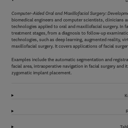
D
Computer-Aided Oral and Maxillofacial Surgery: Developme
biomedical engineers and computer scientists, clinicians an
technologies applied to oral and maxillofacial surgery. In 
treatment stages, from a diagnosis to follow-up examinatio
technologies, such as deep learning, augmented reality, virt
maxillofacial surgery. It covers applications of facial sur
Examples include the automatic segmentation and registrat
facial area, intraoperative navigation in facial surgery and
zygomatic implant placement.
K
R
Tabl