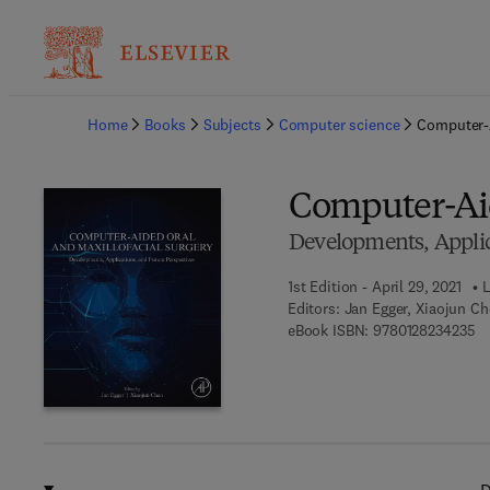
Ba
Home
Books
Subjects
Computer science
Computer-A
Computer-Aid
Developments, Applic
1st Edition - April 29, 2021
L
Editors:
Jan Egger, Xiaojun C
9 
eBook ISBN:
9780128234235