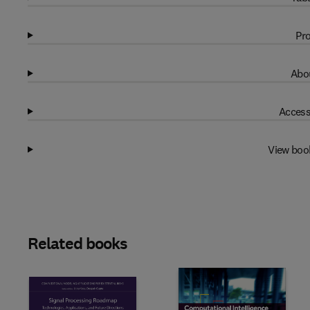
Pro
Abou
Access
View boo
Related books