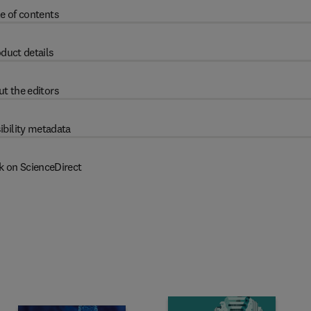
e of contents
duct details
t the editors
ibility metadata
k on ScienceDirect