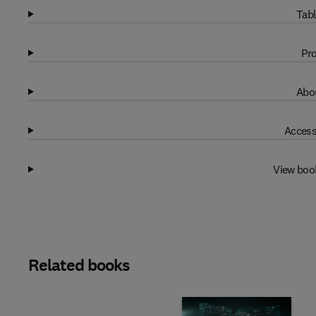
Tabl
Pro
Abou
Access
View boo
Related books