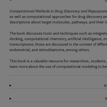
D
Computational Methods in Drug Discovery and Repurposin
as well as computational approaches for drug discovery an
descriptions about target molecules, pathways, and their in
The book discusses tools and techniques such as integrat
docking, computational chemistry, artificial intelligence, 
transcriptome; those are discussed in the context of differ
endometrial, and retinoblastoma, among others.
This book is a valuable resource for researchers, student
learn more about the use of computational modeling to bett
K
R