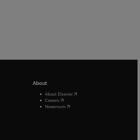
About
b/window
)
(
opens in new tab/window
)
About Elsevier
 tab/window
)
(
opens in new tab/window
)
Careers
(
opens in new tab/window
)
indow
)
Newsroom
ndow
)
/window
)
ndow
)
indow
)
tab/window
)