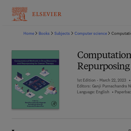
Ba
Home
Books
Subjects
Computer science
Computatio
Computationa
Repurposing 
1st Edition - March 22, 2023
Editors:
Ganji Purnachandra 
Language: English
Paperbac