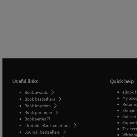
Useful links
Quick help
eBook f
Book awards
My acc
Book bestsellers
Returns
Book imprints
Shippin
Book pre-order
Subscri
(
opens in new tab/window
)
Book series
Support
Flexible eBook solutions
Tax exe
Journal bestsellers
Withdra