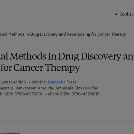
Books
J
ck to School: Save up to 25% on Science & Technology titles.
Offer detai
nal Methods in Drug Discovery and Repurposing for Cancer Therapy
l Methods in Drug Discovery a
for Cancer Therapy
Latest edition
Imprint:
Academic Press
Nagaraju, Venkatesan Amouda, Ampasala Dinakara Rao
9 7 8 - 0 - 4 4 3 - 1 5 2 8 0 - 1
9 7 8 - 0 - 4 4 3 - 1 
k ISBN:
9780443152801
eBook ISBN:
9780443152818