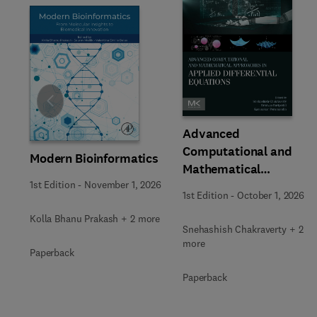
Slide
Advanced
Computational and
Modern Bioinformatics
Mathematical
1st Edition
-
November 1, 2026
Approaches in Applied
1st Edition
-
October 1, 2026
Differential Equations
Kolla Bhanu Prakash + 2 more
Snehashish Chakraverty + 2
more
Paperback
Paperback