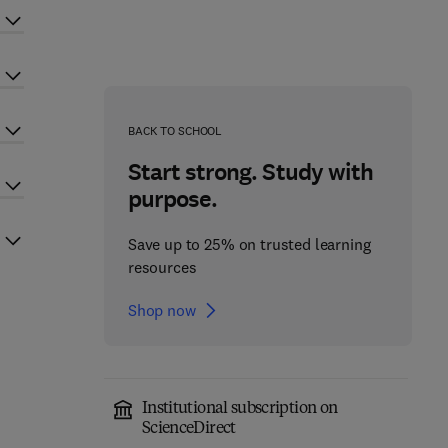
BACK TO SCHOOL
Start strong. Study with
purpose.
Save up to 25% on trusted learning
resources
Shop now
Institutional subscription on
ScienceDirect