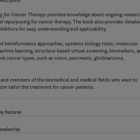
escription
g for Cancer Therapy
provides knowledge about ongoing researc
d repurposing for cancer therapy. The book also provides detaile
hibitors for easy understanding and applicability.
ed bioinformatics approaches, systems biology tools, molecular
machine learning, structure-based virtual screening, biomarkers, 
ent cancer types, such as colon, pancreatic, glioblastoma,
s, and members of the biomedical and medical fields who want to
er tailor the treatment for cancer patients.
ey features
eadership