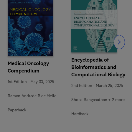
Slide
Encyclopedia of
Medical Oncology
Bioinformatics and
Compendium
Computational Biology
1st Edition
-
May 30, 2025
2nd Edition
-
March 25, 2025
Ramon Andrade B de Mello
Shoba Ranganathan + 2 more
Paperback
Hardback