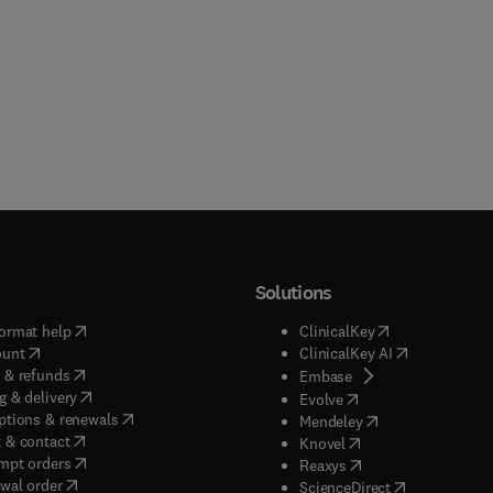
Solutions
(
opens in new tab/window
)
(
opens in new ta
ormat help
ClinicalKey
(
opens in new tab/window
)
(
opens in new
ount
ClinicalKey AI
(
opens in new tab/window
)
 & refunds
(
opens in new tab/w
Embase
(
opens in new tab/window
)
g & delivery
(
opens in new tab/wi
Evolve
(
opens in new tab/window
)
ptions & renewals
(
opens in new tab
Mendeley
(
opens in new tab/window
)
 & contact
(
opens in new tab/wi
Knovel
(
opens in new tab/window
)
mpt orders
(
opens in new tab/w
Reaxys
wal order
(
opens in new 
ScienceDirect