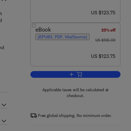
now US $123.75
US $123.75
h
d
eBook
25% off
(EPUB3, PDF, VitalSource)
was US $165.00
US $165.00
and
now US $123.75
US $123.75
Add to cart, Computational Meth
Applicable taxes will be calculated at
checkout.
Free global shipping. No minimum order.