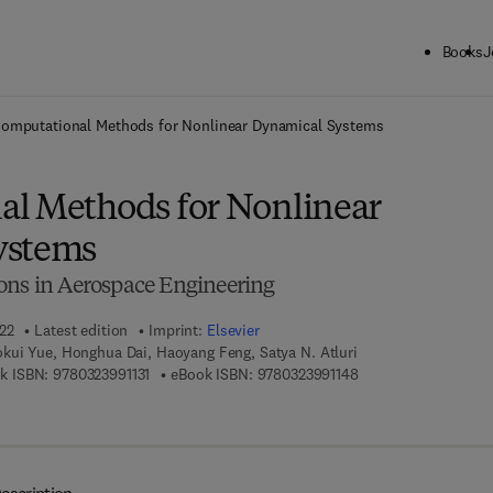
Books
J
ck to School: Save up to 25% on Science & Technology titles.
Offer detai
omputational Methods for Nonlinear Dynamical Systems
l Methods for Nonlinear
ystems
ons in Aerospace Engineering
022
Latest edition
Imprint:
Elsevier
kui Yue, Honghua Dai, Haoyang Feng, Satya N. Atluri
9 7 8 - 0 - 3 2 3 - 9 9 1 1 3 - 1
9 7 8 - 0 - 3 2 3 - 9 9
k ISBN:
9780323991131
eBook ISBN:
9780323991148