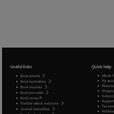
Useful links
Quick help
eBook f
Book awards
My acc
Book bestsellers
Returns
Book imprints
Shippin
Book pre-order
Subscri
(
opens in new tab/window
)
Book series
Support
Flexible eBook solutions
Tax exe
Journal bestsellers
Withdra