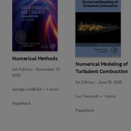
Slide
Numerical Methods
Numerical Modeling of
5th Edition
-
November 27,
Turbulent Combustion
2025
1st Edition
-
June 19, 2025
George Lindfield + 1 more
Luc Vervisch + 1 more
Paperback
Paperback