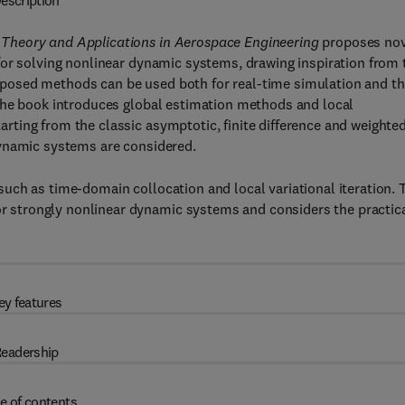
escription
Theory and Applications in Aerospace Engineering
proposes nov
for solving nonlinear dynamic systems, drawing inspiration from 
posed methods can be used both for real-time simulation and t
The book introduces global estimation methods and local
ting from the classic asymptotic, finite difference and weighte
dynamic systems are considered.
uch as time-domain collocation and local variational iteration. 
strongly nonlinear dynamic systems and considers the practic
ey features
eadership
e of contents