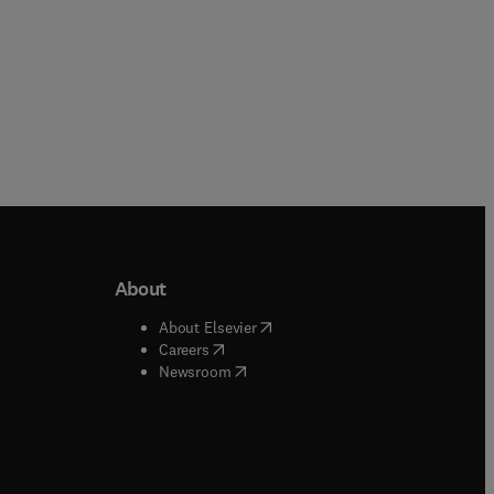
About
b/window
)
(
opens in new tab/window
)
About Elsevier
 tab/window
)
(
opens in new tab/window
)
Careers
(
opens in new tab/window
)
indow
)
Newsroom
ndow
)
/window
)
ndow
)
indow
)
tab/window
)