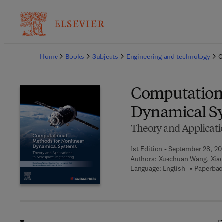
Ba
Home
Books
Subjects
Engineering and technology
C
Computationa
Dynamical S
Theory and Applicati
1st Edition - September 28, 2
Authors:
Xuechuan Wang, Xiao
Language: English
Paperbac