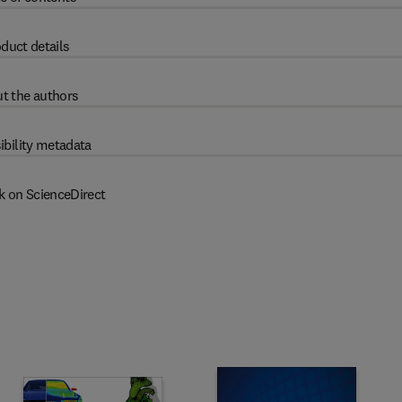
duct details
t the authors
ibility metadata
k on ScienceDirect