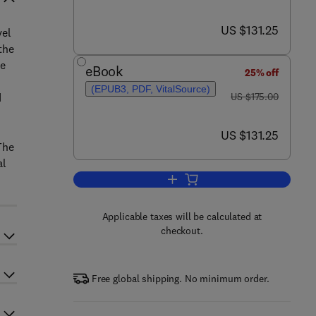
now US $131.25
US $131.25
el
the
he
eBook
25% off
(EPUB3, PDF, VitalSource)
was US $175.00
d
US $175.00
now US $131.25
US $131.25
The
al
Add to cart, Computational Meth
Applicable taxes will be calculated at
checkout.
Free global shipping. No minimum order.