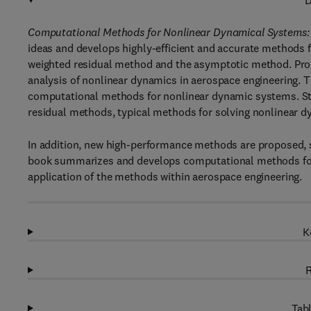
D
Computational Methods for Nonlinear Dynamical Systems: 
ideas and develops highly-efficient and accurate methods 
weighted residual method and the asymptotic method. Pro
analysis of nonlinear dynamics in aerospace engineering. 
computational methods for nonlinear dynamic systems. Star
residual methods, typical methods for solving nonlinear 
In addition, new high-performance methods are proposed, s
book summarizes and develops computational methods for 
application of the methods within aerospace engineering.
K
R
Tabl