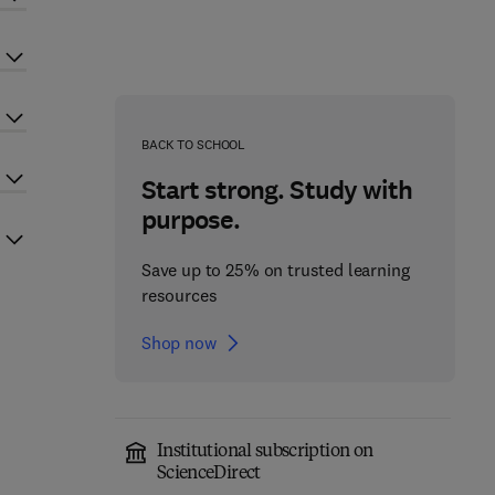
BACK TO SCHOOL
Start strong. Study with
purpose.
Save up to 25% on trusted learning
resources
Shop now
Institutional subscription on
ScienceDirect