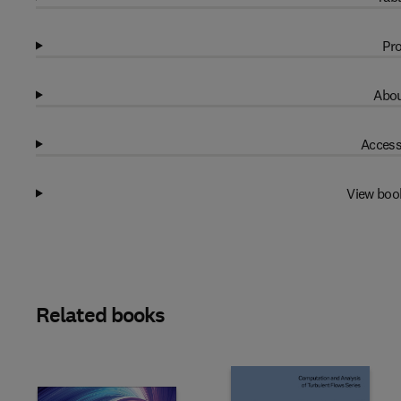
Pro
Abou
Access
View boo
Related books