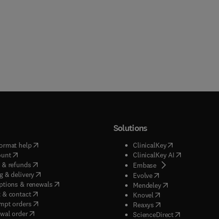
Solutions
(
opens in new tab/window
)
(
opens in new ta
ormat help
ClinicalKey
(
opens in new tab/window
)
(
opens in new
ount
ClinicalKey AI
(
opens in new tab/window
)
 & refunds
(
opens in new tab/w
Embase
(
opens in new tab/window
)
g & delivery
(
opens in new tab/wi
Evolve
(
opens in new tab/window
)
ptions & renewals
(
opens in new tab
Mendeley
(
opens in new tab/window
)
 & contact
(
opens in new tab/wi
Knovel
(
opens in new tab/window
)
mpt orders
(
opens in new tab/w
Reaxys
wal order
(
opens in new 
ScienceDirect