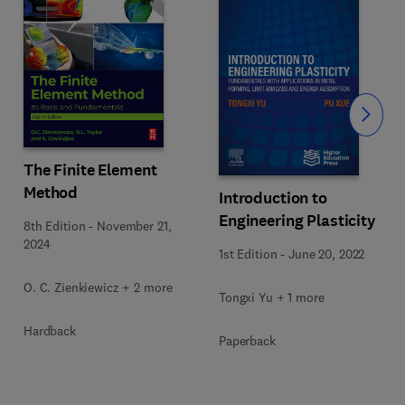
Slide
The Finite Element
Method
Introduction to
Engineering Plasticity
8th Edition
-
November 21,
2024
1st Edition
-
June 20, 2022
O. C. Zienkiewicz + 2 more
Tongxi Yu + 1 more
Hardback
Paperback