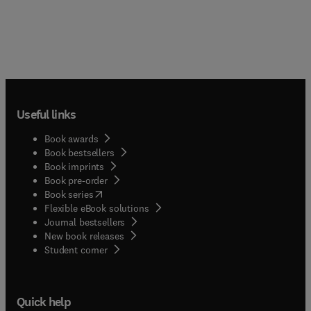
Useful links
Book awards
Book bestsellers
Book imprints
Book pre-order
(
opens in new tab/window
)
Book series
Flexible eBook solutions
Journal bestsellers
New book releases
(
opens in new tab/window
)
Student corner
Quick help