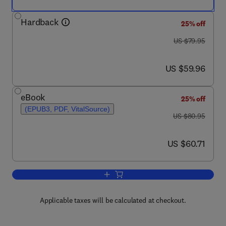
Hardback
25% off
was US $79.95
US $79.95
now US $59.96
US $59.96
eBook
25% off
(EPUB3, PDF, VitalSource)
was US $80.95
US $80.95
now US $60.71
US $60.71
Add to cart, Computational Frameworks
Applicable taxes will be calculated at checkout.