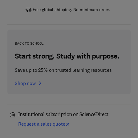
Free global shipping. No minimum order.
BACK TO SCHOOL
Start strong. Study with purpose.
Save up to 25% on trusted learning resources
Shop now
Institutional subscription on ScienceDirect
Request a sales quote