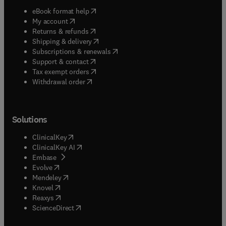
(
opens in new tab/window
)
eBook format help
(
opens in new tab/window
)
My account
(
opens in new tab/window
)
Returns & refunds
(
opens in new tab/window
)
Shipping & delivery
(
opens in new tab/window
)
Subscriptions & renewals
(
opens in new tab/window
)
Support & contact
(
opens in new tab/window
)
Tax exempt orders
Withdrawal order
Solutions
(
opens in new tab/window
)
ClinicalKey
(
opens in new tab/window
)
ClinicalKey AI
(
opens in new tab/window
)
Embase
(
opens in new tab/window
)
Evolve
(
opens in new tab/window
)
Mendeley
(
opens in new tab/window
)
Knovel
(
opens in new tab/window
)
Reaxys
(
opens in new tab/window
)
ScienceDirect