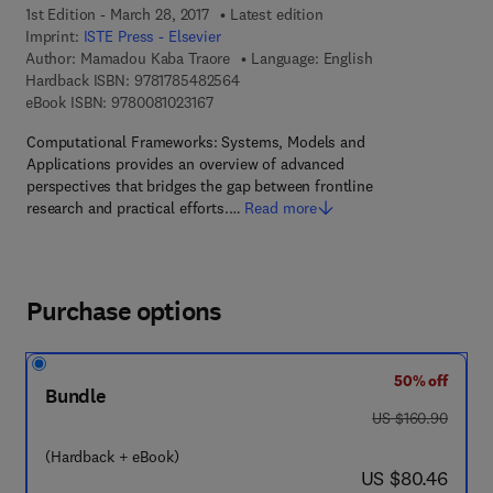
1st Edition - March 28, 2017
Latest edition
Imprint:
ISTE Press - Elsevier
Author:
Mamadou Kaba Traore
Language: English
9 7 8 - 1 - 7 8 5 4 8 - 2 5 6 - 4
Hardback ISBN:
9781785482564
9 7 8 - 0 - 0 8 - 1 0 2 3 1 6 - 7
eBook ISBN:
9780081023167
Computational Frameworks: Systems, Models and
Applications provides an overview of advanced
perspectives that bridges the gap between frontline
research and practical efforts.…
Read more
Purchase options
50% off
Bundle
was US $160.90
US $160.90
(Hardback + eBook)
now US $80.46
US $80.46