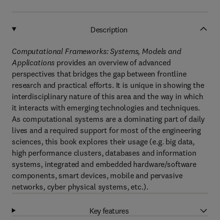
Description
Computational Frameworks: Systems, Models and
Applications
provides an overview of advanced
perspectives that bridges the gap between frontline
research and practical efforts. It is unique in showing the
interdisciplinary nature of this area and the way in which
it interacts with emerging technologies and techniques.
As computational systems are a dominating part of daily
lives and a required support for most of the engineering
sciences, this book explores their usage (e.g. big data,
high performance clusters, databases and information
systems, integrated and embedded hardware/software
components, smart devices, mobile and pervasive
networks, cyber physical systems, etc.).
Key features