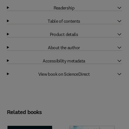
Readership
Table of contents
Product details
About the author
Accessibility metadata
View book on ScienceDirect
Related books