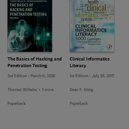
The Basics of Hacking and
Clinical Informatics
Penetration Testing
Literacy
3rd Edition
-
March 6, 2026
1st Edition
-
July 28, 2017
Thomas Wilhelm + 1 more
Dean F. Sittig
Paperback
Paperback