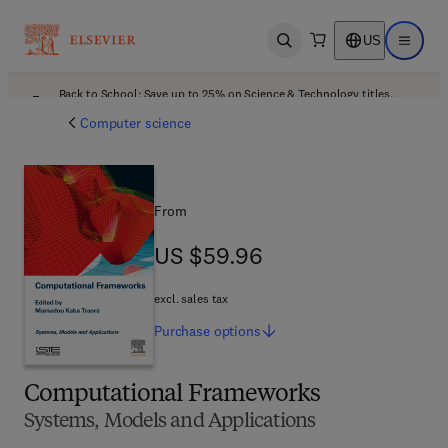
US
Open search
Open ma
Back to School: Save up to 25% on Science & Technology titles.
Offer details
Computer science
From
US $59.96
US $59.96
excl. sales tax
Purchase
options
Computational Frameworks
Systems, Models and Applications