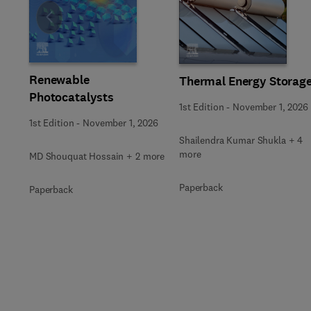
Slide
Renewable
Thermal Energy Storag
Photocatalysts
1st Edition
-
November 1, 2026
1st Edition
-
November 1, 2026
Shailendra Kumar Shukla + 4
more
MD Shouquat Hossain + 2 more
Paperback
Paperback