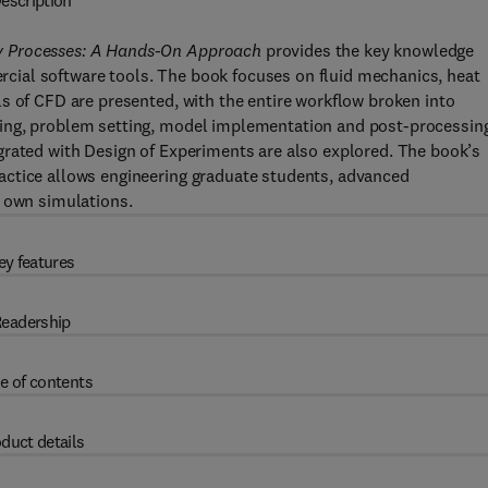
escription
y Processes: A Hands-On Approach
provides the key knowledge
ial software tools. The book focuses on fluid mechanics, heat
s of CFD are presented, with the entire workflow broken into
ing, problem setting, model implementation and post-processin
grated with Design of Experiments are also explored. The book’s
actice allows engineering graduate students, advanced
r own simulations.
ey features
eadership
e of contents
duct details