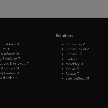
Solutions
(
opens in new tab/window
)
(
opens in new ta
ormat help
ClinicalKey
(
opens in new tab/window
)
(
opens in new
ount
ClinicalKey AI
(
opens in new tab/window
)
 & refunds
(
opens in new tab/w
Embase
(
opens in new tab/window
)
g & delivery
(
opens in new tab/wi
Evolve
(
opens in new tab/window
)
ptions & renewals
(
opens in new tab
Mendeley
(
opens in new tab/window
)
 & contact
(
opens in new tab/wi
Knovel
(
opens in new tab/window
)
mpt orders
(
opens in new tab/w
Reaxys
wal order
(
opens in new 
ScienceDirect