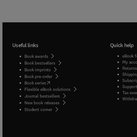
Useful links
Quick help
eBook f
Book awards
My acc
Book bestsellers
Returns
Book imprints
Shippin
Book pre-order
Subscri
(
opens in new tab/window
)
Book series
Support
Flexible eBook solutions
Tax exe
Journal bestsellers
Withdra
New book releases
(
opens in new tab/window
)
Student corner