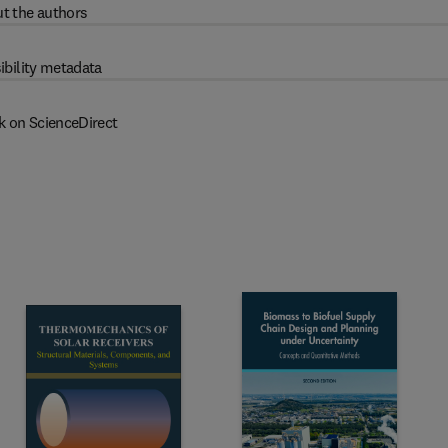
t the authors
ibility metadata
k on ScienceDirect