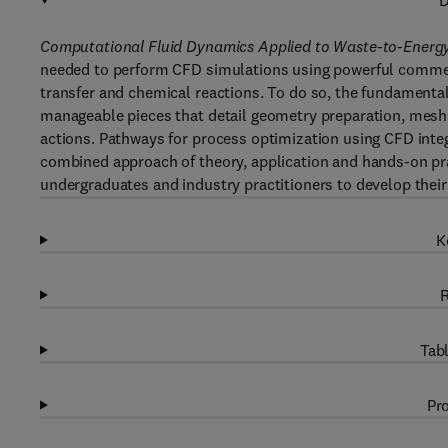
D
Computational Fluid Dynamics Applied to Waste-to-Energ
needed to perform CFD simulations using powerful commerc
transfer and chemical reactions. To do so, the fundamental
manageable pieces that detail geometry preparation, mesh
actions. Pathways for process optimization using CFD inte
combined approach of theory, application and hands-on pr
undergraduates and industry practitioners to develop thei
K
R
Tabl
Pro