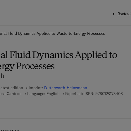
Books
J
ck to School: Save up to 25% on Science & Technology titles.
Offer detai
nal Fluid Dynamics Applied to Waste-to-Energy Processes
l Fluid Dynamics Applied to
rgy Processes
ch
Latest edition
Imprint:
Butterworth-Heinemann
9 7 8
ousa Cardoso
Language: English
Paperback ISBN:
9780128175408
 8 - 0 - 1 2 - 8 1 7 5 4 1 - 5