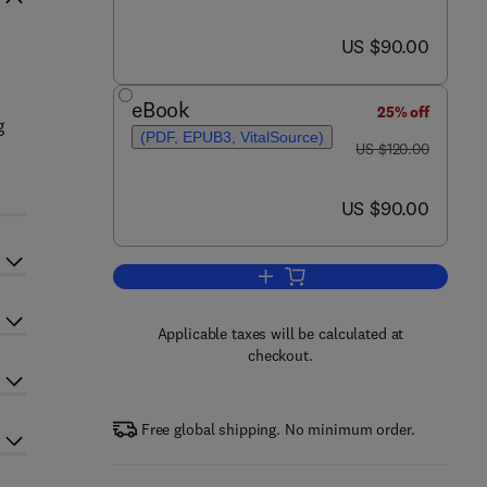
now US $90.00
US $90.00
eBook
25% off
g
(PDF, EPUB3, VitalSource)
was US $120.00
US $120.00
now US $90.00
US $90.00
Add to cart, Computational Flui
Applicable taxes will be calculated at
checkout.
Free global shipping. No minimum order.