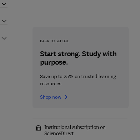
BACK TO SCHOOL
Start strong. Study with
purpose.
Save up to 25% on trusted learning
resources
Shop now
Institutional subscription on
ScienceDirect