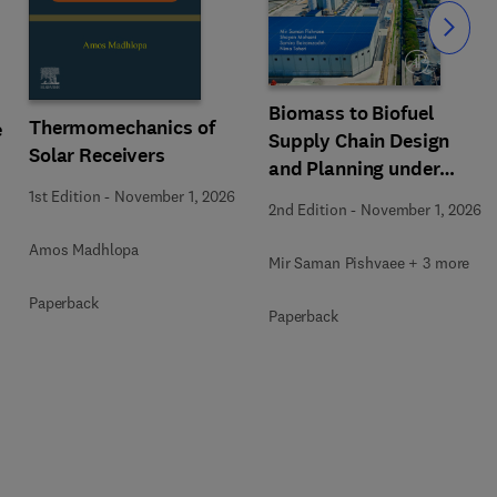
Slide
Biomass to Biofuel
Thermomechanics of
e
Supply Chain Design
Solar Receivers
and Planning under
Uncertainty
1st Edition
-
November 1, 2026
2nd Edition
-
November 1, 2026
Amos Madhlopa
Mir Saman Pishvaee + 3 more
Paperback
Paperback