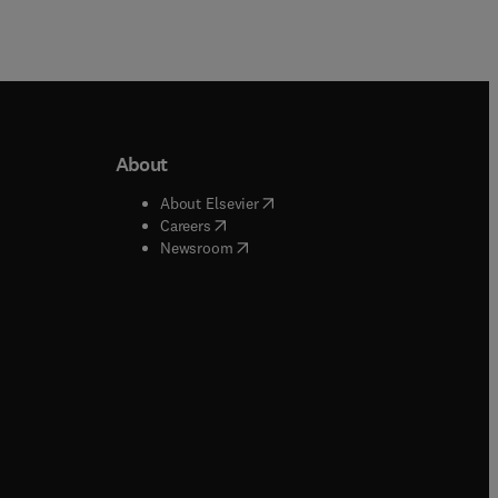
About
b/window
)
(
opens in new tab/window
)
About Elsevier
 tab/window
)
(
opens in new tab/window
)
Careers
(
opens in new tab/window
)
indow
)
Newsroom
ndow
)
/window
)
ndow
)
indow
)
tab/window
)