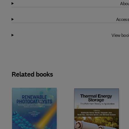
Abou
Access
View boo
Related books