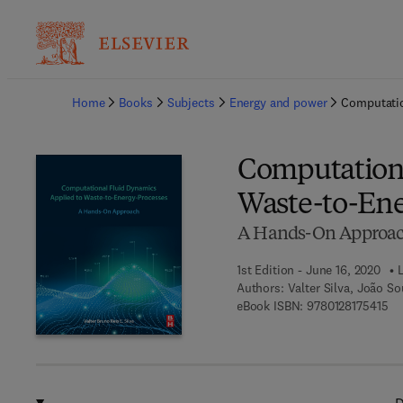
Ba
Home
Books
Subjects
Energy and power
Computatio
Computationa
Waste-to-Ene
A Hands-On Approa
1st Edition - June 16, 2020
Authors:
Valter Silva, João S
9 7
eBook ISBN:
9780128175415