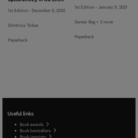
Sciences
1st Edition
-
January 9, 2021
1st Edition
-
December 8, 2025
Sarwar Beg + 3 more
Dimitrios Tsikas
Paperback
Paperback
Useful links
Book awards
Book bestsellers
Book imprints