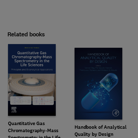
Related books
Quantitative Gas
Handbook of Analytical
Chromatography-Mass
Quality by Design
Spectrometry in the Life