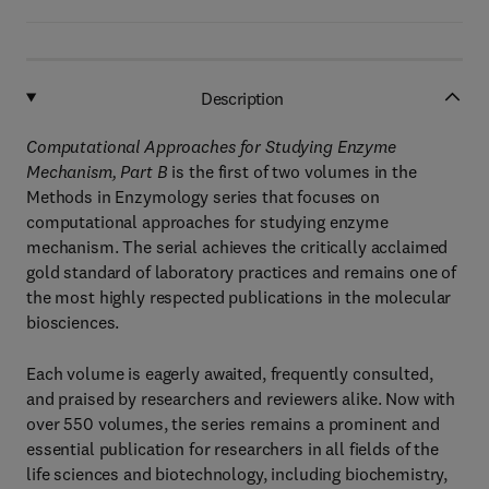
Description
Computational Approaches for Studying Enzyme
Mechanism, Part B
is the first of two volumes in the
Methods in Enzymology series that focuses on
computational approaches for studying enzyme
mechanism. The serial achieves the critically acclaimed
gold standard of laboratory practices and remains one of
the most highly respected publications in the molecular
biosciences.
Each volume is eagerly awaited, frequently consulted,
and praised by researchers and reviewers alike. Now with
over 550 volumes, the series remains a prominent and
essential publication for researchers in all fields of the
life sciences and biotechnology, including biochemistry,