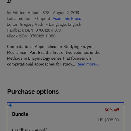
B
1st Edition, Volume 578 - August 2, 2016
Latest edition
Imprint:
Academic Press
Editor:
Gregory Voth
Language: English
9 7 8 - 0 - 1 2 - 8 1 1 1 0 7 - 9
Hardback ISBN:
9780128111079
9 7 8 - 0 - 1 2 - 8 1 1 1 0 8 - 6
eBook ISBN:
9780128111086
Computational Approaches for Studying Enzyme
Mechanism, Part B is the first of two volumes in the
Methods in Enzymology series that focuses on
computational approaches for study…
Read more
Purchase options
50% off
Bundle
was US $398.00
US $398.00
(Hardback + eBook)