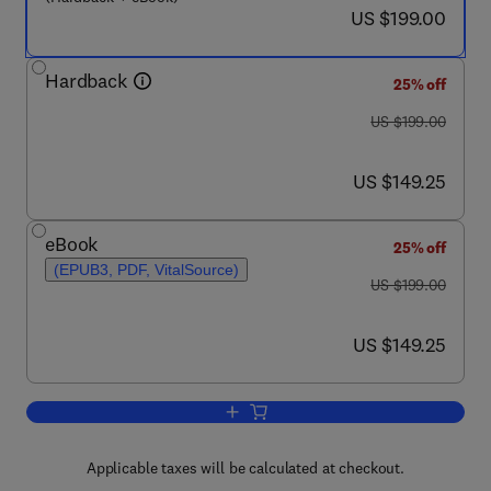
now US $199.00
US $199.00
Hardback
25% off
was US $199.00
US $199.00
now US $149.25
US $149.25
eBook
25% off
(EPUB3, PDF, VitalSource)
was US $199.00
US $199.00
now US $149.25
US $149.25
Add to cart, Computational Approache
Applicable taxes will be calculated at checkout.