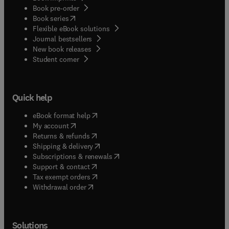
Book pre-order
(
opens in new tab/window
)
Book series
Flexible eBook solutions
Journal bestsellers
New book releases
(
opens in new tab/window
)
Student corner
Quick help
(
opens in new tab/window
)
eBook format help
(
opens in new tab/window
)
My account
(
opens in new tab/window
)
Returns & refunds
(
opens in new tab/window
)
Shipping & delivery
(
opens in new tab/window
)
Subscriptions & renewals
(
opens in new tab/window
)
Support & contact
(
opens in new tab/window
)
Tax exempt orders
Withdrawal order
Solutions