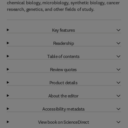
chemical biology, microbiology, synthetic biology, cancer
research, genetics, and other fields of study.
Key features
Readership
Table of contents
Review quotes
Product details
About the editor
Accessibility metadata
View book on ScienceDirect