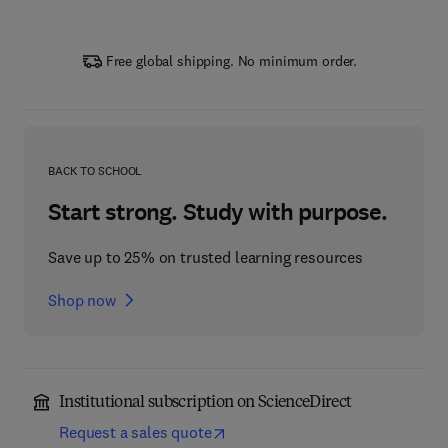
Free global shipping. No minimum order.
BACK TO SCHOOL
Start strong. Study with purpose.
Save up to 25% on trusted learning resources
Shop now
Institutional subscription on ScienceDirect
Request a sales quote