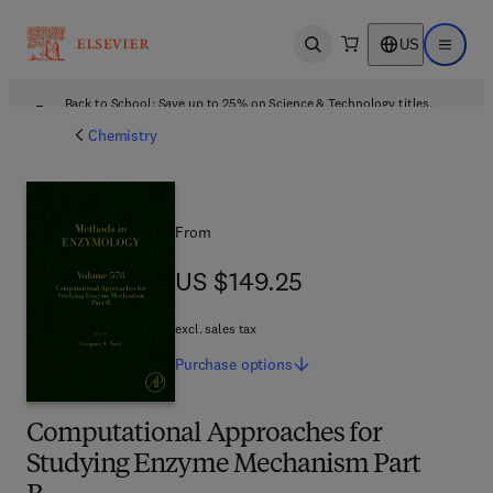
US
Open search
Open ma
Back to School: Save up to 25% on Science & Technology titles.
Offer details
Chemistry
From
US $149.25
US $149.25
excl. sales tax
Purchase
options
Computational Approaches for
Studying Enzyme Mechanism Part