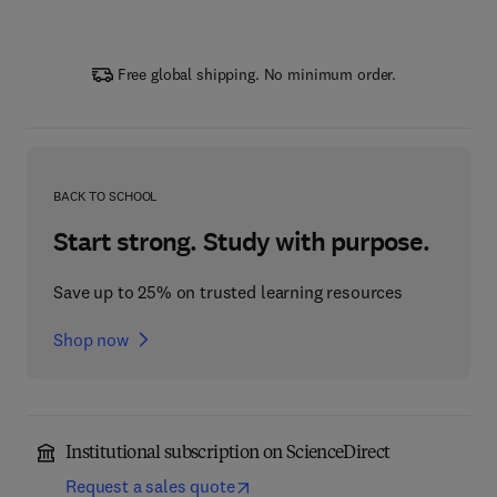
Free global shipping. No minimum order.
BACK TO SCHOOL
Start strong. Study with purpose.
Save up to 25% on trusted learning resources
Shop now
Institutional subscription on ScienceDirect
Request a sales quote