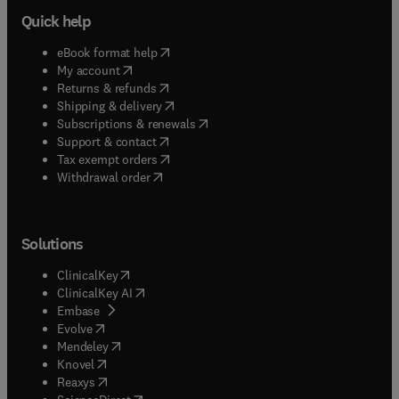
Quick help
(
opens in new tab/window
)
eBook format help
(
opens in new tab/window
)
My account
(
opens in new tab/window
)
Returns & refunds
(
opens in new tab/window
)
Shipping & delivery
(
opens in new tab/window
)
Subscriptions & renewals
(
opens in new tab/window
)
Support & contact
(
opens in new tab/window
)
Tax exempt orders
Withdrawal order
Solutions
(
opens in new tab/window
)
ClinicalKey
(
opens in new tab/window
)
ClinicalKey AI
(
opens in new tab/window
)
Embase
(
opens in new tab/window
)
Evolve
(
opens in new tab/window
)
Mendeley
(
opens in new tab/window
)
Knovel
(
opens in new tab/window
)
Reaxys
(
opens in new tab/window
)