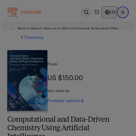
US
Open search
Open ma
Back to School: Save up to 25% on Science & Technology titles.
Offer details
Chemistry
From
US $150.00
US $150.00
excl. sales tax
Purchase
options
Computational and Data-Driven
Chemistry Using Artificial