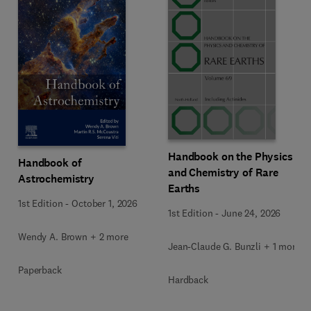
Handbook on the Physics
Handbook of
and Chemistry of Rare
Astrochemistry
Earths
1st Edition
-
October 1, 2026
1st Edition
-
June 24, 2026
Wendy A. Brown + 2 more
Jean-Claude G. Bunzli + 1 more
Paperback
Hardback