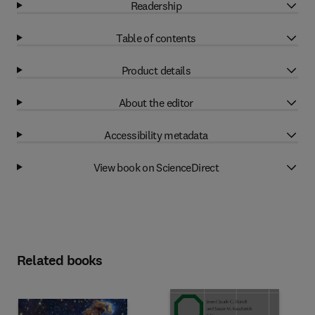
Readership
Table of contents
Product details
About the editor
Accessibility metadata
View book on ScienceDirect
Related books