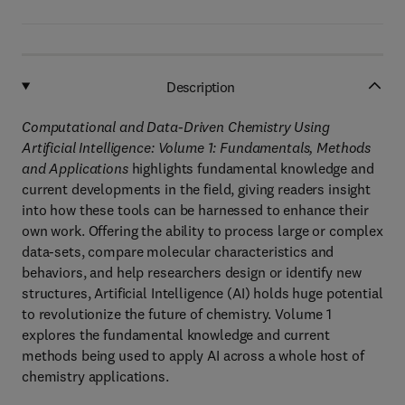
Description
Computational and Data-Driven Chemistry Using
Artificial Intelligence: Volume 1: Fundamentals, Methods
and Applications
highlights fundamental knowledge and
current developments in the field, giving readers insight
into how these tools can be harnessed to enhance their
own work. Offering the ability to process large or complex
data-sets, compare molecular characteristics and
behaviors, and help researchers design or identify new
structures, Artificial Intelligence (AI) holds huge potential
to revolutionize the future of chemistry. Volume 1
explores the fundamental knowledge and current
methods being used to apply AI across a whole host of
chemistry applications.