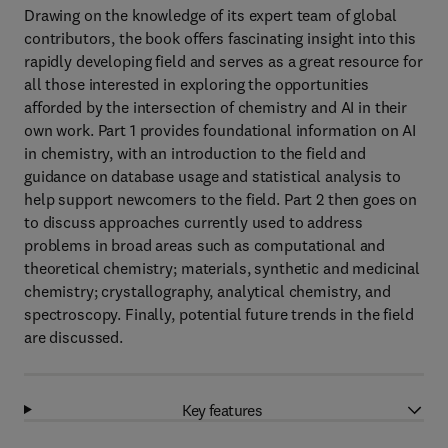
Drawing on the knowledge of its expert team of global
contributors, the book offers fascinating insight into this
rapidly developing field and serves as a great resource for
all those interested in exploring the opportunities
afforded by the intersection of chemistry and AI in their
own work. Part 1 provides foundational information on AI
in chemistry, with an introduction to the field and
guidance on database usage and statistical analysis to
help support newcomers to the field. Part 2 then goes on
to discuss approaches currently used to address
problems in broad areas such as computational and
theoretical chemistry; materials, synthetic and medicinal
chemistry; crystallography, analytical chemistry, and
spectroscopy. Finally, potential future trends in the field
are discussed.
Key features