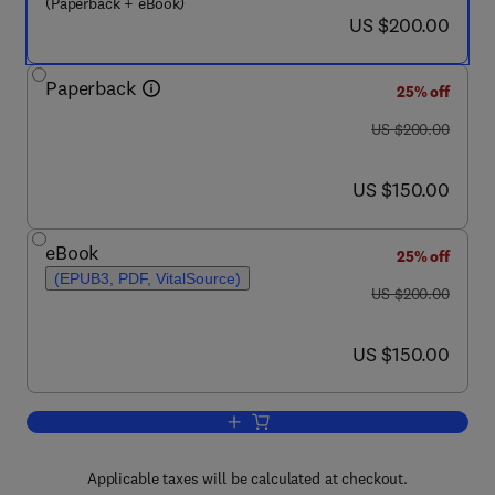
(Paperback + eBook)
now US $200.00
US $200.00
Paperback
25% off
was US $200.00
US $200.00
now US $150.00
US $150.00
eBook
25% off
(EPUB3, PDF, VitalSource)
was US $200.00
US $200.00
now US $150.00
US $150.00
Add to cart, Computational and Data-Dri
Applicable taxes will be calculated at checkout.