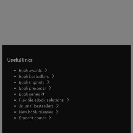
Useful links
Book awards
Book bestsellers
Book imprints
Book pre-order
(
opens in new tab/window
)
Book series
Flexible eBook solutions
Journal bestsellers
New book releases
(
opens in new tab/window
)
Student corner