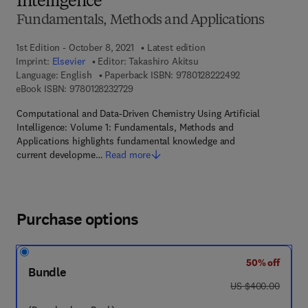
Intelligence
Fundamentals, Methods and Applications
1st Edition - October 8, 2021
Latest edition
Imprint:
Elsevier
Editor:
Takashiro Akitsu
9 7 8 - 0 - 1 2 - 
Language: English
Paperback ISBN:
9780128222492
9 7 8 - 0 - 1 2 - 8 2 3 2 7 2 - 9
eBook ISBN:
9780128232729
Computational and Data-Driven Chemistry Using Artificial
Intelligence: Volume 1: Fundamentals, Methods and
Applications highlights fundamental knowledge and
current developme…
Read more
Purchase options
50% off
Bundle
was US $400.00
US $400.00