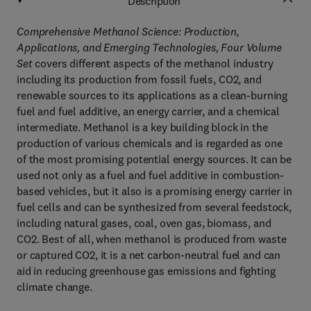
Description
Comprehensive Methanol Science: Production,
Applications, and Emerging Technologies, Four Volume
Set
covers different aspects of the methanol industry
including its production from fossil fuels, CO2, and
renewable sources to its applications as a clean-burning
fuel and fuel additive, an energy carrier, and a chemical
intermediate. Methanol is a key building block in the
production of various chemicals and is regarded as one
of the most promising potential energy sources. It can be
used not only as a fuel and fuel additive in combustion-
based vehicles, but it also is a promising energy carrier in
fuel cells and can be synthesized from several feedstock,
including natural gases, coal, oven gas, biomass, and
CO2. Best of all, when methanol is produced from waste
or captured CO2, it is a net carbon-neutral fuel and can
aid in reducing greenhouse gas emissions and fighting
climate change.