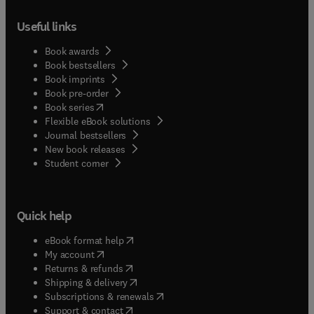
Useful links
Book awards
Book bestsellers
Book imprints
Book pre-order
(
opens in new tab/window
)
Book series
Flexible eBook solutions
Journal bestsellers
New book releases
(
opens in new tab/window
)
Student corner
Quick help
(
opens in new tab/window
)
eBook format help
(
opens in new tab/window
)
My account
(
opens in new tab/window
)
Returns & refunds
(
opens in new tab/window
)
Shipping & delivery
(
opens in new tab/window
)
Subscriptions & renewals
(
opens in new tab/window
)
Support & contact