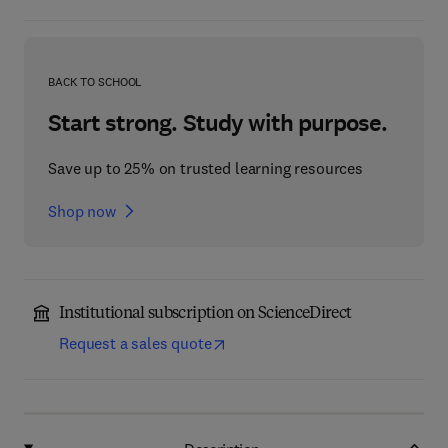
BACK TO SCHOOL
Start strong. Study with purpose.
Save up to 25% on trusted learning resources
Shop now
Institutional subscription on ScienceDirect
Request a sales quote