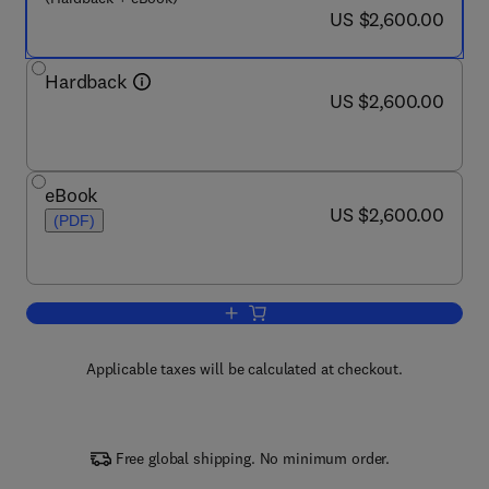
now US $2,600.00
US $2,600.00
Hardback
now US $2,600.00
US $2,600.00
eBook
now US $2,600.00
US $2,600.00
(PDF)
Add to cart, Comprehensive Methanol 
Applicable taxes will be calculated at checkout.
Free global shipping. No minimum order.