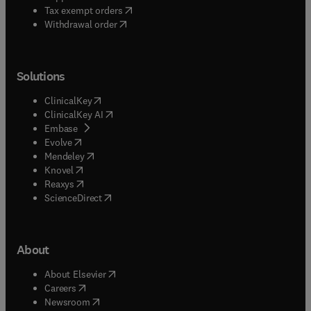
(
opens in new tab/window
)
Tax exempt orders
Withdrawal order
Solutions
(
opens in new tab/window
)
ClinicalKey
(
opens in new tab/window
)
ClinicalKey AI
(
opens in new tab/window
)
Embase
(
opens in new tab/window
)
Evolve
(
opens in new tab/window
)
Mendeley
(
opens in new tab/window
)
Knovel
(
opens in new tab/window
)
Reaxys
(
opens in new tab/window
)
ScienceDirect
About
(
opens in new tab/window
)
About Elsevier
(
opens in new tab/window
)
Careers
(
opens in new tab/window
)
Newsroom