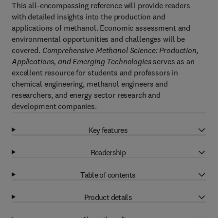
This all-encompassing reference will provide readers
with detailed insights into the production and
applications of methanol. Economic assessment and
environmental opportunities and challenges will be
covered.
Comprehensive Methanol Science: Production,
Applications, and Emerging Technologies
serves as an
excellent resource for students and professors in
chemical engineering, methanol engineers and
researchers, and energy sector research and
development companies.
Key features
Readership
Table of contents
Product details