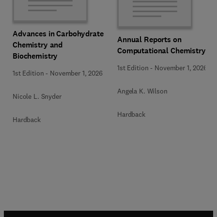
Advances in Carbohydrate
Annual Reports on
Chemistry and
Computational Chemistry
Biochemistry
1st Edition
-
November 1, 2026
1st Edition
-
November 1, 2026
Angela K. Wilson
Nicole L. Snyder
Hardback
Hardback