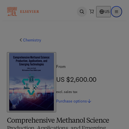
US
Open search
Open ma
Chemistry
From
US $2,600.00
US $2,600.00
excl. sales tax
Purchase
options
Comprehensive Methanol Science
Production, Applications, and Emerging