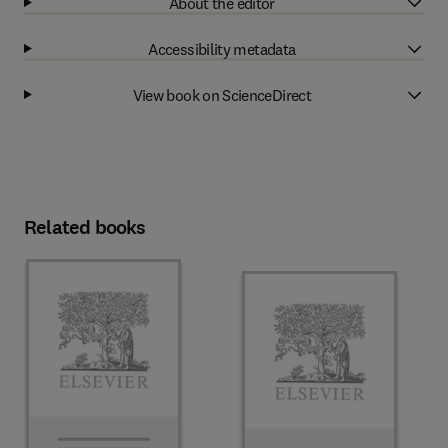
About the editor
Accessibility metadata
View book on ScienceDirect
Related books