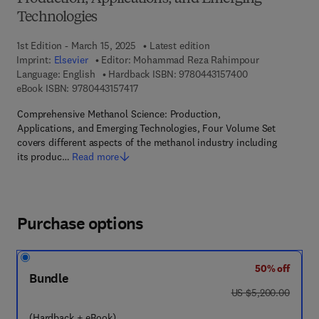
Technologies
1st Edition - March 15, 2025
Latest edition
Imprint:
Elsevier
Editor:
Mohammad Reza Rahimpour
9 7 8 - 0 - 4 4 3 
Language: English
Hardback ISBN:
9780443157400
9 7 8 - 0 - 4 4 3 - 1 5 7 4 1 - 7
eBook ISBN:
9780443157417
Comprehensive Methanol Science: Production,
Applications, and Emerging Technologies, Four Volume Set
covers different aspects of the methanol industry including
its produc…
Read more
Purchase options
50% off
Bundle
was US $5,200.00
US $5,200.00
(Hardback + eBook)