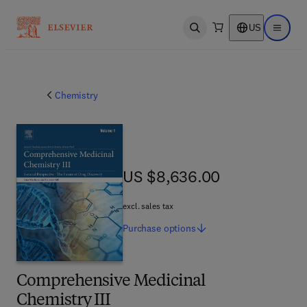
US
Open search
Open ma
Chemistry
US $8,636.00
US $8,636.00
excl. sales tax
Purchase
options
Comprehensive Medicinal
Chemistry III