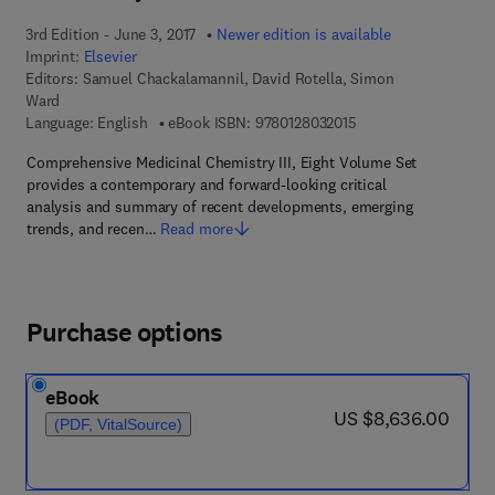
3rd Edition - June 3, 2017
Newer edition is available
Imprint:
Elsevier
Editors:
Samuel Chackalamannil, David Rotella, Simon
Ward
9 7 8 - 0 - 1 2 - 8 0 3
Language: English
eBook ISBN:
9780128032015
Comprehensive Medicinal Chemistry III, Eight Volume Set
provides a contemporary and forward-looking critical
analysis and summary of recent developments, emerging
trends, and recen…
Read more
Purchase options
eBook
now US $8,636.00
US $8,636.00
(PDF, VitalSource)