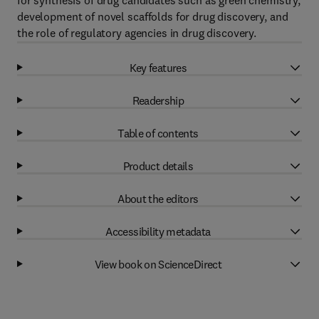
for synthesis of drug candidates such as green chemistry,
development of novel scaffolds for drug discovery, and
the role of regulatory agencies in drug discovery.
Key features
Readership
Table of contents
Product details
About the editors
Accessibility metadata
View book on ScienceDirect