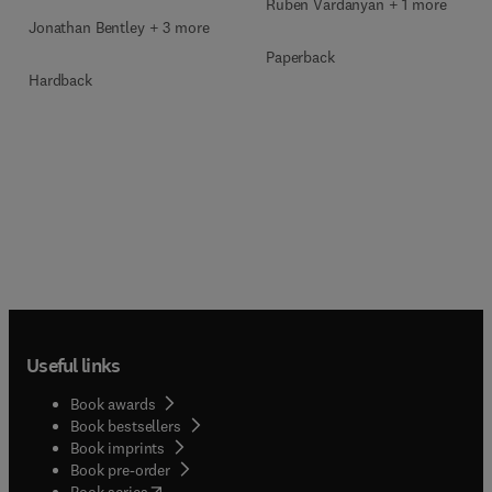
Ruben Vardanyan + 1 more
Jonathan Bentley + 3 more
Paperback
Hardback
Useful links
Book awards
Book bestsellers
Book imprints
Book pre-order
(
opens in new tab/window
)
Book series