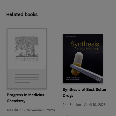
Related books
Synthesis of Best-Seller
Progress in Medicinal
Drugs
Chemistry
2nd Edition
-
April 10, 2026
1st Edition
-
November 1, 2026