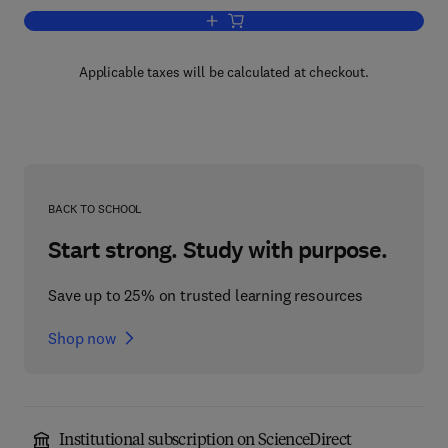
Add to cart, Comprehensive Medicinal C
Applicable taxes will be calculated at checkout.
BACK TO SCHOOL
Start strong. Study with purpose.
Save up to 25% on trusted learning resources
Shop now
Institutional subscription on ScienceDirect