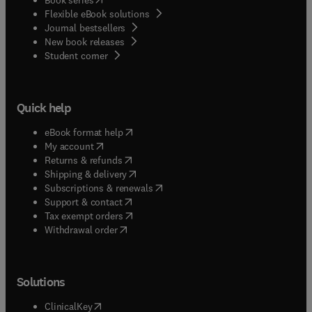
Flexible eBook solutions
Journal bestsellers
New book releases
(
opens in new tab/window
)
Student corner
Quick help
(
opens in new tab/window
)
eBook format help
(
opens in new tab/window
)
My account
(
opens in new tab/window
)
Returns & refunds
(
opens in new tab/window
)
Shipping & delivery
(
opens in new tab/window
)
Subscriptions & renewals
(
opens in new tab/window
)
Support & contact
(
opens in new tab/window
)
Tax exempt orders
Withdrawal order
Solutions
(
opens in new tab/window
)
ClinicalKey