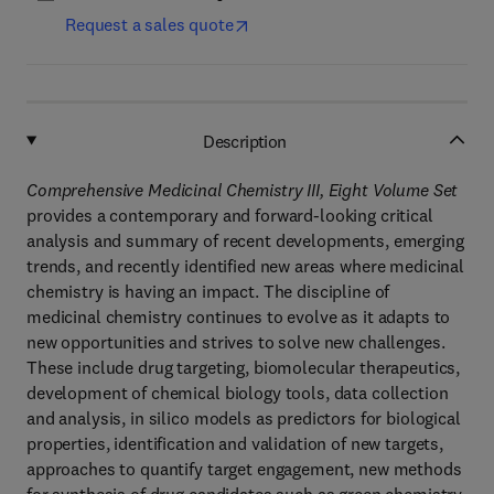
Request a sales quote
Description
Comprehensive Medicinal Chemistry III, Eight Volume Set
provides a contemporary and forward-looking critical
analysis and summary of recent developments, emerging
trends, and recently identified new areas where medicinal
chemistry is having an impact. The discipline of
medicinal chemistry continues to evolve as it adapts to
new opportunities and strives to solve new challenges.
These include drug targeting, biomolecular therapeutics,
development of chemical biology tools, data collection
and analysis, in silico models as predictors for biological
properties, identification and validation of new targets,
approaches to quantify target engagement, new methods