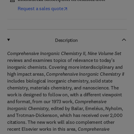
Request a sales quote
Description
Comprehensive Inorganic Chemistry II, Nine Volume Set
reviews and examines topics of relevance to today’s
inorganic chemists. Covering more interdisciplinary and
high impact areas,
Comprehensive Inorganic Chemistry II
includes biological inorganic chemistry, solid state
chemistry, materials chemistry, and nanoscience. The
work is designed to follow on, with a different viewpoint
and format, from our 1973 work,
Comprehensive
Inorganic Chemistry,
edited by Bailar, Emeléus, Nyholm,
and Trotman-Dickenson, which has received over 2,000
citations. The new work will also complement other
recent Elsevier works in this area,
Comprehensive