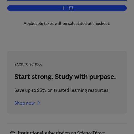
Add to cart, Comprehensive Inorganic C
Applicable taxes will be calculated at checkout.
BACK TO SCHOOL
Start strong. Study with purpose.
Save up to 25% on trusted learning resources
Shop now
Institutional subscription on ScienceDirect