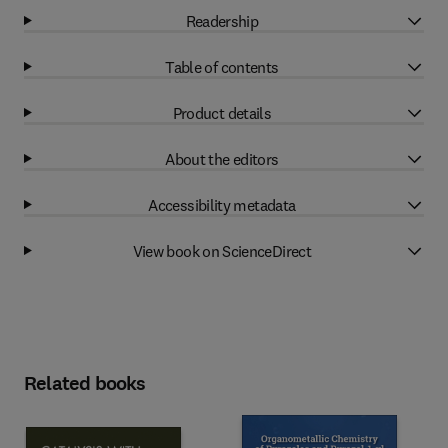
Readership
Table of contents
Product details
About the editors
Accessibility metadata
View book on ScienceDirect
Related books