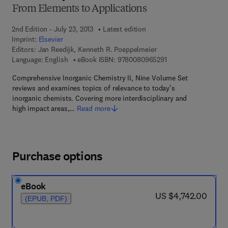
From Elements to Applications
2nd Edition - July 23, 2013
Latest edition
Imprint:
Elsevier
Editors:
Jan Reedijk, Kenneth R. Poeppelmeier
9 7 8 - 0 - 0 8 - 0 9 
Language: English
eBook ISBN:
9780080965291
Comprehensive Inorganic Chemistry II, Nine Volume Set
reviews and examines topics of relevance to today’s
inorganic chemists. Covering more interdisciplinary and
high impact areas,…
Read more
Purchase options
eBook
now US $4,742.00
US $4,742.00
(EPUB, PDF)