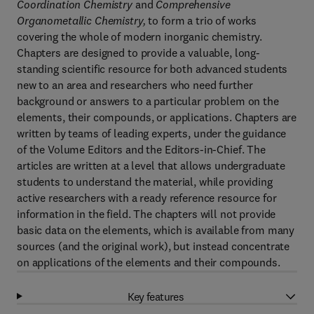
Coordination Chemistry
and
Comprehensive
Organometallic Chemistry,
to form a trio of works
covering the whole of modern inorganic chemistry.
Chapters are designed to provide a valuable, long-
standing scientific resource for both advanced students
new to an area and researchers who need further
background or answers to a particular problem on the
elements, their compounds, or applications. Chapters are
written by teams of leading experts, under the guidance
of the Volume Editors and the Editors-in-Chief. The
articles are written at a level that allows undergraduate
students to understand the material, while providing
active researchers with a ready reference resource for
information in the field. The chapters will not provide
basic data on the elements, which is available from many
sources (and the original work), but instead concentrate
on applications of the elements and their compounds.
Key features