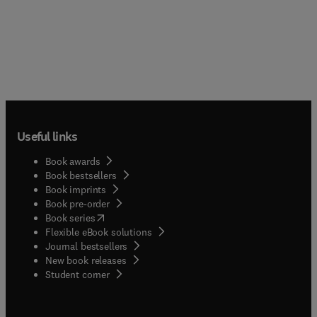
Useful links
Book awards
Book bestsellers
Book imprints
Book pre-order
(
opens in new tab/window
)
Book series
Flexible eBook solutions
Journal bestsellers
New book releases
(
opens in new tab/window
)
Student corner