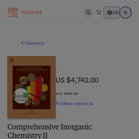
US
Open search
Open ma
Chemistry
US $4,742.00
US $4,742.00
excl. sales tax
Purchase
options
Comprehensive Inorganic
Chemistry II