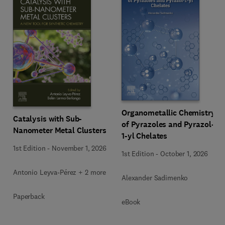
Organometallic Chemistry
Catalysis with Sub-
of Pyrazoles and Pyrazol-
Nanometer Metal Clusters
1-yl Chelates
1st Edition
-
November 1, 2026
1st Edition
-
October 1, 2026
Antonio Leyva-Pérez + 2 more
Alexander Sadimenko
Paperback
eBook