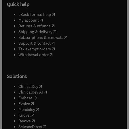
Quick help
(
opens in new tab/window
)
eBook format help
(
opens in new tab/window
)
My account
(
opens in new tab/window
)
Returns & refunds
(
opens in new tab/window
)
Shipping & delivery
(
opens in new tab/window
)
Subscriptions & renewals
(
opens in new tab/window
)
Support & contact
(
opens in new tab/window
)
Tax exempt orders
Withdrawal order
Solutions
(
opens in new tab/window
)
ClinicalKey
(
opens in new tab/window
)
ClinicalKey AI
(
opens in new tab/window
)
Embase
(
opens in new tab/window
)
Evolve
(
opens in new tab/window
)
Mendeley
(
opens in new tab/window
)
Knovel
(
opens in new tab/window
)
Reaxys
(
opens in new tab/window
)
ScienceDirect