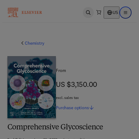
US
Open search
Open ma
Chemistry
From
US $3,150.00
US $3,150.00
excl. sales tax
Purchase
options
Comprehensive Glycoscience