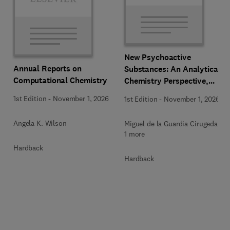
New Psychoactive
Annual Reports on
Substances: An Analytical
Computational Chemistry
Chemistry Perspective,
Methodologies and Future
1st Edition
-
November 1, 2026
1st Edition
-
November 1, 2026
Perspectives
Angela K. Wilson
Miguel de la Guardia Cirugeda +
1 more
Hardback
Hardback