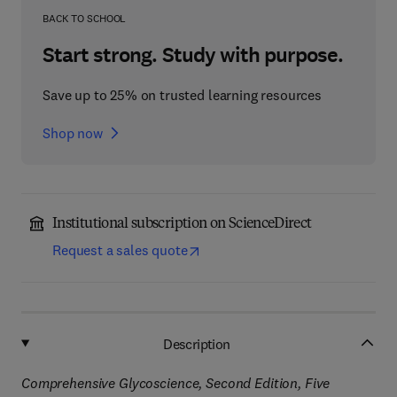
BACK TO SCHOOL
Start strong. Study with purpose.
Save up to 25% on trusted learning resources
Shop now
Institutional subscription on ScienceDirect
Request a sales quote
Description
Comprehensive Glycoscience, Second Edition, Five