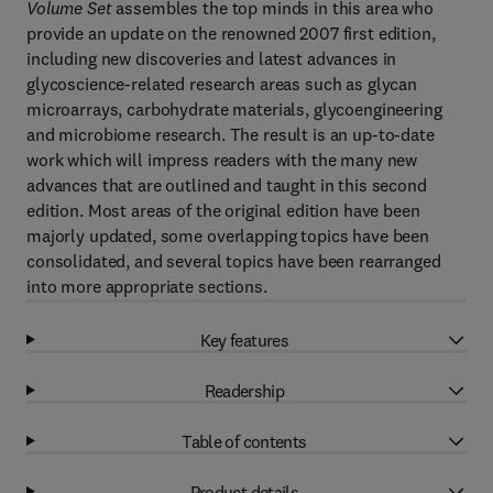
Volume Set
assembles the top minds in this area who
provide an update on the renowned 2007 first edition,
including new discoveries and latest advances in
glycoscience-related research areas such as glycan
microarrays, carbohydrate materials, glycoengineering
and microbiome research. The result is an up-to-date
work which will impress readers with the many new
advances that are outlined and taught in this second
edition. Most areas of the original edition have been
majorly updated, some overlapping topics have been
consolidated, and several topics have been rearranged
into more appropriate sections.
Key features
Readership
Table of contents
Product details