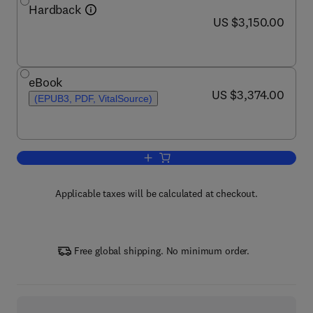
Hardback
now US $3,150.00
US $3,150.00
eBook
now US $3,374.00
US $3,374.00
(EPUB3, PDF, VitalSource)
Add to cart, Comprehensive Glycoscie
Applicable taxes will be calculated at checkout.
Free global shipping. No minimum order.