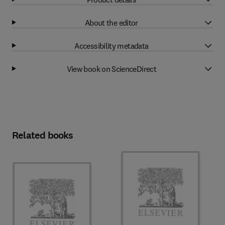
About the editor
Accessibility metadata
View book on ScienceDirect
Related books