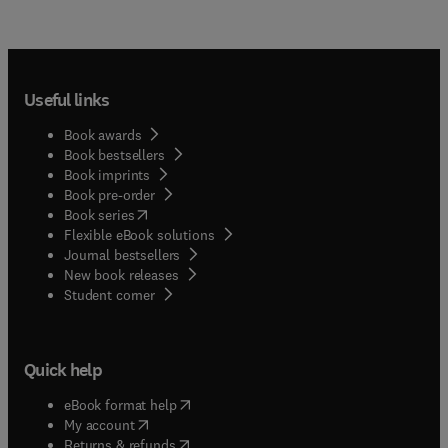
Useful links
Book awards
Book bestsellers
Book imprints
Book pre-order
(
opens in new tab/window
)
Book series
Flexible eBook solutions
Journal bestsellers
New book releases
(
opens in new tab/window
)
Student corner
Quick help
(
opens in new tab/window
)
eBook format help
(
opens in new tab/window
)
My account
(
opens in new tab/window
)
Returns & refunds