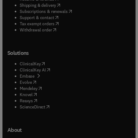
(
opens in new tab/window
)
Shipping & delivery
(
opens in new tab/window
)
Subscriptions & renewals
(
opens in new tab/window
)
Support & contact
(
opens in new tab/window
)
Tax exempt orders
Withdrawal order
Solutions
(
opens in new tab/window
)
ClinicalKey
(
opens in new tab/window
)
ClinicalKey AI
(
opens in new tab/window
)
Embase
(
opens in new tab/window
)
Evolve
(
opens in new tab/window
)
Mendeley
(
opens in new tab/window
)
Knovel
(
opens in new tab/window
)
Reaxys
(
opens in new tab/window
)
ScienceDirect
About