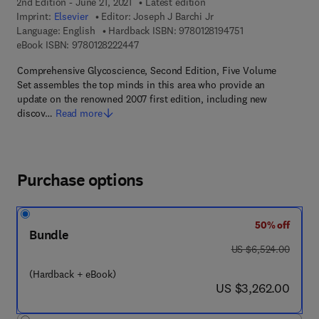
2nd Edition - June 21, 2021
Latest edition
Imprint:
Elsevier
Editor:
Joseph J Barchi Jr
9 7 8 - 0 - 1 2 - 8 
Language: English
Hardback ISBN:
9780128194751
9 7 8 - 0 - 1 2 - 8 2 2 2 4 4 - 7
eBook ISBN:
9780128222447
Comprehensive Glycoscience, Second Edition, Five Volume
Set assembles the top minds in this area who provide an
update on the renowned 2007 first edition, including new
discov…
Read more
Purchase options
50% off
Bundle
was US $6,524.00
US $6,524.00
(Hardback + eBook)
now US $3,262.00
US $3,262.00