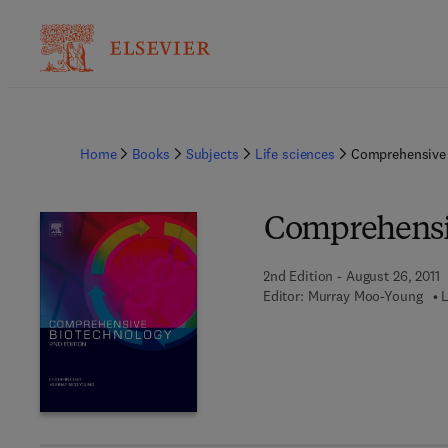
Home
Books
Subjects
Life sciences
Comprehensive 
Comprehensi
2nd Edition - August 26, 2011
Editor:
Murray Moo-Young
L