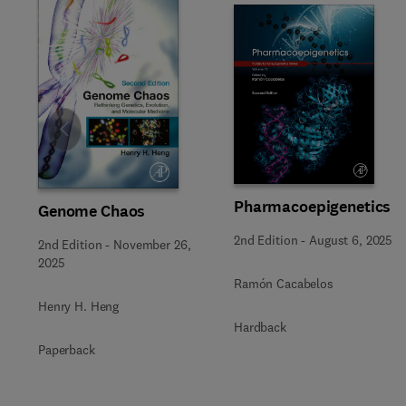
Slide
Pharmacoepigenetics
Genome Chaos
2nd Edition
-
August 6, 2025
2nd Edition
-
November 26,
2025
Ramón Cacabelos
Henry H. Heng
Hardback
Paperback