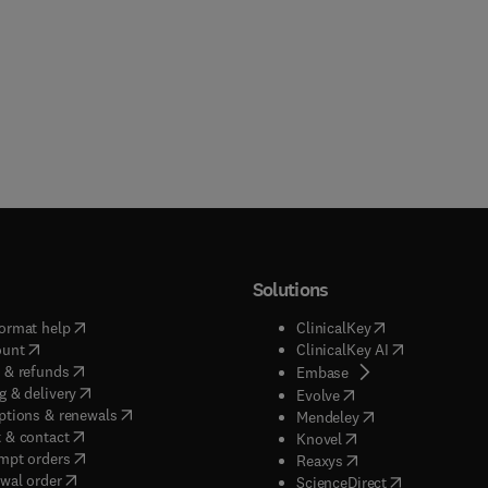
Solutions
(
opens in new tab/window
)
(
opens in new ta
ormat help
ClinicalKey
(
opens in new tab/window
)
(
opens in new
ount
ClinicalKey AI
(
opens in new tab/window
)
 & refunds
(
opens in new tab/w
Embase
(
opens in new tab/window
)
g & delivery
(
opens in new tab/wi
Evolve
(
opens in new tab/window
)
ptions & renewals
(
opens in new tab
Mendeley
(
opens in new tab/window
)
 & contact
(
opens in new tab/wi
Knovel
(
opens in new tab/window
)
mpt orders
(
opens in new tab/w
Reaxys
wal order
(
opens in new 
ScienceDirect