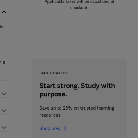
Applicable taxes will be calculated at
checkout.
is
n a
BACK TO SCHOOL
Start strong. Study with
purpose.
Save up to 25% on trusted learning
resources
Shop now