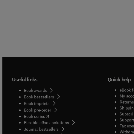
Useful links
Quick help
eBook f
Book awards
My acc
Book bestsellers
Returns
Book imprints
Shippin
Book pre-order
Subscri
(
opens in new tab/window
)
Book series
Support
Flexible eBook solutions
Tax exe
Journal bestsellers
Withdra