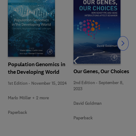
Slide
Population Genomics in
Our Genes, Our Choices
the Developing World
2nd Edition
-
September 8,
1st Edition
-
November 15, 2024
2023
Marlo Möller + 2 more
David Goldman
Paperback
Paperback