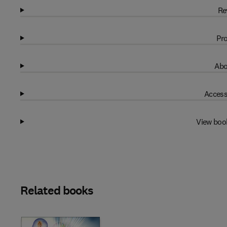
Re
Pro
Abo
Access
View boo
Related books