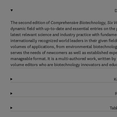
D
The second edition of
Comprehensive Biotechnology, Six 
dynamic field with up-to-date and essential entries on the 
latest relevant science and industry practice with fundame
internationally recognized world leaders in their given fi
volumes of applications, from environmental biotechnology
serves the needs of newcomers as well as established exper
manageable format. It is a multi-authored work, written by
volume editors who are biotechnology innovators and educa
K
R
Tabl