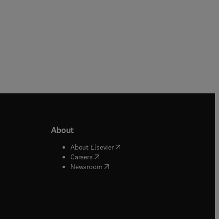
About
b/window
)
(
opens in new tab/window
)
About Elsevier
 tab/window
)
(
opens in new tab/window
)
Careers
(
opens in new tab/window
)
indow
)
Newsroom
ndow
)
/window
)
ndow
)
indow
)
tab/window
)