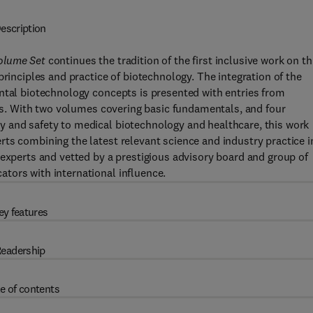
escription
Volume Set
continues the tradition of the first inclusive work on th
principles and practice of biotechnology. The integration of the
ntal biotechnology concepts is presented with entries from
elds. With two volumes covering basic fundamentals, and four
 and safety to medical biotechnology and healthcare, this work
ts combining the latest relevant science and industry practice i
 experts and vetted by a prestigious advisory board and group of
tors with international influence.
ey features
eadership
e of contents