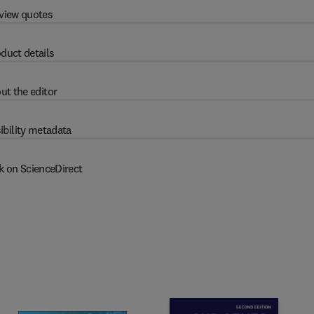
view quotes
duct details
ut the editor
ibility metadata
k on ScienceDirect