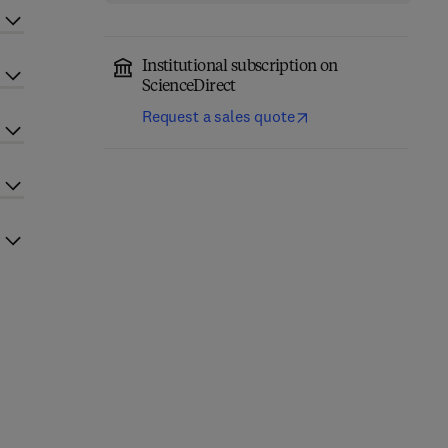
Institutional subscription on
ScienceDirect
Request a sales quote