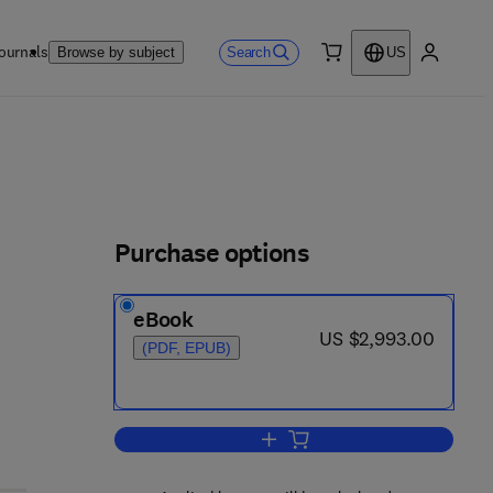
ournals
Search
Browse by subject
US
0 item
My accou
Purchase options
eBook
0 4 - 9
now US $2,993.00
US $2,993.00
(PDF, EPUB)
Add to cart, Comprehensive Biot