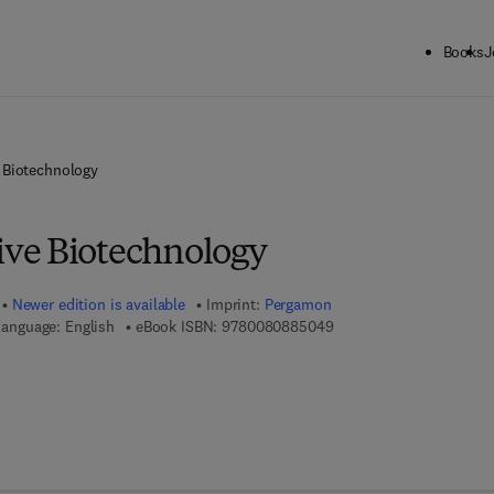
Books
J
Biotechnology
ve Biotechnology
Newer edition is available
Imprint:
Pergamon
9 7 8 - 0 - 0 8 - 0 8 8 5 
anguage: English
eBook ISBN:
9780080885049