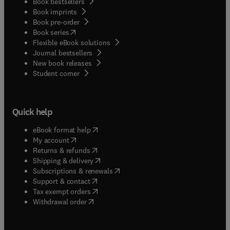
Book bestsellers
Book imprints
Book pre-order
(
opens in new tab/window
)
Book series
Flexible eBook solutions
Journal bestsellers
New book releases
(
opens in new tab/window
)
Student corner
Quick help
(
opens in new tab/window
)
eBook format help
(
opens in new tab/window
)
My account
(
opens in new tab/window
)
Returns & refunds
(
opens in new tab/window
)
Shipping & delivery
(
opens in new tab/window
)
Subscriptions & renewals
(
opens in new tab/window
)
Support & contact
(
opens in new tab/window
)
Tax exempt orders
Withdrawal order