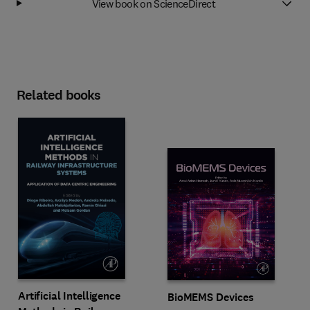
View book on ScienceDirect
Related books
Artificial Intelligence
BioMEMS Devices