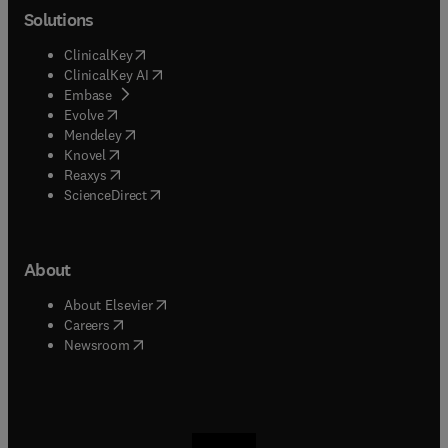
Solutions
(
opens in new tab/window
)
ClinicalKey
(
opens in new tab/window
)
ClinicalKey AI
(
opens in new tab/window
)
Embase
(
opens in new tab/window
)
Evolve
(
opens in new tab/window
)
Mendeley
(
opens in new tab/window
)
Knovel
(
opens in new tab/window
)
Reaxys
(
opens in new tab/window
)
ScienceDirect
About
(
opens in new tab/window
)
About Elsevier
(
opens in new tab/window
)
Careers
(
opens in new tab/window
)
Newsroom