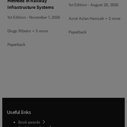
Methods in Railway
1st Edition
-
August 28, 2026
Infrastructure Systems
1st Edition
-
November 1, 2026
Azrul Azlan Hamzah + 2 more
Diogo Ribeiro + 5 more
Paperback
Paperback
Useful links
Book awards