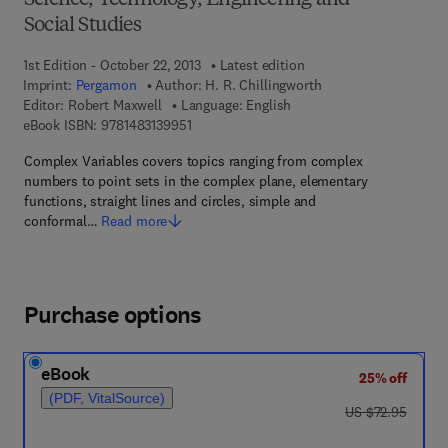
Science, Technology, Engineering and
Social Studies
1st Edition - October 22, 2013
Latest edition
Imprint:
Pergamon
Author:
H. R. Chillingworth
Editor:
Robert Maxwell
Language: English
9 7 8 - 1 - 4 8 3 1 - 3 9 9 5 - 1
eBook ISBN:
9781483139951
Complex Variables covers topics ranging from complex
numbers to point sets in the complex plane, elementary
functions, straight lines and circles, simple and
conformal…
Read more
Purchase options
eBook
25% off
(PDF, VitalSource)
was US $72.95
US $72.95