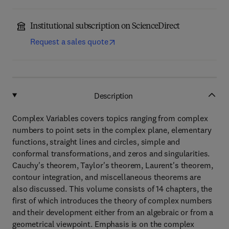
Institutional subscription on ScienceDirect
Request a sales quote
Description
Complex Variables covers topics ranging from complex
numbers to point sets in the complex plane, elementary
functions, straight lines and circles, simple and
conformal transformations, and zeros and singularities.
Cauchy's theorem, Taylor's theorem, Laurent's theorem,
contour integration, and miscellaneous theorems are
also discussed. This volume consists of 14 chapters, the
first of which introduces the theory of complex numbers
and their development either from an algebraic or from a
geometrical viewpoint. Emphasis is on the complex