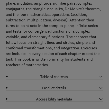
plane, modulus, amplitude, number pairs, complex
conjugates, the triangle inequality, De Moivre's theorem,
and the four mathematical operations (addition,
subtraction, multiplication, division). Attention then
turns to point sets in the complex plane, infinite series
and tests for convergence, functions of a complex
variable, and elementary functions. The chapters that
follow focus on straight lines and circles, simple and
conformal transformations, and integration. Exercises
are included in every section of each chapter except the
last. This book is written primarily for students and
teachers of mathematics.
Table of contents
Product details
Accessibility metadata