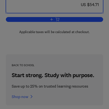
now US $54.71
US $54.71
Add to cart, Complex Variables
Applicable taxes will be calculated at checkout.
BACK TO SCHOOL
Start strong. Study with purpose.
Save up to 25% on trusted learning resources
Shop now