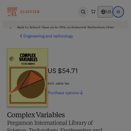
US
Open search
Open ma
Back to School: Save up to 25% on Science & Technology titles.
Offer details
Engineering and technology
US $54.71
US $54.71
excl. sales tax
Purchase
options
Complex Variables
Pergamon International Library of