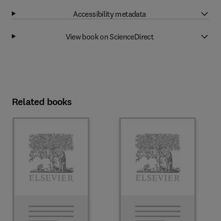
Accessibility metadata
View book on ScienceDirect
Related books