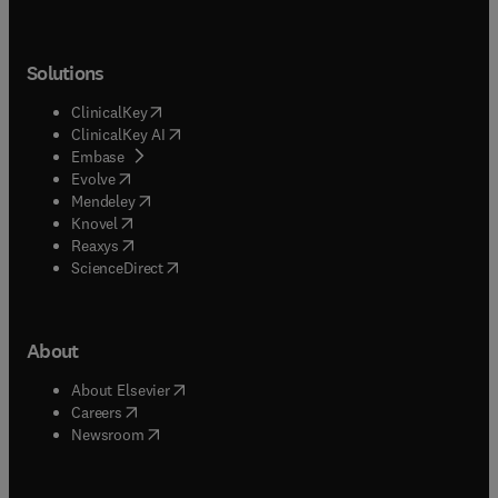
Solutions
(
opens in new tab/window
)
ClinicalKey
(
opens in new tab/window
)
ClinicalKey AI
(
opens in new tab/window
)
Embase
(
opens in new tab/window
)
Evolve
(
opens in new tab/window
)
Mendeley
(
opens in new tab/window
)
Knovel
(
opens in new tab/window
)
Reaxys
(
opens in new tab/window
)
ScienceDirect
About
(
opens in new tab/window
)
About Elsevier
(
opens in new tab/window
)
Careers
(
opens in new tab/window
)
Newsroom