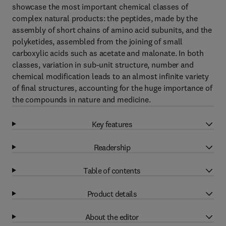
showcase the most important chemical classes of
complex natural products: the peptides, made by the
assembly of short chains of amino acid subunits, and the
polyketides, assembled from the joining of small
carboxylic acids such as acetate and malonate. In both
classes, variation in sub-unit structure, number and
chemical modification leads to an almost infinite variety
of final structures, accounting for the huge importance of
the compounds in nature and medicine.
Key features
Readership
Table of contents
Product details
About the editor