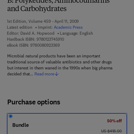
B: Polyketides, Aminocoumarins
and Carbohydrates
1st Edition, Volume 459 - April 11, 2009
Latest edition
Imprint:
Academic Press
Editor:
David A. Hopwood
Language: English
9 7 8 - 0 - 1 2 - 3 7 4 5 9 1 - 0
Hardback ISBN:
9780123745910
9 7 8 - 0 - 0 8 - 0 9 2 3 3 6 - 9
eBook ISBN:
9780080923369
Microbial natural products have been an important
traditional source of valuable antibiotics and other drugs
but interest in them waned in the 1990s when big pharma
decided that…
Read more
Purchase options
50% off
Bundle
was US $418.00
US $418.00