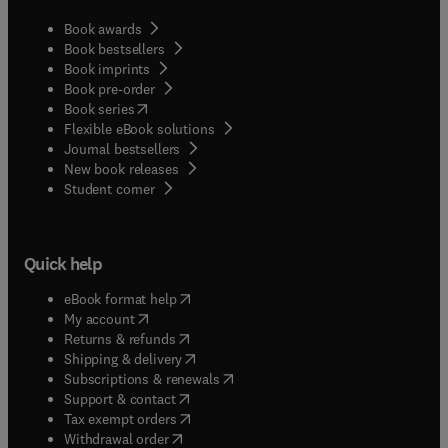
Book awards
Book bestsellers
Book imprints
Book pre-order
(
opens in new tab/window
)
Book series
Flexible eBook solutions
Journal bestsellers
New book releases
(
opens in new tab/window
)
Student corner
Quick help
(
opens in new tab/window
)
eBook format help
(
opens in new tab/window
)
My account
(
opens in new tab/window
)
Returns & refunds
(
opens in new tab/window
)
Shipping & delivery
(
opens in new tab/window
)
Subscriptions & renewals
(
opens in new tab/window
)
Support & contact
(
opens in new tab/window
)
Tax exempt orders
Withdrawal order