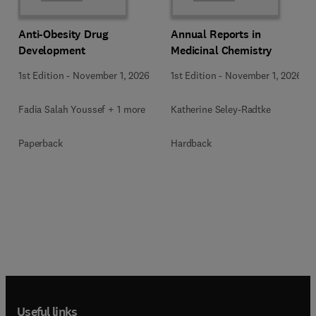
Anti-Obesity Drug
Annual Reports in
Development
Medicinal Chemistry
1st Edition
-
November 1, 2026
1st Edition
-
November 1, 2026
Fadia Salah Youssef + 1 more
Katherine Seley-Radtke
Paperback
Hardback
Useful links