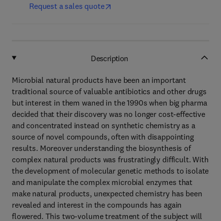
Request a sales quote
Description
Microbial natural products have been an important
traditional source of valuable antibiotics and other drugs
but interest in them waned in the 1990s when big pharma
decided that their discovery was no longer cost-effective
and concentrated instead on synthetic chemistry as a
source of novel compounds, often with disappointing
results. Moreover understanding the biosynthesis of
complex natural products was frustratingly difficult. With
the development of molecular genetic methods to isolate
and manipulate the complex microbial enzymes that
make natural products, unexpected chemistry has been
revealed and interest in the compounds has again
flowered. This two-volume treatment of the subject will