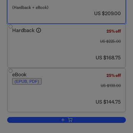
(Hardback + eBook)
now US $209.00
US $209.00
Hardback
25% off
was US $225.00
US $225.00
now US $168.75
US $168.75
eBook
25% off
(EPUB, PDF)
was US $193.00
US $193.00
now US $144.75
US $144.75
Add to cart, Complex Enzymes in Micro