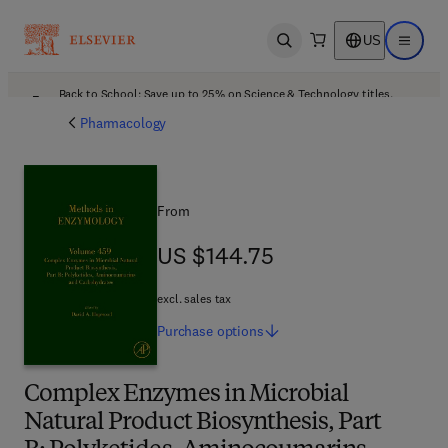
US
Open search
Open ma
Back to School: Save up to 25% on Science & Technology titles.
Offer details
Pharmacology
From
US $144.75
US $144.75
excl. sales tax
Purchase
options
Complex Enzymes in Microbial
Natural Product Biosynthesis, Part