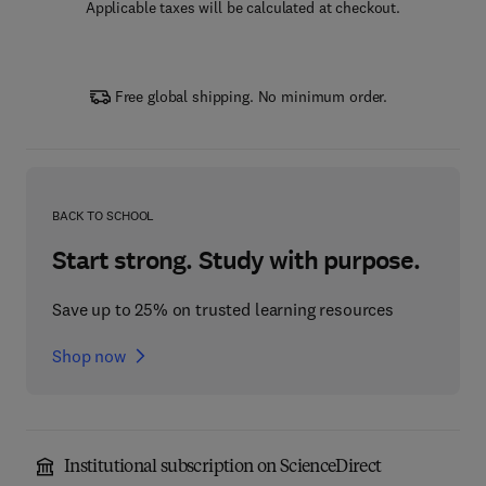
Applicable taxes will be calculated at checkout.
Free global shipping. No minimum order.
BACK TO SCHOOL
Start strong. Study with purpose.
Save up to 25% on trusted learning resources
Shop now
Institutional subscription on ScienceDirect