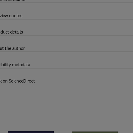
view quotes
duct details
ut the author
ibility metadata
k on ScienceDirect