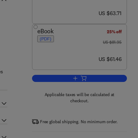
now US $63.71
US $63.71
eBook
25% off
(PDF)
was US $81.95
US $81.95
now US $61.46
US $61.46
es
Add to cart, Complete Maya Pro
Applicable taxes will be calculated at
checkout.
Free global shipping. No minimum order.