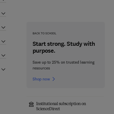
BACK TO SCHOOL
Start strong. Study with
purpose.
Save up to 25% on trusted learning
resources
Shop now
Institutional subscription on
ScienceDirect