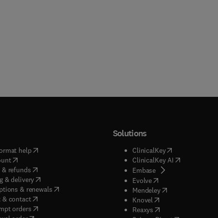
Solutions
(
opens in new tab/window
)
(
opens in new ta
ormat help
ClinicalKey
(
opens in new tab/window
)
(
opens in new
ount
ClinicalKey AI
(
opens in new tab/window
)
 & refunds
(
opens in new tab/w
Embase
(
opens in new tab/window
)
g & delivery
(
opens in new tab/wi
Evolve
(
opens in new tab/window
)
ptions & renewals
(
opens in new tab
Mendeley
(
opens in new tab/window
)
 & contact
(
opens in new tab/wi
Knovel
(
opens in new tab/window
)
mpt orders
(
opens in new tab/w
Reaxys