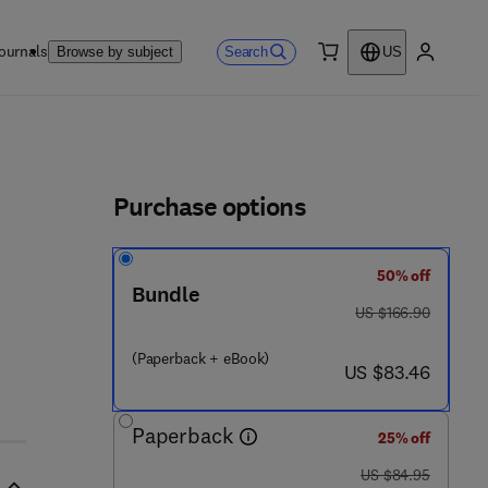
ournals
Search
Browse by subject
US
0 item
My accou
ls
Purchase options
50% off
Bundle
- 7
was US $166.90
US $166.90
(Paperback + eBook)
now US $83.46
US $83.46
Paperback
25% off
was US $84.95
US $84.95