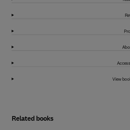
Re
Pro
Abo
Access
View boo
Related books