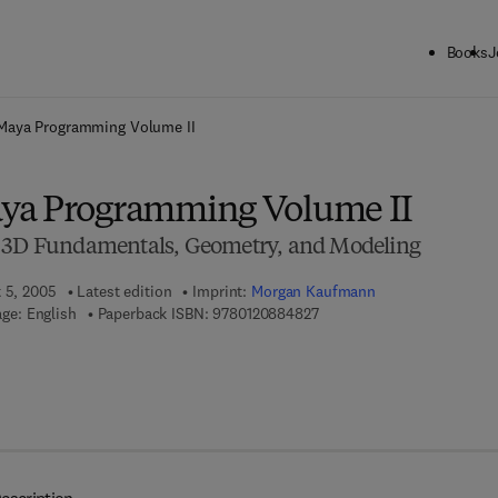
Books
J
ck to School: Save up to 25% on Science & Technology titles.
Offer detai
Maya Programming Volume II
ya Programming Volume II
o 3D Fundamentals, Geometry, and Modeling
t 5, 2005
Latest edition
Imprint:
Morgan Kaufmann
9 7 8 - 0 - 1 2 - 0 8 8 4 8 2 
ge: English
Paperback ISBN:
9780120884827
 7 8 - 0 - 0 8 - 0 5 2 9 5 7 - 8