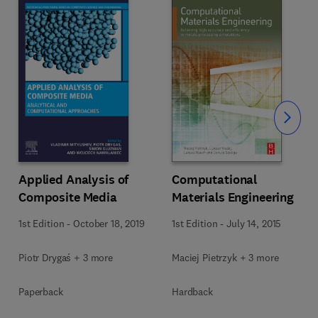
Slide
Computational
Applied Analysis of
Materials Engineering
Composite Media
1st Edition
-
July 14, 2015
1st Edition
-
October 18, 2019
Maciej Pietrzyk + 3 more
Piotr Drygaś + 3 more
Hardback
Paperback