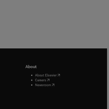
About
b/window
)
(
opens in new tab/window
)
About Elsevier
 tab/window
)
(
opens in new tab/window
)
Careers
(
opens in new tab/window
)
indow
)
Newsroom
ndow
)
/window
)
ndow
)
indow
)