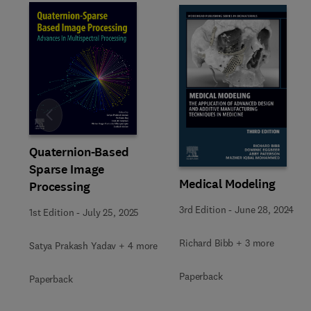
Slide
Quaternion-Based
Sparse Image
Medical Modeling
Processing
3rd Edition
-
June 28, 2024
1st Edition
-
July 25, 2025
Richard Bibb + 3 more
Satya Prakash Yadav + 4 more
Paperback
Paperback