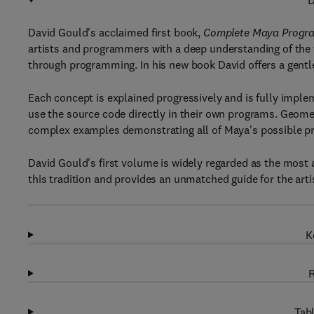
D
David Gould's acclaimed first book,
Complete Maya Progra
artists and programmers with a deep understanding of th
through programming. In his new book David offers a gentle,
Each concept is explained progressively and is fully impl
use the source code directly in their own programs. Geome
complex examples demonstrating all of Maya's possible p
David Gould's first volume is widely regarded as the most
this tradition and provides an unmatched guide for the ar
K
R
Tabl