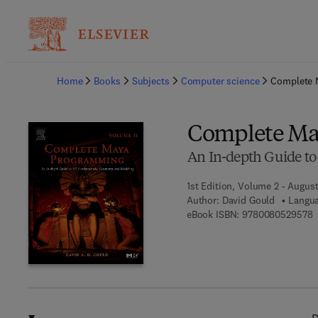
Ba
Home
Books
Subjects
Computer science
Complete 
Complete Ma
An In-depth Guide t
1st Edition, Volume 2 - Augus
Author:
David Gould
Langua
9
eBook ISBN:
9780080529578