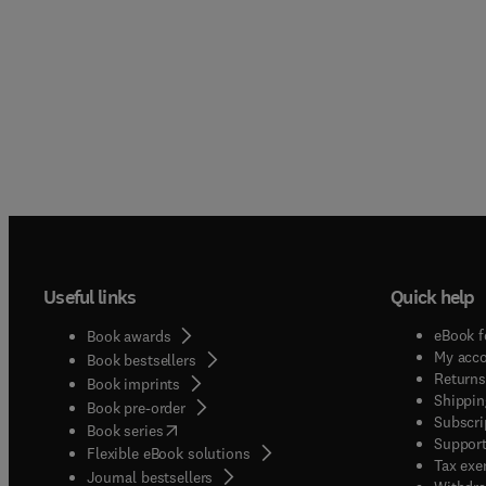
Useful links
Quick help
eBook f
Book awards
My acc
Book bestsellers
Returns
Book imprints
Shippin
Book pre-order
Subscri
(
opens in new tab/window
)
Book series
Support
Flexible eBook solutions
Tax exe
Journal bestsellers