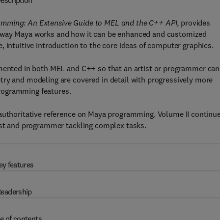
escription
mming: An Extensive Guide to MEL and the C++ API
, provides
e way Maya works and how it can be enhanced and customized
 intuitive introduction to the core ideas of computer graphics.
emented in both MEL and C++ so that an artist or programmer can
try and modeling are covered in detail with progressively more
rogramming features.
 authoritative reference on Maya programming. Volume II continu
tist and programmer tackling complex tasks.
ey features
eadership
e of contents