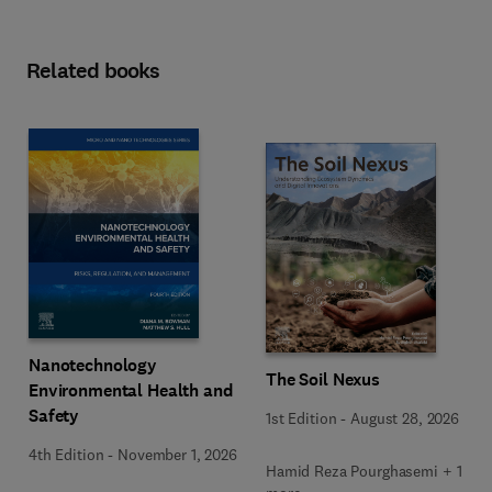
Related books
Nanotechnology
The Soil Nexus
Environmental Health and
Safety
1st Edition
-
August 28, 2026
4th Edition
-
November 1, 2026
Hamid Reza Pourghasemi + 1