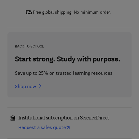
Free global shipping. No minimum order.
BACK TO SCHOOL
Start strong. Study with purpose.
Save up to 25% on trusted learning resources
Shop now
Institutional subscription on ScienceDirect
Request a sales quote