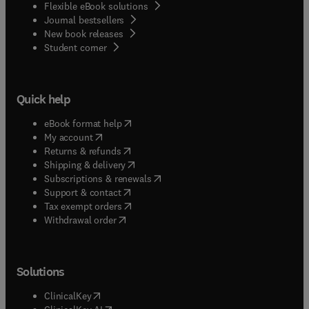
Flexible eBook solutions
Journal bestsellers
New book releases
(
opens in new tab/window
)
Student corner
Quick help
(
opens in new tab/window
)
eBook format help
(
opens in new tab/window
)
My account
(
opens in new tab/window
)
Returns & refunds
(
opens in new tab/window
)
Shipping & delivery
(
opens in new tab/window
)
Subscriptions & renewals
(
opens in new tab/window
)
Support & contact
(
opens in new tab/window
)
Tax exempt orders
Withdrawal order
Solutions
(
opens in new tab/window
)
ClinicalKey
(
opens in new tab/window
)