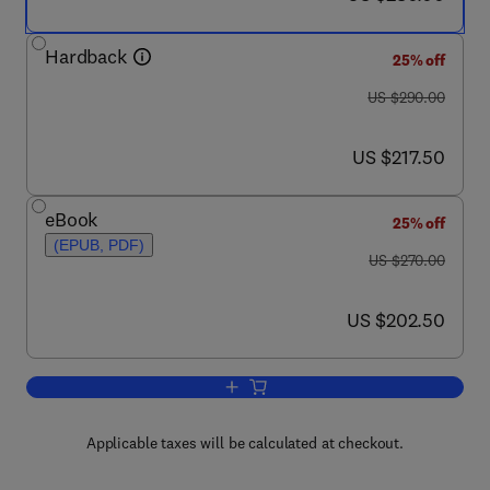
Hardback
25% off
was US $290.00
US $290.00
now US $217.50
US $217.50
eBook
25% off
(EPUB, PDF)
was US $270.00
US $270.00
now US $202.50
US $202.50
Add to cart, Compendium of Trace Meta
Applicable taxes will be calculated at checkout.