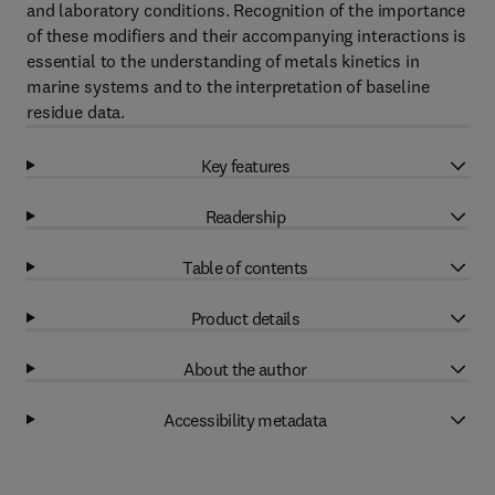
and laboratory conditions. Recognition of the importance
of these modifiers and their accompanying interactions is
essential to the understanding of metals kinetics in
marine systems and to the interpretation of baseline
residue data.
Key features
Readership
Table of contents
Product details
About the author
Accessibility metadata