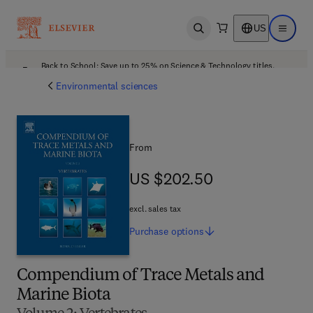
US
Open search
Open ma
Back to School: Save up to 25% on Science & Technology titles.
Offer details
Environmental sciences
From
US $202.50
US $202.50
excl. sales tax
Purchase
options
Compendium of Trace Metals and
Marine Biota