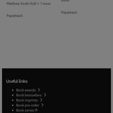
more
Matthew Scott Hull + 1 more
Paperback
Paperback
Useful links
Book awards
Book bestsellers
Book imprints
Book pre-order
(
opens in new tab/window
)
Book series