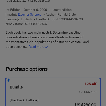
Volume 2: Vertebrates
1st Edition - October 9, 2009
Latest edition
Imprint:
Elsevier Science
Author:
Ronald Eisler
9 7 8 - 0 - 4 4 4 
Language: English
Hardback ISBN:
9780444534378
9 7 8 - 0 - 0 8 - 0 9 6 3 5 3 - 2
eBook ISBN:
9780080963532
Each book has two main goals1. Determine baseline
concentrations of metals and metalloids in tissues of
representative field populations of estuarine coastal, and
open ocean o…
Read more
Purchase options
50% off
Bundle
was US $560.00
US $560.00
(Hardback + eBook)
now US $280.00
US $280.00