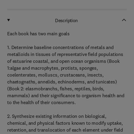
Description
Each book has two main goals
1. Determine baseline concentrations of metals and
metalloids in tissues of representative field populations
of estuarine coastal, and open ocean organisms (Book
1:algae and macrophytes, protists, sponges,
coelenterates, molluscs, crustaceans, insects,
chaetognaths, annelids, echinoderms, and tunicates)
(Book 2: elasmobranchs, fishes, reptiles, birds,
mammals) and their significance to organism health and
to the health of their consumers.
2. Synthesize existing information on biological,
chemical, and physical factors known to modify uptake,
retention, and translocation of each element under field