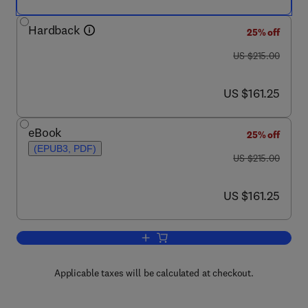
Hardback
25% off
was US $215.00
US $215.00
now US $161.25
US $161.25
eBook
25% off
(EPUB3, PDF)
was US $215.00
US $215.00
now US $161.25
US $161.25
Add to cart, Compendium of Hydrogen 
Applicable taxes will be calculated at checkout.