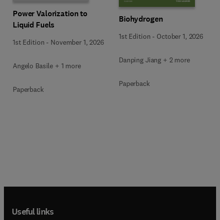
Power Valorization to
Biohydrogen
Liquid Fuels
1st Edition
-
October 1, 2026
1st Edition
-
November 1, 2026
Danping Jiang + 2 more
Angelo Basile + 1 more
Paperback
Paperback
Useful links