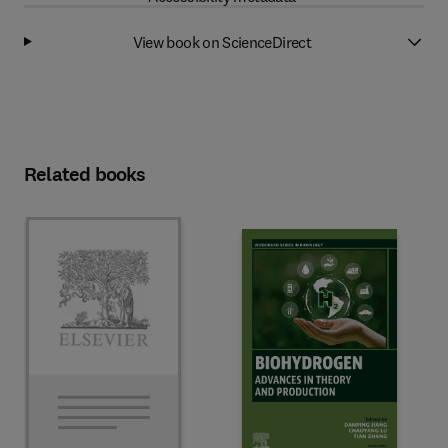
View book on ScienceDirect
Related books