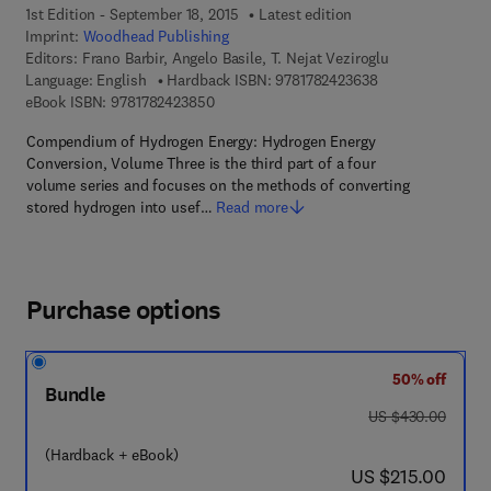
1st Edition - September 18, 2015
Latest edition
Imprint:
Woodhead Publishing
Editors:
Frano Barbir, Angelo Basile, T. Nejat Veziroglu
9 7 8 - 1 - 7 8 2 4
Language: English
Hardback ISBN:
9781782423638
9 7 8 - 1 - 7 8 2 4 2 - 3 8 5 - 0
eBook ISBN:
9781782423850
Compendium of Hydrogen Energy: Hydrogen Energy
Conversion, Volume Three is the third part of a four
volume series and focuses on the methods of converting
stored hydrogen into usef…
Read more
Purchase options
50% off
Bundle
was US $430.00
US $430.00
(Hardback + eBook)
now US $215.00
US $215.00