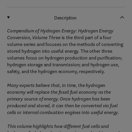
Description
Compendium of Hydrogen Energy: Hydrogen Energy
Conversion, Volume Three
is the third part of a four
volume series and focuses on the methods of converting
stored hydrogen into useful energy. The other three
volumes focus on hydrogen production and purification;
hydrogen storage and transmission; and hydrogen use,
safety, and the hydrogen economy, respectively.
Many experts believe that, in time, the hydrogen
economy will replace the fossil fuel economy as the
primary source of energy. Once hydrogen has been
produced and stored, it can then be converted via fuel
cells or internal combustion engines into useful energy.
This volume highlights how different fuel cells and