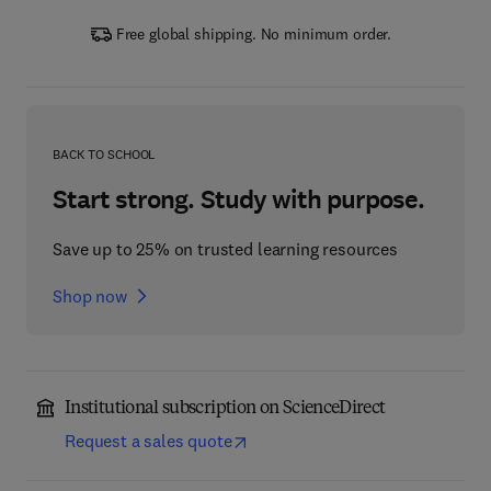
Free global shipping. No minimum order.
BACK TO SCHOOL
Start strong. Study with purpose.
Save up to 25% on trusted learning resources
Shop now
Institutional subscription on ScienceDirect
Request a sales quote