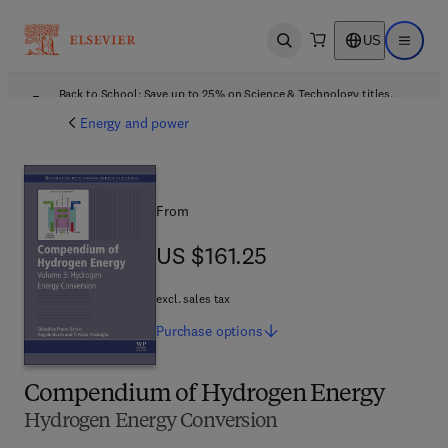
US
Open search
Open ma
Back to School: Save up to 25% on Science & Technology titles.
Offer details
Energy and power
From
US $161.25
US $161.25
excl. sales tax
Purchase
options
Compendium of Hydrogen Energy
Hydrogen Energy Conversion