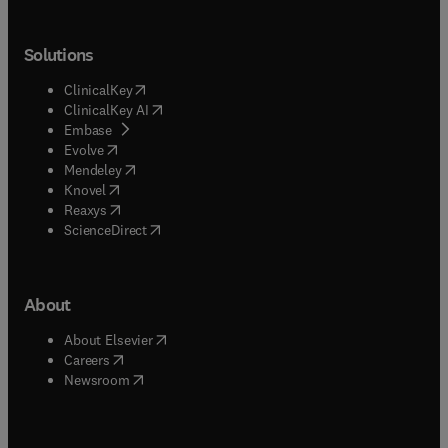
Solutions
(
opens in new tab/window
)
ClinicalKey
(
opens in new tab/window
)
ClinicalKey AI
(
opens in new tab/window
)
Embase
(
opens in new tab/window
)
Evolve
(
opens in new tab/window
)
Mendeley
(
opens in new tab/window
)
Knovel
(
opens in new tab/window
)
Reaxys
(
opens in new tab/window
)
ScienceDirect
About
(
opens in new tab/window
)
About Elsevier
(
opens in new tab/window
)
Careers
(
opens in new tab/window
)
Newsroom