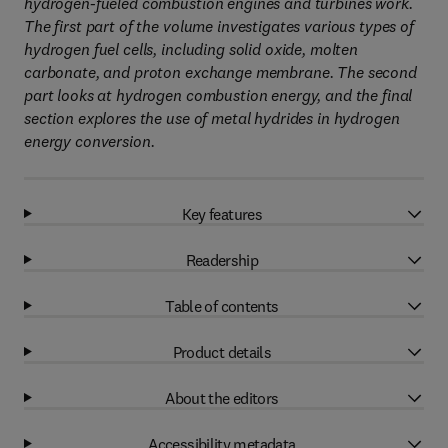
hydrogen-fueled combustion engines and turbines work.
The first part of the volume investigates various types of
hydrogen fuel cells, including solid oxide, molten
carbonate, and proton exchange membrane. The second
part looks at hydrogen combustion energy, and the final
section explores the use of metal hydrides in hydrogen
energy conversion.
Key features
Readership
Table of contents
Product details
About the editors
Accessibility metadata