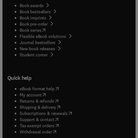
Book awards
Book bestsellers
Book imprints
Book pre-order
(
opens in new tab/window
)
Book series
Flexible eBook solutions
Journal bestsellers
New book releases
(
opens in new tab/window
)
Student corner
Quick help
(
opens in new tab/window
)
eBook format help
(
opens in new tab/window
)
My account
(
opens in new tab/window
)
Returns & refunds
(
opens in new tab/window
)
Shipping & delivery
(
opens in new tab/window
)
Subscriptions & renewals
(
opens in new tab/window
)
Support & contact
(
opens in new tab/window
)
Tax exempt orders
Withdrawal order